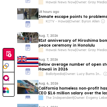
Hawaii News Now
|
18 hours ago
Inmate escape points to problems
KITV - Hawaii
|
Owner: Byron Allen
Aug. 7, 2026
81st anniversary of Hiroshima bo
peace ceremony in Honolulu
Hawaii News Now
|
Aug. 7, 2026
Below average number of open stat
Hawaii in 2026
Ballotpedia
|
Owner: Lucy Burns Institute
Aug. 6, 2026
California homeless non-profit has
CEO $1.6 million salary over the la
The Independent
|