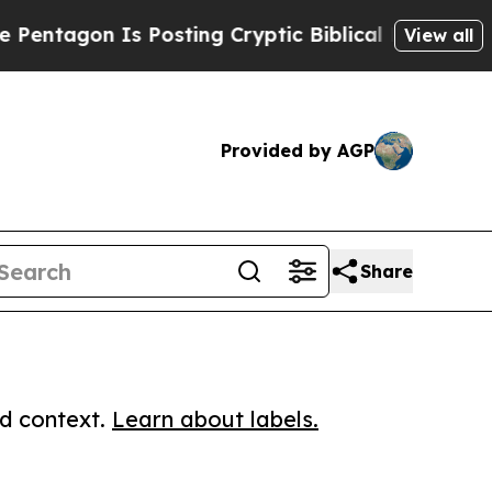
agon Is Posting Cryptic Biblical Messages on So
View all
Provided by AGP
Share
ed context.
Learn about labels.