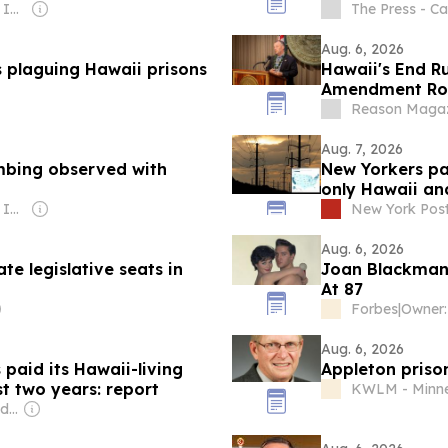
Owner: Gray Media Inc.
The Press - Cal
Aug. 6, 2026
 plaguing Hawaii prisons
Hawaii's End Ru
Amendment Ro
Reason Magaz
Aug. 7, 2026
mbing observed with
New Yorkers pay
only Hawaii an
Owner: Gray Media Inc.
New York Pos
Aug. 6, 2026
e legislative seats in
Joan Blackman, 
At 87
Forbes
|
Aug. 6, 2026
 paid its Hawaii-living
Appleton priso
st two years: report
KWLM - Minn
Owner: Evgeny Lebedev