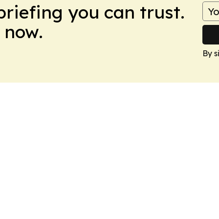
briefing you can trust.
 now.
By s