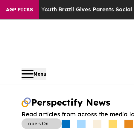
Harms to Youth
Brazil Gives Parents Social Media
AGP PICKS
Menu
Perspectify News
Read articles from across the media l
Labels
On