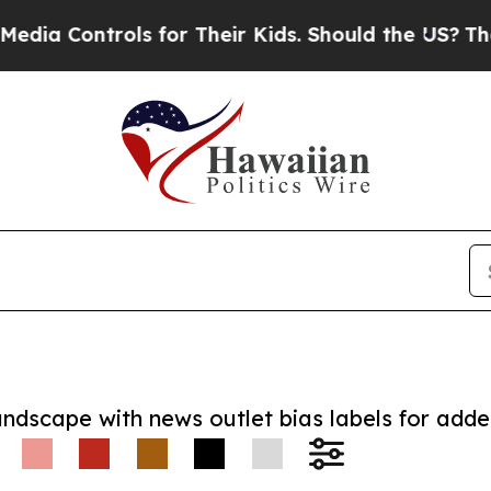
 Controls for Their Kids. Should the US?
The Pent
andscape with news outlet bias labels for add