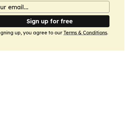
Sign up for free
igning up, you agree to our
Terms & Conditions
.