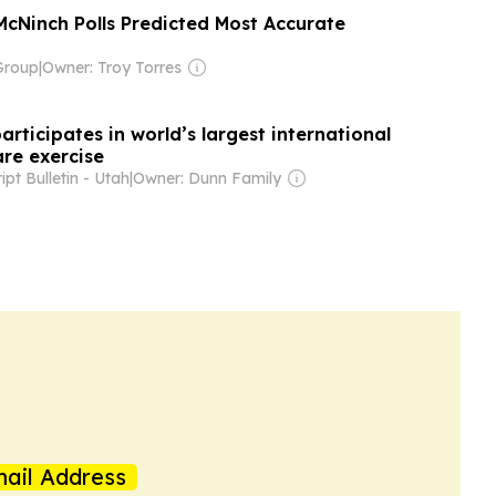
McNinch Polls Predicted Most Accurate
Group
|
Owner: Troy Torres
articipates in world’s largest international
re exercise
ipt Bulletin - Utah
|
Owner: Dunn Family
ail Address