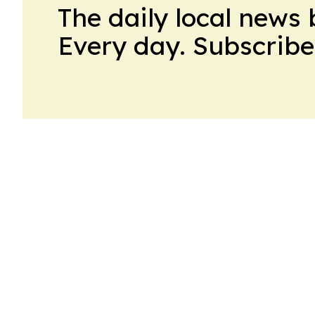
The daily local news 
Every day. Subscribe