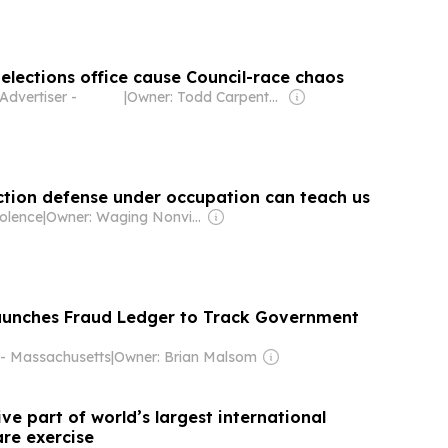
 elections office cause Council-race chaos
Advertiser -
|
Owner: Todd Carpenter & Canso Investment Counsel
ection defense under occupation can teach us
olence
|
Owner: Waging Nonviolence Inc (Non-profit)
aunches Fraud Ledger to Track Government
 Massachusetts
|
Owner: Brian Malsom
e part of world’s largest international
re exercise