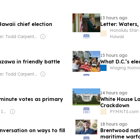
13 hours ago
Hawaii chief election
Letter: Waters,
Honolulu Star-
Owner: Todd Carpenter & Canso Investment Counsel
Hawaii
15 hours ago
zawa in friendly battle
What D.C.’s el
Waging Nonvi
Owner: Todd Carpenter & Canso Investment Counsel
14 hours ago
t-minute votes as primary
White House L
Crackdown
Owner: Gray Media Inc.
PYMNTS.com -
18 hours ago
versation on ways to fill
Brentwood nativ
maritime warfa