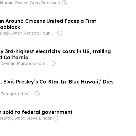
ifornia
|
Owner: Greg Robinson
n Around Citizens United Faces a First
adblock
ine
|
Owner: Reason Foundation
 3rd-highest electricity costs in US, trailing
d California
t
|
Owner: Murdoch Family
Elvis Presley’s Co-Star In ‘Blue Hawaii,’ Dies
Owner: Integrated Whale Media Investment & other shareholders
n sold to federal government
esota
|
Owner: Steve Linder