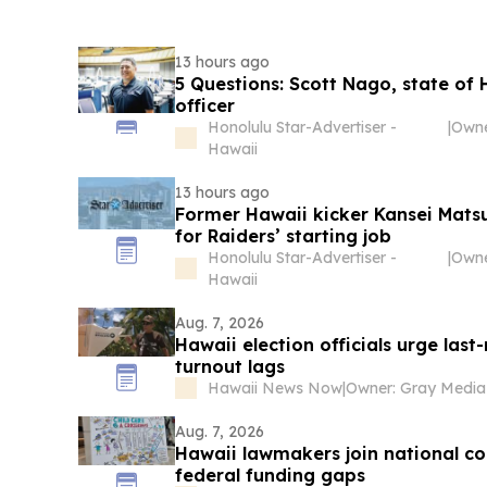
13 hours ago
5 Questions: Scott Nago, state of 
officer
Honolulu Star-Advertiser -
|
Hawaii
13 hours ago
Former Hawaii kicker Kansei Matsu
for Raiders’ starting job
Honolulu Star-Advertiser -
|
Hawaii
Aug. 7, 2026
Hawaii election officials urge las
turnout lags
Hawaii News Now
|
Aug. 7, 2026
Hawaii lawmakers join national con
federal funding gaps