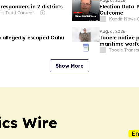
Aug. 6, 2026
 responders in 2 districts
Election Data: 
Outcome
Owner: Todd Carpenter & Canso Investment Counsel
Kandit News 
Aug. 6, 2026
o allegedly escaped Oahu
Tooele native p
maritime warfa
Tooele Transcr
Show More
ics Wire
Em