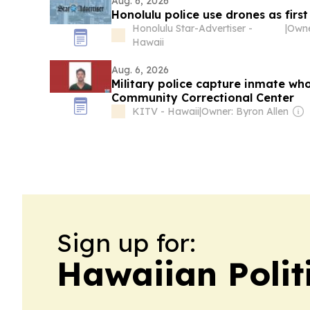
Aug. 6, 2026
Honolulu police use drones as first
Honolulu Star-Advertiser -
|
Hawaii
Aug. 6, 2026
Military police capture inmate wh
Community Correctional Center
KITV - Hawaii
|
Owner: Byron Allen
Sign up for:
Hawaiian Polit