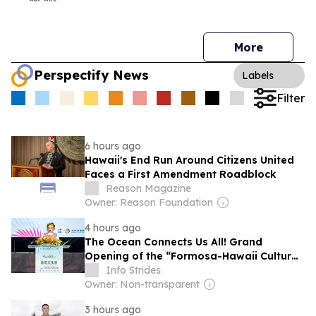
More
Perspectify News
Labels
Filter
6 hours ago
Hawaii's End Run Around Citizens United
Faces a First Amendment Roadblock
Reason Magazine
Owner: Reason Foundation
4 hours ago
The Ocean Connects Us All! Grand
Opening of the “Formosa-Hawaii Cultural
Festival” Marking the CIP’s 30th
Info Strides
Anniversary, Taiwan Joins Hands with
Owner: Non-transparent
Hawaii to Bring Indigenous Culture to the
3 hours ago
World