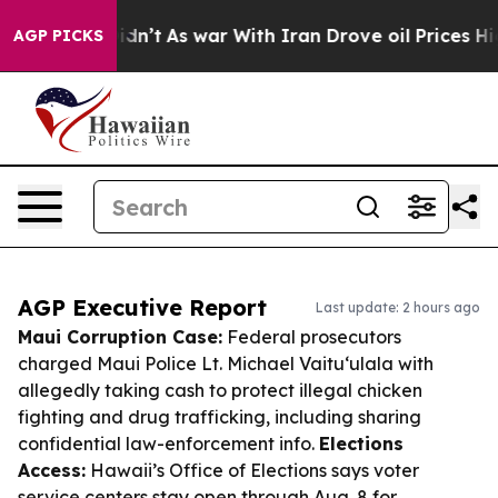
 it Didn’t
As war With Iran Drove oil Prices Higher, 
AGP PICKS
AGP Executive Report
Last update: 2 hours ago
Maui Corruption Case:
Federal prosecutors
charged Maui Police Lt. Michael Vaituʻulala with
allegedly taking cash to protect illegal chicken
fighting and drug trafficking, including sharing
confidential law-enforcement info.
Elections
Access:
Hawaii’s Office of Elections says voter
service centers stay open through Aug. 8 for