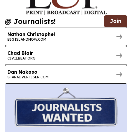
@ Journalists!
Join
Nathan Christophel
BIGISLANDNOW.COM
Chad Blair
CIVILBEAT.ORG
Dan Nakaso
STARADVERTISER.COM