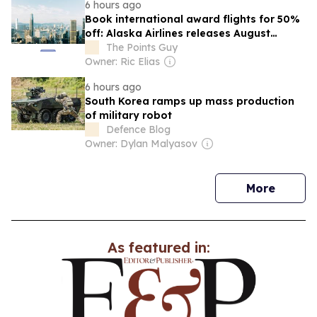
6 hours ago
Book international award flights for 50%
off: Alaska Airlines releases August
Atmos Rewards Global Getaways deals
The Points Guy
Owner: Ric Elias
6 hours ago
South Korea ramps up mass production
of military robot
Defence Blog
Owner: Dylan Malyasov
news
More
As featured in: