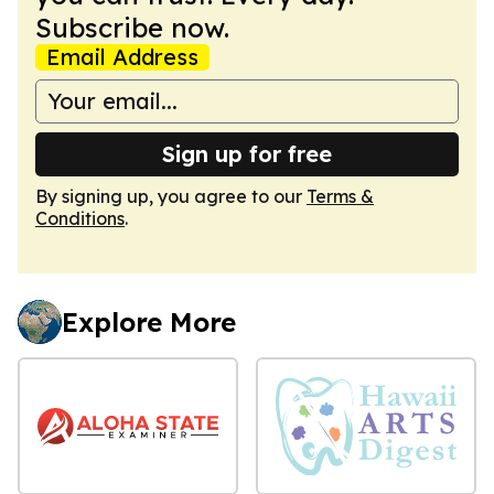
Subscribe now.
Email Address
Sign up for free
By signing up, you agree to our
Terms &
Conditions
.
Explore More