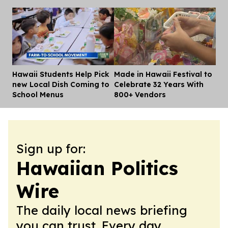
Hawaii Students Help Pick
Made in Hawaii Festival to
Dis
new Local Dish Coming to
Celebrate 32 Years With
School Menus
800+ Vendors
Sign up for:
Hawaiian Politics
Wire
The daily local news briefing
you can trust. Every day.