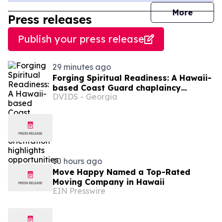
journal
More
Press releases
Publish your press release
29 minutes ago
Forging Spiritual Readiness: A Hawaii-
based Coast Guard chaplaincy
DVIDS - Georgia
orientation highlights opportunities to
serve
10 hours ago
Move Happy Named a Top-Rated
Moving Company in Hawaii
EIN Presswire