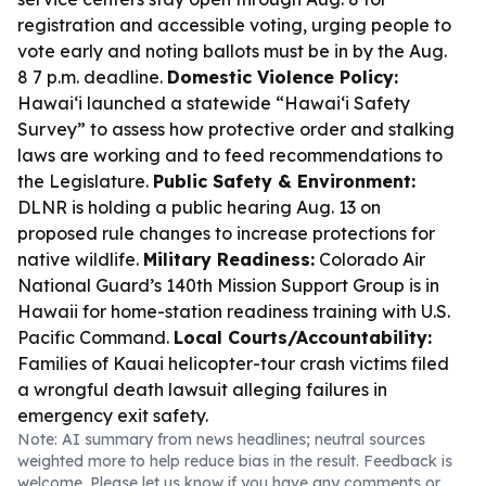
registration and accessible voting, urging people to
vote early and noting ballots must be in by the Aug.
8 7 p.m. deadline.
Domestic Violence Policy:
Hawaiʻi launched a statewide “Hawaiʻi Safety
Survey” to assess how protective order and stalking
laws are working and to feed recommendations to
the Legislature.
Public Safety & Environment:
DLNR is holding a public hearing Aug. 13 on
proposed rule changes to increase protections for
native wildlife.
Military Readiness:
Colorado Air
National Guard’s 140th Mission Support Group is in
Hawaii for home-station readiness training with U.S.
Pacific Command.
Local Courts/Accountability:
Families of Kauai helicopter-tour crash victims filed
a wrongful death lawsuit alleging failures in
emergency exit safety.
Note: AI summary from news headlines; neutral sources
weighted more to help reduce bias in the result. Feedback is
welcome. Please
let us know
if you have any comments or