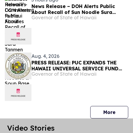
News Release – DOH Alerts Public
About Recall of Sun Noodle Sura
Governor of State of Hawaii
Tanmen Hot and Sour Flavor Premium
Japanese Noodles & Soup Base
Aug. 4, 2026
PRESS RELEASE: PUC EXPANDS THE
HAWAII UNIVERSAL SERVICE FUND
Governor of State of Hawaii
FOR PRINT DISABILITY ASSISTANCE-
Requires all telecommunication
providers to contribute to the fund to
increase access to print media for
blind, low-vision and individuals with
print disabilities
press 
More
Video Stories