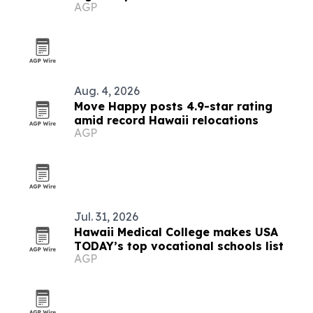
AGP
Aug. 4, 2026
Move Happy posts 4.9-star rating
amid record Hawaii relocations
AGP
Jul. 31, 2026
Hawaii Medical College makes USA
TODAY’s top vocational schools list
AGP