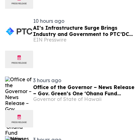
10 hours ago
AI’s Infrastructure Surge Brings
Industry and Government to PTC’DC
EIN Presswire
2026
3 hours ago
Office of the Governor – News Release
– Gov. Green’s One ʻOhana Fund
Governor of State of Hawaii
Continues Hawaiʻi’s Commitment to
Maui Families
3 hours ago