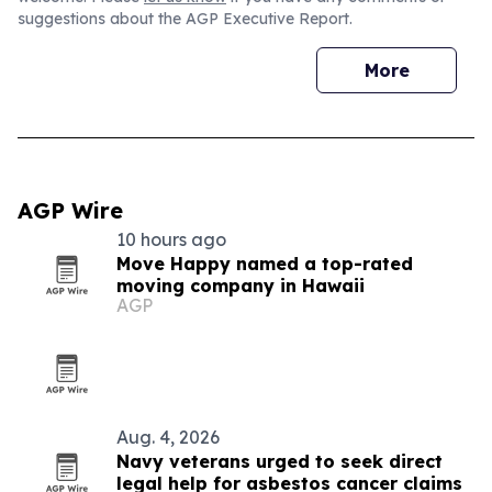
suggestions about the AGP Executive Report.
More
AGP Wire
10 hours ago
Move Happy named a top-rated
moving company in Hawaii
AGP
Aug. 4, 2026
Navy veterans urged to seek direct
legal help for asbestos cancer claims