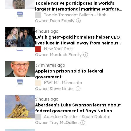
Tooele native participates in world’s
largest international maritime warfare
exercise
Tooele Transcript Bulletin - Utah
Owner: Dunn Family
4 hours ago
LA’s highest-paid homeless helper CEO
lives luxe in Hawaii away from heinous
street conditions — on $1.6M of your cash
New York Post
Owner: Murdoch Family
37 minutes ago
Appleton prison sold to federal
government
KWLM - Minnesota
Owner: Steve Linder
5 hours ago
Aberdeen’s Luke Swanson learns about
federal government at Boys Nation
Aberdeen Insider - South Dakota
Owner: Troy McQuillen