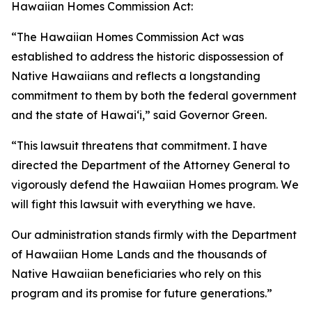
Hawaiian Homes Commission Act:
“The Hawaiian Homes Commission Act was
established to address the historic dispossession of
Native Hawaiians and reflects a longstanding
commitment to them by both the federal government
and the state of Hawaiʻi,” said Governor Green.
“This lawsuit threatens that commitment. I have
directed the Department of the Attorney General to
vigorously defend the Hawaiian Homes program. We
will fight this lawsuit with everything we have.
Our administration stands firmly with the Department
of Hawaiian Home Lands and the thousands of
Native Hawaiian beneficiaries who rely on this
program and its promise for future generations.”