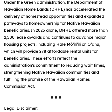
Under the Green administration, the Department of
Hawaiian Home Lands (DHHL) has accelerated the
delivery of homestead opportunities and expanded
pathways to homeownership for Native Hawaiian
beneficiaries. In 2025 alone, DHHL offered more than
2,500 lease awards and continues to advance major
housing projects, including Hale Mōʻiliʻili on Oʻahu,
which will provide 278 affordable rental units for
beneficiaries. These efforts reflect the
administration’s commitment to reducing wait times,
strengthening Native Hawaiian communities and
fulfilling the promise of the Hawaiian Homes
Commission Act.
# # #
Legal Disclaimer: