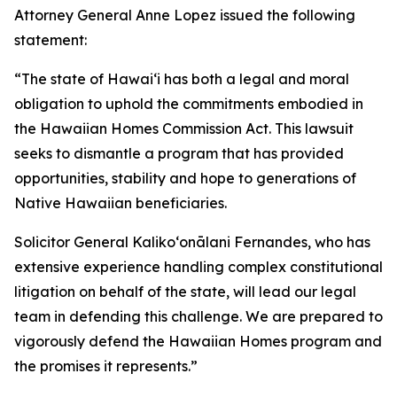
Attorney General Anne Lopez issued the following
statement:
“The state of Hawaiʻi has both a legal and moral
obligation to uphold the commitments embodied in
the Hawaiian Homes Commission Act. This lawsuit
seeks to dismantle a program that has provided
opportunities, stability and hope to generations of
Native Hawaiian beneficiaries.
Solicitor General Kalikoʻonālani Fernandes, who has
extensive experience handling complex constitutional
litigation on behalf of the state, will lead our legal
team in defending this challenge. We are prepared to
vigorously defend the Hawaiian Homes program and
the promises it represents.”