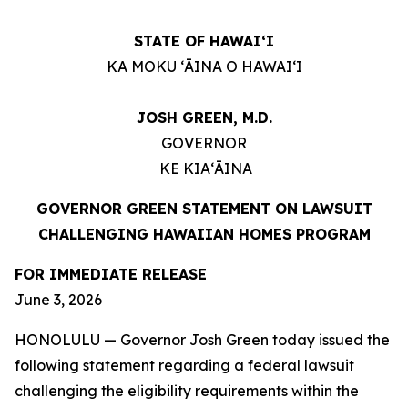
STATE OF HAWAIʻI
KA MOKU ʻĀINA O HAWAIʻI
JOSH GREEN, M.D.
GOVERNOR
KE KIAʻĀINA
GOVERNOR GREEN STATEMENT ON LAWSUIT
CHALLENGING HAWAIIAN HOMES PROGRAM
FOR IMMEDIATE RELEASE
June 3, 2026
HONOLULU — Governor Josh Green today issued the
following statement regarding a federal lawsuit
challenging the eligibility requirements within the