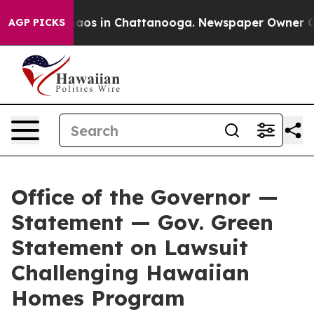
ollapse
Chaos in Chattanooga. Newspaper Owner Calls 
AGP PICKS
Office of the Governor —
Statement — Gov. Green
Statement on Lawsuit
Challenging Hawaiian
Homes Program