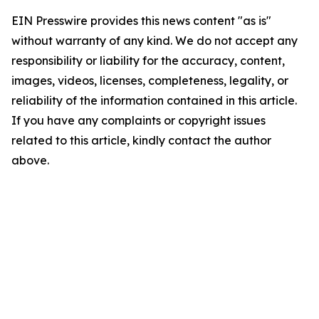
EIN Presswire provides this news content "as is"
without warranty of any kind. We do not accept any
responsibility or liability for the accuracy, content,
images, videos, licenses, completeness, legality, or
reliability of the information contained in this article.
If you have any complaints or copyright issues
related to this article, kindly contact the author
above.