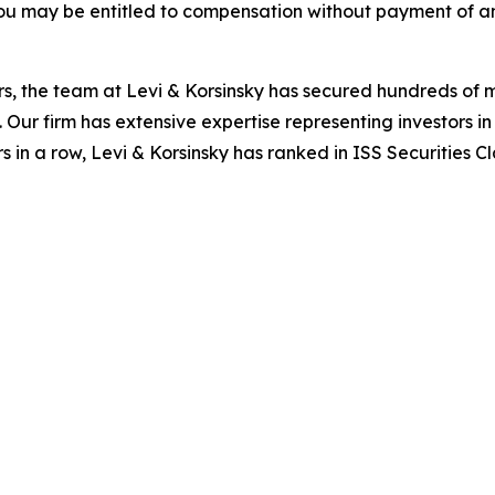
ou may be entitled to compensation without payment of an
s, the team at Levi & Korsinsky has secured hundreds of m
. Our firm has extensive expertise representing investors i
s in a row, Levi & Korsinsky has ranked in ISS Securities C