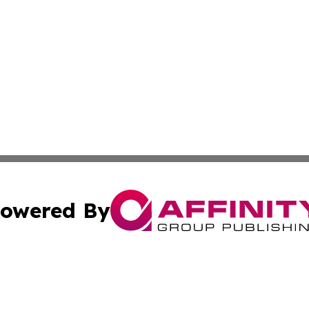
owered By
ubmit Press Release
Terms & Conditions
Copyright/DMCA
Inc. dba Affinity Group Publishing & Hawaiian Politics Wi