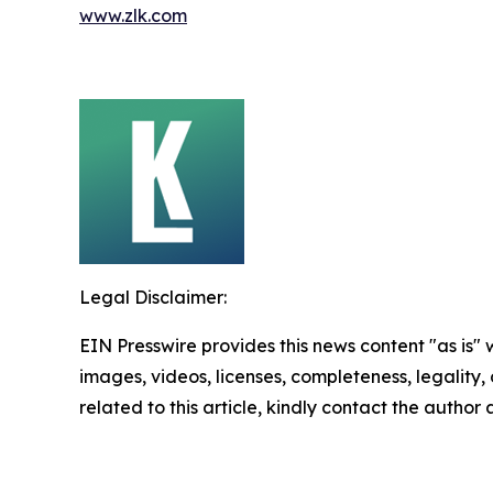
www.zlk.com
Legal Disclaimer:
EIN Presswire provides this news content "as is" 
images, videos, licenses, completeness, legality, o
related to this article, kindly contact the author