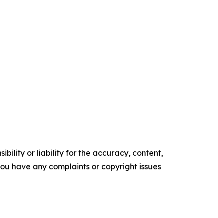
ility or liability for the accuracy, content,
f you have any complaints or copyright issues