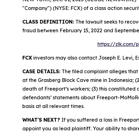
"Company") (NYSE: FCX) of a class action securit
CLASS DEFINITION:
The lawsuit seeks to recov
fraud between February 15, 2022 and September 
https://zlk.com/
FCX
investors may also contact Joseph E. Levi, E
CASE DETAILS:
The filed complaint alleges tha
at the Grasberg Block Cave mine in Indonesia; (2
death of Freeport’s workers; (3) this constituted 
defendants’ statements about Freeport-MoMoRan’
basis at all relevant times.
WHAT'S NEXT?
If you suffered a loss in Freepo
appoint you as lead plaintiff. Your ability to sha