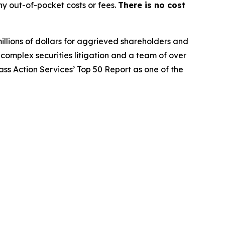
y out-of-pocket costs or fees.
There is no cost
illions of dollars for aggrieved shareholders and
n complex securities litigation and a team of over
lass Action Services’ Top 50 Report as one of the