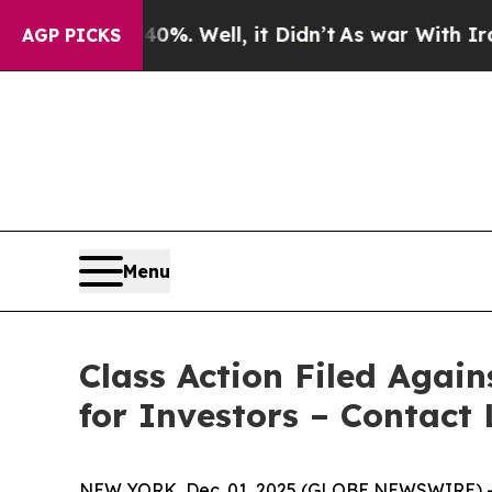
ound 40%. Well, it Didn’t
As war With Iran Drov
AGP PICKS
Menu
Class Action Filed Agai
for Investors – Contact 
NEW YORK, Dec. 01, 2025 (GLOBE NEWSWIRE) -- Le