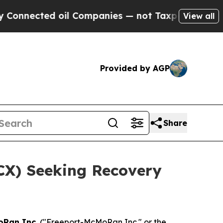
nected oil Companies — not Taxpayers — the Chanc
View all
Provided by AGP
Share
FCX) Seeking Recovery
oRan Inc.
("Freeport-McMoRan Inc." or the