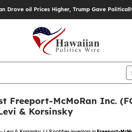
e oil Prices Higher, Trump Gave Politically Con
nst Freeport-McMoRan Inc. (
Levi & Korsinsky
vi & Korsinsky, LLP notifies investors in
Freeport-McM