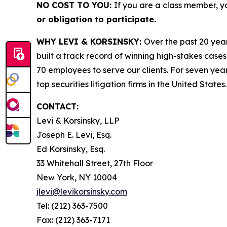
NO COST TO YOU:
If you are a class member, y
or obligation to participate.
WHY LEVI & KORSINSKY:
Over the past 20 year
built a track record of winning high-stakes cases
70 employees to serve our clients. For seven year
top securities litigation firms in the United States.
CONTACT:
Levi & Korsinsky, LLP
Joseph E. Levi, Esq.
Ed Korsinsky, Esq.
33 Whitehall Street, 27th Floor
New York, NY 10004
jlevi@levikorsinsky.com
Tel: (212) 363-7500
Fax: (212) 363-7171