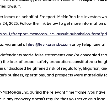
ies lawsuit.
er losses on behalf of Freeport-McMoRan Inc. investors w
24, 2025. Follow the link below to get more information 
pslra-1/freeport-mcmoran-inc-lawsuit-submission-form?p
sq. via email at
jlevi@levikorsinsky.com
or by telephone at 
t defendants made false statements and/or concealed that
) the lack of proper safety precautions constituted a heig
an undisclosed heightened risk of regulatory, litigation, and
s business, operations, and prospects were materially f
rt-McMoRan Inc. during the relevant time frame, you have 
re in any recovery doesn't require that you serve as a lead p