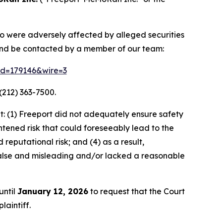
ho were adversely affected by alleged securities
and be contacted by a member of our team:
rid=179146&wire=3
(212) 363-7500.
: (1) Freeport did not adequately ensure safety
htened risk that could foreseeably lead to the
 reputational risk; and (4) as a result,
alse and misleading and/or lacked a reasonable
until
January 12, 2026
to request that the Court
laintiff.