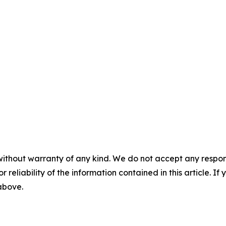
without warranty of any kind. We do not accept any responsib
r reliability of the information contained in this article. I
 above.