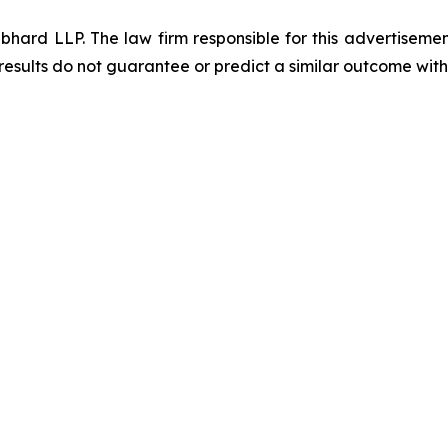
d LLP. The law firm responsible for this advertisement 
results do not guarantee or predict a similar outcome with