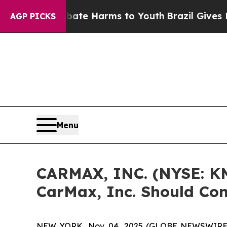
Fund to Abate Harms to Youth
Brazil Gives Paren
AGP PICKS
Menu
CARMAX, INC. (NYSE: KM
CarMax, Inc. Should Con
NEW YORK, Nov. 04, 2025 (GLOBE NEWSWIRE) -- 