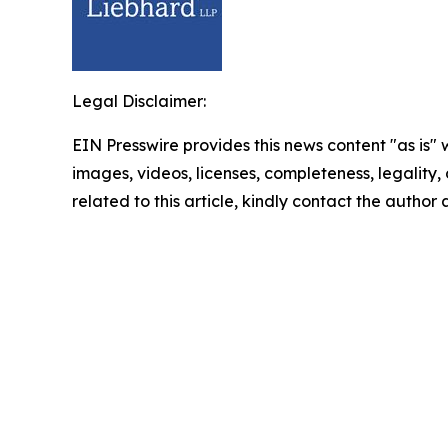
Legal Disclaimer:
EIN Presswire provides this news content "as is" 
images, videos, licenses, completeness, legality, o
related to this article, kindly contact the author