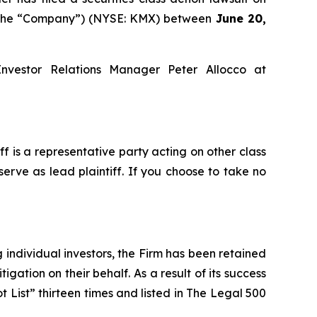
or the “Company”) (NYSE: KMX) between
June 20,
Investor Relations Manager Peter Allocco at
iff is a representative party acting on other class
serve as lead plaintiff. If you choose to take no
ng individual investors, the Firm has been retained
igation on their behalf. As a result of its success
t List” thirteen times and listed in The Legal 500