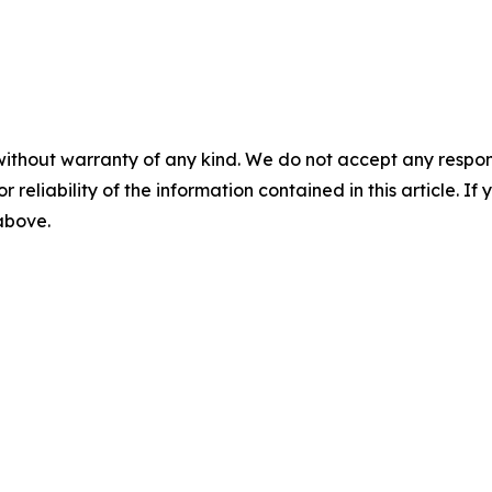
without warranty of any kind. We do not accept any responsib
r reliability of the information contained in this article. I
 above.