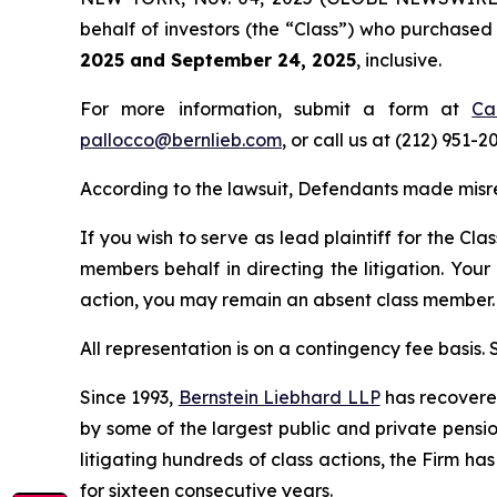
behalf of investors (the “Class”) who purchase
2025 and September 24, 2025
, inclusive.
For more information, submit a form at
Ca
pallocco@bernlieb.com
, or call us at (212) 951-2
According to the lawsuit, Defendants made misr
If you wish to serve as lead plaintiff for the Cla
members behalf in directing the litigation. Your
action, you may remain an absent class member.
All representation is on a contingency fee basis.
Since 1993,
Bernstein Liebhard LLP
has recovered 
by some of the largest public and private pension 
litigating hundreds of class actions, the Firm ha
for sixteen consecutive years.