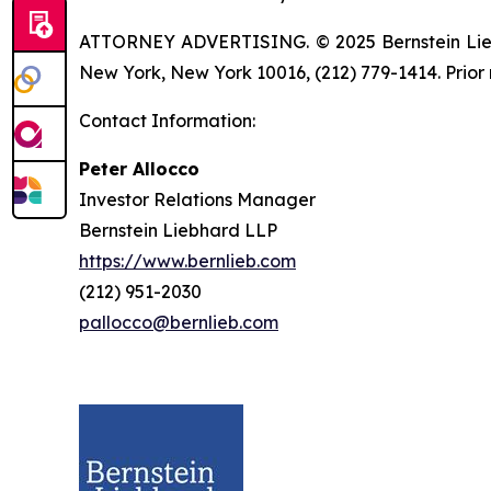
ATTORNEY ADVERTISING. © 2025 Bernstein Liebhar
New York, New York 10016, (212) 779-1414. Prior 
Contact Information:
Peter Allocco
Investor Relations Manager
Bernstein Liebhard LLP
https://www.bernlieb.com
(212) 951-2030
pallocco@bernlieb.com