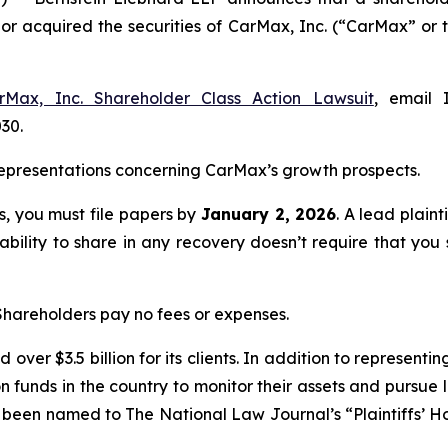
d or acquired the securities of CarMax, Inc. (“CarMax” 
rMax, Inc. Shareholder Class Action Lawsuit
, email 
030.
epresentations concerning CarMax’s growth prospects.
ss, you must file papers by
January 2, 2026
. A lead plaint
 ability to share in any recovery doesn’t require that you 
 Shareholders pay no fees or expenses.
over $3.5 billion for its clients. In addition to representi
funds in the country to monitor their assets and pursue lit
s been named to The National Law Journal’s “Plaintiffs’ Ho