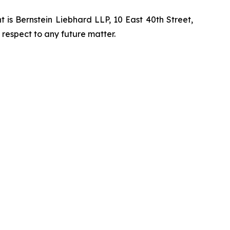
is Bernstein Liebhard LLP, 10 East 40th Street,
 respect to any future matter.