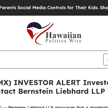
ts Social Media Controls for Their Kids. Should t
X) INVESTOR ALERT Investor
tact Bernstein Liebhard LLP 
Bernstein Liebhard LLP announces that a shareholder h