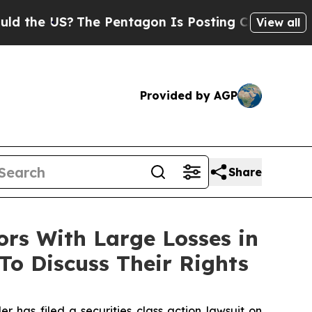
he US?
The Pentagon Is Posting Cryptic Biblical 
View all
Provided by AGP
Share
s With Large Losses in
To Discuss Their Rights
as filed a securities class action lawsuit on