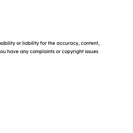
ility or liability for the accuracy, content,
f you have any complaints or copyright issues