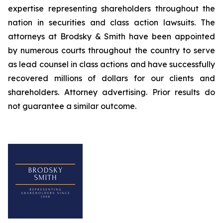
expertise representing shareholders throughout the
nation in securities and class action lawsuits. The
attorneys at Brodsky & Smith have been appointed
by numerous courts throughout the country to serve
as lead counsel in class actions and have successfully
recovered millions of dollars for our clients and
shareholders. Attorney advertising. Prior results do
not guarantee a similar outcome.