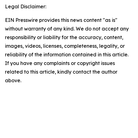
Legal Disclaimer:
EIN Presswire provides this news content "as is"
without warranty of any kind. We do not accept any
responsibility or liability for the accuracy, content,
images, videos, licenses, completeness, legality, or
reliability of the information contained in this article.
If you have any complaints or copyright issues
related to this article, kindly contact the author
above.