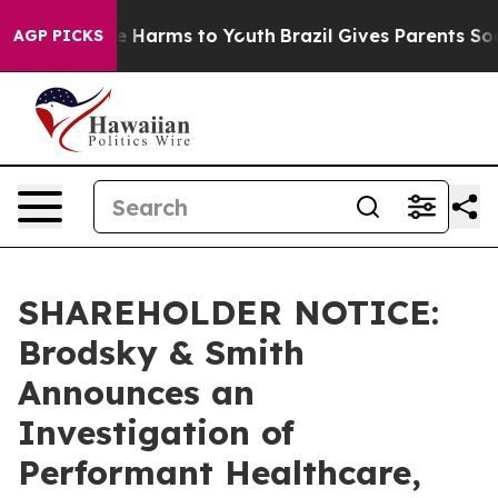
und to Abate Harms to Youth
Brazil Gives Parents Socia
AGP PICKS
SHAREHOLDER NOTICE:
Brodsky & Smith
Announces an
Investigation of
Performant Healthcare,