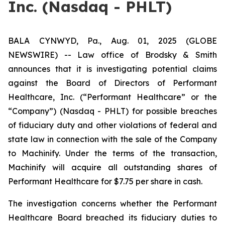
Inc. (Nasdaq - PHLT)
BALA CYNWYD, Pa., Aug. 01, 2025 (GLOBE
NEWSWIRE) -- Law office of Brodsky & Smith
announces that it is investigating potential claims
against the Board of Directors of Performant
Healthcare, Inc. (“Performant Healthcare” or the
“Company”) (Nasdaq - PHLT) for possible breaches
of fiduciary duty and other violations of federal and
state law in connection with the sale of the Company
to Machinify. Under the terms of the transaction,
Machinify will acquire all outstanding shares of
Performant Healthcare for $7.75 per share in cash.
The investigation concerns whether the Performant
Healthcare Board breached its fiduciary duties to