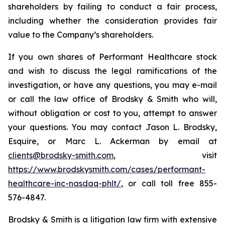
shareholders by failing to conduct a fair process,
including whether the consideration provides fair
value to the Company’s shareholders.
If you own shares of Performant Healthcare stock
and wish to discuss the legal ramifications of the
investigation, or have any questions, you may e-mail
or call the law office of Brodsky & Smith who will,
without obligation or cost to you, attempt to answer
your questions. You may contact Jason L. Brodsky,
Esquire, or Marc L. Ackerman by email at
clients@brodsky-smith.com
, visit
https://www.brodskysmith.com/cases/performant-
healthcare-inc-nasdaq-phlt/
, or call toll free 855-
576-4847.
Brodsky & Smith is a litigation law firm with extensive