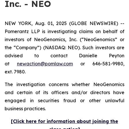
Inc. - NEO
NEW YORK, Aug. 01, 2025 (GLOBE NEWSWIRE) --
Pomerantz LLP is investigating claims on behalf of
investors of NeoGenomics, Inc. (“NeoGenomics” or
the “Company”) (NASDAQ: NEO). Such investors are
advised to contact Danielle Peyton
at
newaction@pomlaw.com
or 646-581-9980,
ext. 7980.
The investigation concerns whether NeoGenomics
and certain of its officers and/or directors have
engaged in securities fraud or other unlawful
business practices.
[Click here for information about joining the