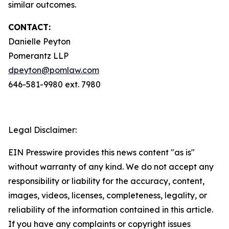
similar outcomes.
CONTACT:
Danielle Peyton
Pomerantz LLP
dpeyton@pomlaw.com
646-581-9980 ext. 7980
Legal Disclaimer:
EIN Presswire provides this news content "as is"
without warranty of any kind. We do not accept any
responsibility or liability for the accuracy, content,
images, videos, licenses, completeness, legality, or
reliability of the information contained in this article.
If you have any complaints or copyright issues