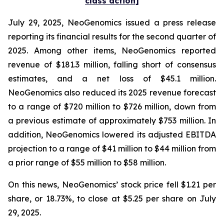
class action]
July 29, 2025, NeoGenomics issued a press release
reporting its financial results for the second quarter of
2025. Among other items, NeoGenomics reported
revenue of $181.3 million, falling short of consensus
estimates, and a net loss of $45.1 million.
NeoGenomics also reduced its 2025 revenue forecast
to a range of $720 million to $726 million, down from
a previous estimate of approximately $753 million. In
addition, NeoGenomics lowered its adjusted EBITDA
projection to a range of $41 million to $44 million from
a prior range of $55 million to $58 million.
On this news, NeoGenomics’ stock price fell $1.21 per
share, or 18.73%, to close at $5.25 per share on July
29, 2025.