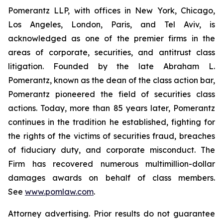
Pomerantz LLP, with offices in New York, Chicago,
Los Angeles, London, Paris, and Tel Aviv, is
acknowledged as one of the premier firms in the
areas of corporate, securities, and antitrust class
litigation. Founded by the late Abraham L.
Pomerantz, known as the dean of the class action bar,
Pomerantz pioneered the field of securities class
actions. Today, more than 85 years later, Pomerantz
continues in the tradition he established, fighting for
the rights of the victims of securities fraud, breaches
of fiduciary duty, and corporate misconduct. The
Firm has recovered numerous multimillion-dollar
damages awards on behalf of class members.
See
www.pomlaw.com
.
Attorney advertising. Prior results do not guarantee