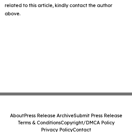
related to this article, kindly contact the author
above.
About
Press Release Archive
Submit Press Release
Terms & Conditions
Copyright/DMCA Policy
Privacy Policy
Contact