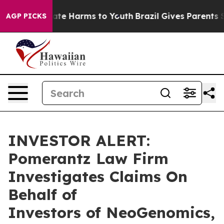
 Fund to Abate Harms to Youth
Brazil Gives Parents Soc
AGP PICKS
INVESTOR ALERT:
Pomerantz Law Firm
Investigates Claims On
Behalf of
Investors of NeoGenomics,