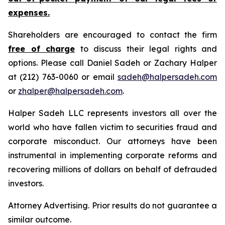
expenses.
Shareholders are encouraged to contact the firm
free of charge
to discuss their legal rights and
options. Please call Daniel Sadeh or Zachary Halper
at (212) 763-0060 or email
sadeh@halpersadeh.com
or
zhalper@halpersadeh.com
.
Halper Sadeh LLC represents investors all over the
world who have fallen victim to securities fraud and
corporate misconduct. Our attorneys have been
instrumental in implementing corporate reforms and
recovering millions of dollars on behalf of defrauded
investors.
Attorney Advertising. Prior results do not guarantee a
similar outcome.