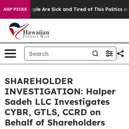
 Win: “People Are Sick and Tired of This Politics of H
AGP PICKS
SHAREHOLDER
INVESTIGATION: Halper
Sadeh LLC Investigates
CYBR, GTLS, CCRD on
Behalf of Shareholders