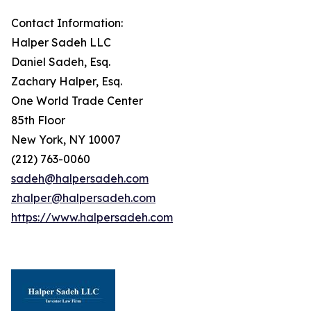
Contact Information:
Halper Sadeh LLC
Daniel Sadeh, Esq.
Zachary Halper, Esq.
One World Trade Center
85th Floor
New York, NY 10007
(212) 763-0060
sadeh@halpersadeh.com
zhalper@halpersadeh.com
https://www.halpersadeh.com