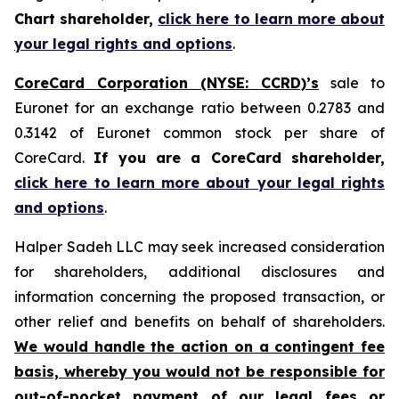
Chart shareholder,
click here to learn more about
your legal rights and options
.
CoreCard Corporation (NYSE: CCRD)’s
sale to
Euronet for an exchange ratio between 0.2783 and
0.3142 of Euronet common stock per share of
CoreCard.
If you are a CoreCard shareholder,
click here to learn more about your legal rights
and options
.
Halper Sadeh LLC may seek increased consideration
for shareholders, additional disclosures and
information concerning the proposed transaction, or
other relief and benefits on behalf of shareholders.
We would handle the action on a contingent fee
basis, whereby you would not be responsible for
out-of-pocket payment of our legal fees or