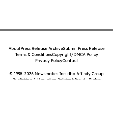
About
Press Release Archive
Submit Press Release
Terms & Conditions
Copyright/DMCA Policy
Privacy Policy
Contact
© 1995-2026 Newsmatics Inc. dba Affinity Group
Publishing & Hawaiian Politics Wire. All Rights
Reserved.
Cookie Settings / Your Privacy Choices