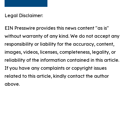
Legal Disclaimer:
EIN Presswire provides this news content "as is"
without warranty of any kind. We do not accept any
responsibility or liability for the accuracy, content,
images, videos, licenses, completeness, legality, or
reliability of the information contained in this article.
If you have any complaints or copyright issues
related to this article, kindly contact the author
above.