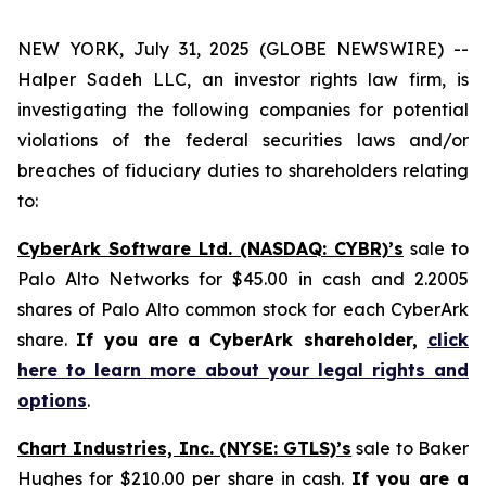
NEW YORK, July 31, 2025 (GLOBE NEWSWIRE) --
Halper Sadeh LLC, an investor rights law firm, is
investigating the following companies for potential
violations of the federal securities laws and/or
breaches of fiduciary duties to shareholders relating
to:
CyberArk Software Ltd. (NASDAQ: CYBR)’s
sale to
Palo Alto Networks for $45.00 in cash and 2.2005
shares of Palo Alto common stock for each CyberArk
share.
If you are a CyberArk shareholder,
click
here to learn more about your legal rights and
options
.
Chart Industries, Inc. (NYSE: GTLS)’s
sale to Baker
Hughes for $210.00 per share in cash.
If you are a