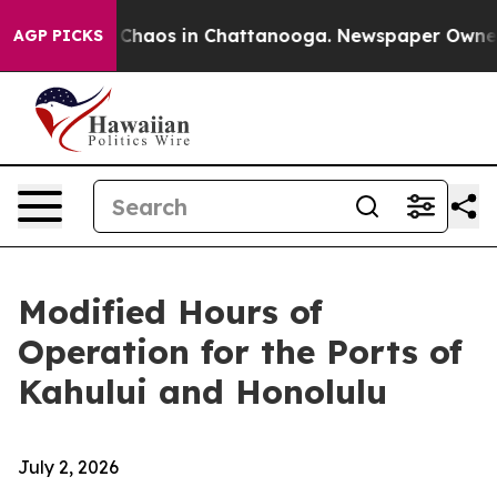
l Collapse
Chaos in Chattanooga. Newspaper Owner Ca
AGP PICKS
Modified Hours of
Operation for the Ports of
Kahului and Honolulu
July 2, 2026