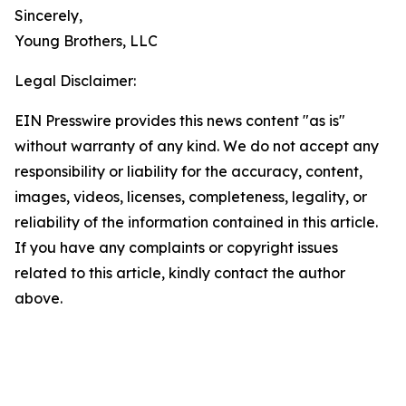
Sincerely,
Young Brothers, LLC
Legal Disclaimer:
EIN Presswire provides this news content "as is"
without warranty of any kind. We do not accept any
responsibility or liability for the accuracy, content,
images, videos, licenses, completeness, legality, or
reliability of the information contained in this article.
If you have any complaints or copyright issues
related to this article, kindly contact the author
above.