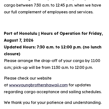
cargo between 7:30 a.m. to 12:45 p.m. when we have
our full complement of employees and services.
Port of Honolulu | Hours of Operation for Friday,
August 7, 2026
Updated Hours:
7:30 a.m. to 12:00 p.m. (no lunch
closure)
Please arrange the drop-off of your cargo by 11:00
a.m.; pick-up will be from 11:30 a.m. to 12:00 p.m.
Please check our website
at
www.youngbrothershawaii.com
for updates
regarding cargo acceptance and sailing schedules.
We thank you for your patience and understanding.