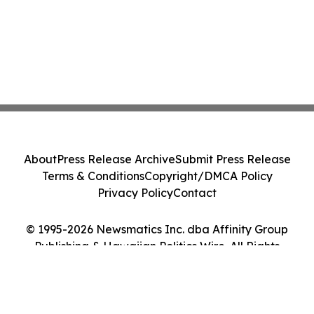
About
Press Release Archive
Submit Press Release
Terms & Conditions
Copyright/DMCA Policy
Privacy Policy
Contact
© 1995-2026 Newsmatics Inc. dba Affinity Group
Publishing & Hawaiian Politics Wire. All Rights
Reserved.
Cookie Settings / Your Privacy Choices