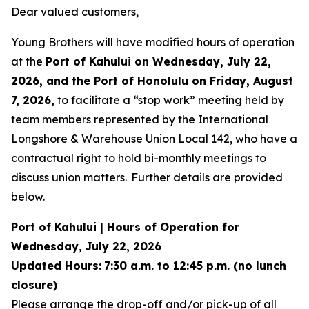
Dear valued customers,
Young Brothers will have modified hours of operation
at the
Port of Kahului on Wednesday, July 22,
2026, and the Port of Honolulu on Friday, August
7, 2026,
to facilitate a “stop work” meeting held by
team members represented by the International
Longshore & Warehouse Union Local 142, who have a
contractual right to hold bi-monthly meetings to
discuss union matters. Further details are provided
below.
Port of Kahului | Hours of Operation for
Wednesday, July 22, 2026
Updated Hours:
7:30 a.m. to 12:45 p.m. (no lunch
closure)
Please arrange the drop-off and/or pick-up of all