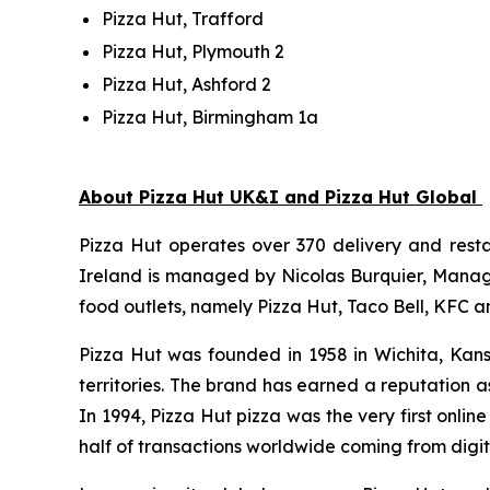
Pizza Hut, Trafford
Pizza Hut, Plymouth 2
Pizza Hut, Ashford 2
Pizza Hut, Birmingham 1a
About Pizza Hut UK&I and Pizza Hut Global
Pizza Hut operates over 370 delivery and resta
Ireland is managed by Nicolas Burquier, Managin
food outlets, namely Pizza Hut, Taco Bell, KFC a
Pizza Hut was founded in 1958 in Wichita, Kans
territories. The brand has earned a reputation as
In 1994, Pizza Hut pizza was the very first onli
half of transactions worldwide coming from digit