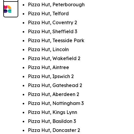
Pizza Hut, Peterborough
Pizza Hut, Telford
Pizza Hut, Coventry 2
Pizza Hut, Sheffield 3
Pizza Hut, Teesside Park
Pizza Hut, Lincoln
Pizza Hut, Wakefield 2
Pizza Hut, Aintree
Pizza Hut, Ipswich 2
Pizza Hut, Gateshead 2
Pizza Hut, Aberdeen 2
Pizza Hut, Nottingham 3
Pizza Hut, Kings Lynn
Pizza Hut, Basildon 3
Pizza Hut, Doncaster 2