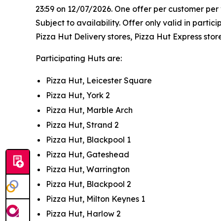
23:59 on 12/07/2026. One offer per customer per vi
Subject to availability. Offer only valid in part
Pizza Hut Delivery stores, Pizza Hut Express stor
Participating Huts are:
Pizza Hut, Leicester Square
Pizza Hut, York 2
Pizza Hut, Marble Arch
Pizza Hut, Strand 2
Pizza Hut, Blackpool 1
Pizza Hut, Gateshead
Pizza Hut, Warrington
Pizza Hut, Blackpool 2
Pizza Hut, Milton Keynes 1
Pizza Hut, Harlow 2