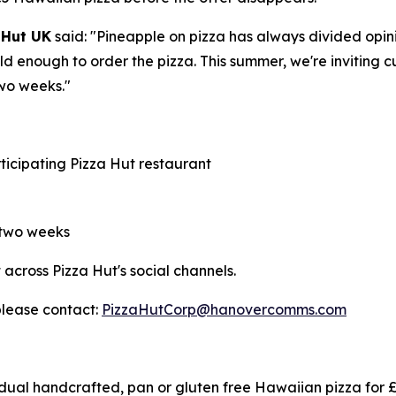
 Hut UK
said:
"Pineapple on pizza has always divided opinio
bold enough to order the pizza. This summer, we're invitin
two weeks."
rticipating Pizza Hut restaurant
 two weeks
cross Pizza Hut's social channels.
please contact:
PizzaHutCorp@hanovercomms.com
ual handcrafted, pan or gluten free Hawaiian pizza for £5