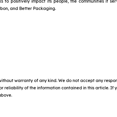
s to positively impact its people, the communities it 
arbon, and Better Packaging.
without warranty of any kind. We do not accept any responsib
r reliability of the information contained in this article. I
 above.