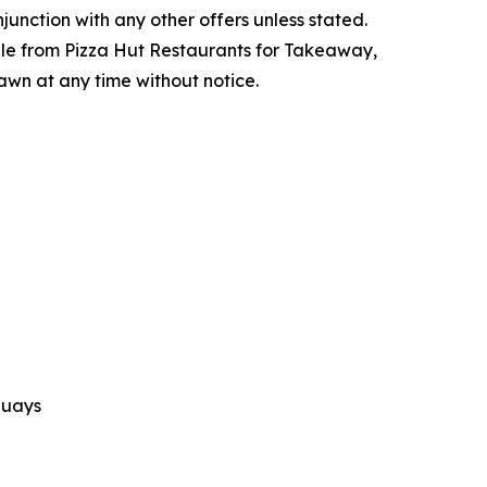
njunction with any other offers unless stated.
lable from Pizza Hut Restaurants for Takeaway,
rawn at any time without notice.
Quays