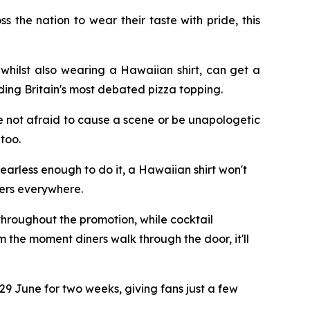
the nation to wear their taste with pride, this
whilst also wearing a Hawaiian shirt, can get a
ding Britain's most debated pizza topping.
e not afraid to cause a scene or be unapologetic
too.
earless enough to do it, a Hawaiian shirt won't
vers everywhere.
 throughout the promotion, while cocktail
 the moment diners walk through the door, it'll
m 29 June for two weeks, giving fans just a few