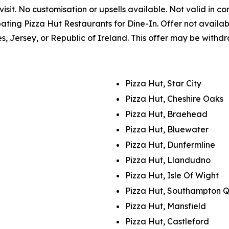
sit. No customisation or upsells available. Not valid in co
icipating Pizza Hut Restaurants for Dine-In. Offer not avai
es, Jersey, or Republic of Ireland. This offer may be withd
Pizza Hut, Star City
Pizza Hut, Cheshire Oaks
Pizza Hut, Braehead
Pizza Hut, Bluewater
Pizza Hut, Dunfermline
Pizza Hut, Llandudno
Pizza Hut, Isle Of Wight
Pizza Hut, Southampton 
Pizza Hut, Mansfield
Pizza Hut, Castleford