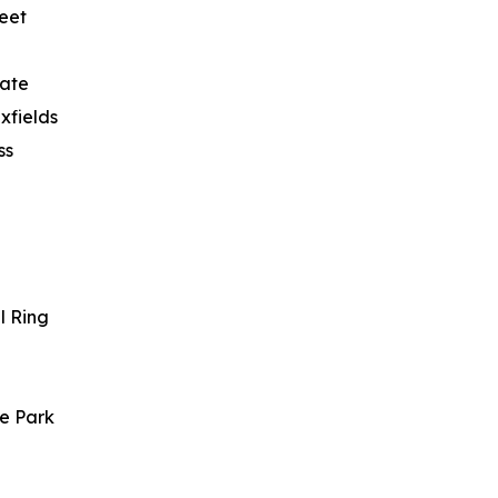
reet
gate
xfields
ss
l Ring
re Park