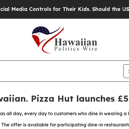
Controls for Their Kids. Should the US?
The Pent
aiian. Pizza Hut launches £5
zas all day, every day to customers who dine in wearing a 
The offer is available for participating dine-in restaurant