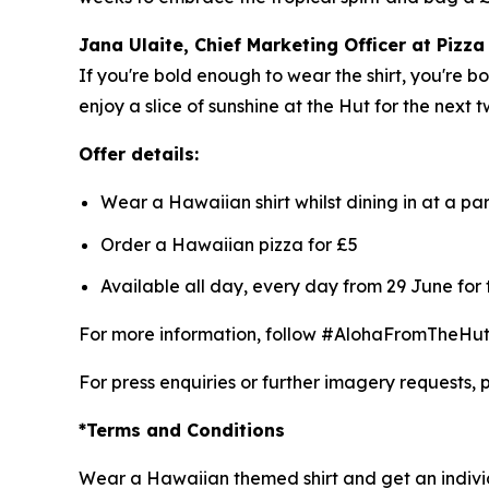
Jana Ulaite, Chief Marketing Officer at Pizza
If you're bold enough to wear the shirt, you're 
enjoy a slice of sunshine at the Hut for the next 
Offer details:
Wear a Hawaiian shirt whilst dining in at a pa
Order a Hawaiian pizza for £5
Available all day, every day from 29 June for
For more information, follow #AlohaFromTheHut a
For press enquiries or further imagery requests, 
*Terms and Conditions
Wear a Hawaiian themed shirt and get an individ