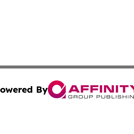
owered By
ubmit Press Release
Terms & Conditions
Copyright/DMCA
Inc. dba Affinity Group Publishing & Hawaiian Politics Wi