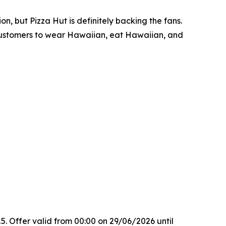
n, but Pizza Hut is definitely backing the fans.
g customers to wear Hawaiian, eat Hawaiian, and
. Offer valid from 00:00 on 29/06/2026 until