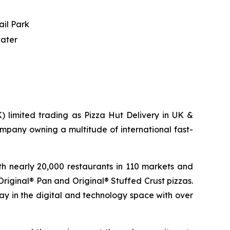
ail Park
water
) limited trading as Pizza Hut Delivery in UK &
mpany owning a multitude of international fast-
th nearly 20,000 restaurants in 110 markets and
 Original® Pan and Original® Stuffed Crust pizzas.
way in the digital and technology space with over