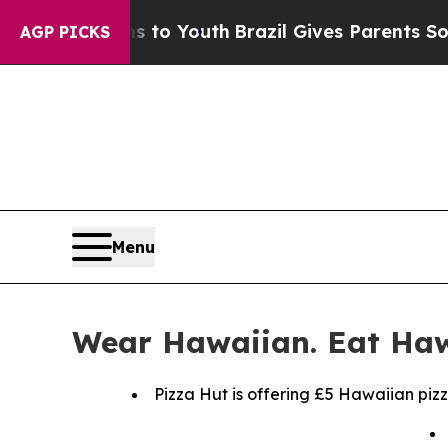
Harms to Youth
Brazil Gives Parents Social Media 
AGP PICKS
Menu
Wear Hawaiian. Eat Haw
Pizza Hut is offering £5 Hawaiian piz