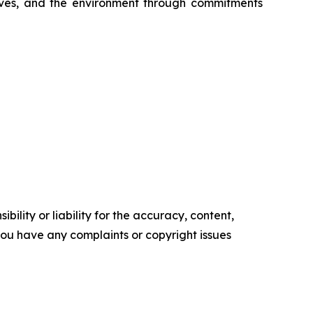
serves, and the environment through commitments
ility or liability for the accuracy, content,
f you have any complaints or copyright issues