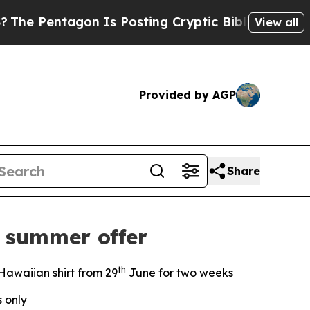
agon Is Posting Cryptic Biblical Messages on So
View all
Provided by AGP
Share
 summer offer
th
Hawaiian shirt from 29
June for two weeks
s only