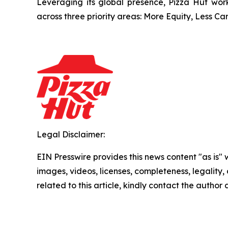
Leveraging its global presence, Pizza Hut work
across three priority areas: More Equity, Less C
Legal Disclaimer:
EIN Presswire provides this news content "as is" 
images, videos, licenses, completeness, legality, o
related to this article, kindly contact the author