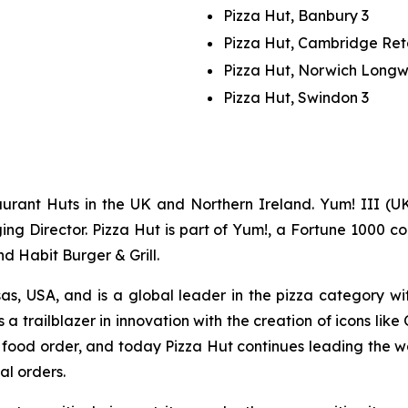
Pizza Hut, Banbury 3
Pizza Hut, Cambridge Ret
Pizza Hut, Norwich Long
Pizza Hut, Swindon 3
urant Huts in the UK and Northern Ireland. Yum! III (UK
g Director. Pizza Hut is part of Yum!, a Fortune 1000 co
nd Habit Burger & Grill.
as, USA, and is a global leader in the pizza category wi
 a trailblazer in innovation with the creation of icons like
ne food order, and today Pizza Hut continues leading the 
al orders.