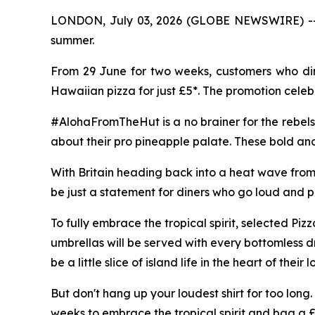
LONDON, July 03, 2026 (GLOBE NEWSWIRE) -- Pizz
summer.
From 29 June for two weeks, customers who dine
Hawaiian pizza for just £5*. The promotion celeb
#AlohaFromTheHut is a no brainer for the rebels
about their pro pineapple palate. These bold and
With Britain heading back into a heat wave from l
be just a statement for diners who go loud and pr
To fully embrace the tropical spirit, selected Pi
umbrellas will be served with every bottomless d
be a little slice of island life in the heart of their 
But don't hang up your loudest shirt for too long.
weeks to embrace the tropical spirit and bag a 