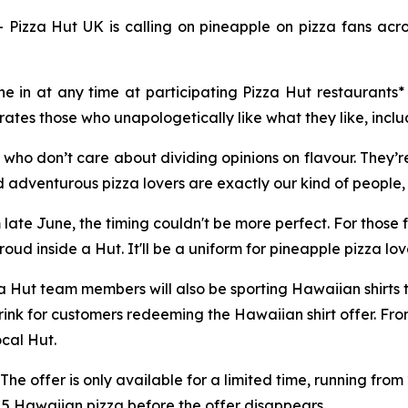
a Hut UK is calling on pineapple on pizza fans across 
 in at any time at participating Pizza Hut restaurants* 
rates those who unapologetically like what they like, inclu
 who don’t care about dividing opinions on flavour. They’r
 adventurous pizza lovers are exactly our kind of people, 
ate June, the timing couldn't be more perfect. For those f
oud inside a Hut. It'll be a uniform for pineapple pizza lo
zza Hut team members will also be sporting Hawaiian shirts
rink for customers redeeming the Hawaiian shirt offer. From
local Hut.
 The offer is only available for a limited time, running fro
£5 Hawaiian pizza before the offer disappears.