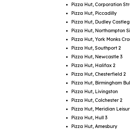
Pizza Hut, Corporation St
Pizza Hut, Piccadilly
Pizza Hut, Dudley Castle
Pizza Hut, Northampton Si
Pizza Hut, York Monks Cro
Pizza Hut, Southport 2
Pizza Hut, Newcastle 3
Pizza Hut, Halifax 2
Pizza Hut, Chesterfield 2
Pizza Hut, Birmingham Bul
Pizza Hut, Livingston
Pizza Hut, Colchester 2
Pizza Hut, Meridian Leisu
Pizza Hut, Hull 3
Pizza Hut, Amesbury