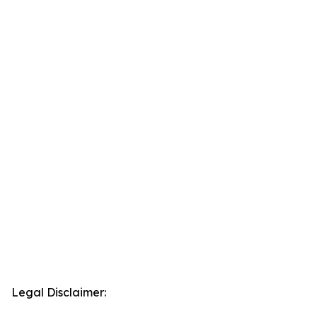
Legal Disclaimer: