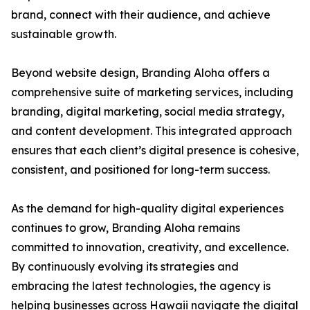
brand, connect with their audience, and achieve
sustainable growth.
Beyond website design, Branding Aloha offers a
comprehensive suite of marketing services, including
branding, digital marketing, social media strategy,
and content development. This integrated approach
ensures that each client’s digital presence is cohesive,
consistent, and positioned for long-term success.
As the demand for high-quality digital experiences
continues to grow, Branding Aloha remains
committed to innovation, creativity, and excellence.
By continuously evolving its strategies and
embracing the latest technologies, the agency is
helping businesses across Hawaii navigate the digital