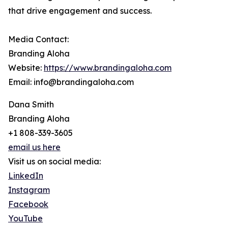
that drive engagement and success.
Media Contact:
Branding Aloha
Website:
https://www.brandingaloha.com
Email: info@brandingaloha.com
Dana Smith
Branding Aloha
+1 808-339-3605
email us here
Visit us on social media:
LinkedIn
Instagram
Facebook
YouTube