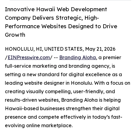
Innovative Hawaii Web Development
Company Delivers Strategic, High-
Performance Websites Designed to Drive
Growth
HONOLULU, HI, UNITED STATES, May 21, 2026
/
EINPresswire.com
/ --
Branding Aloha
, a premier
full-service marketing and branding agency, is
setting a new standard for digital excellence as a
leading website designer in Honolulu. With a focus on
creating visually compelling, user-friendly, and
results-driven websites, Branding Aloha is helping
Hawaii-based businesses strengthen their digital
presence and compete effectively in today’s fast-
evolving online marketplace.