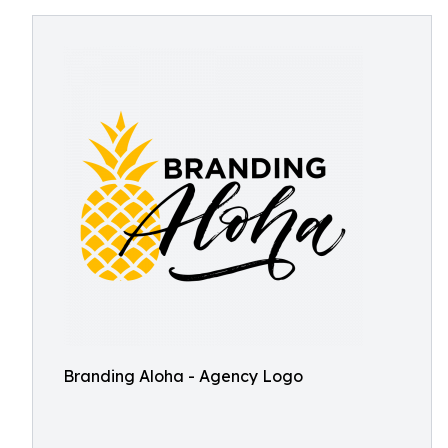
Branding Aloha - Agency Logo