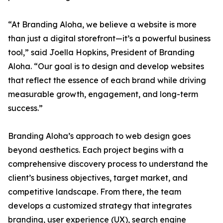
“At Branding Aloha, we believe a website is more
than just a digital storefront—it’s a powerful business
tool,” said Joella Hopkins, President of Branding
Aloha. “Our goal is to design and develop websites
that reflect the essence of each brand while driving
measurable growth, engagement, and long-term
success.”
Branding Aloha’s approach to web design goes
beyond aesthetics. Each project begins with a
comprehensive discovery process to understand the
client’s business objectives, target market, and
competitive landscape. From there, the team
develops a customized strategy that integrates
branding, user experience (UX), search engine