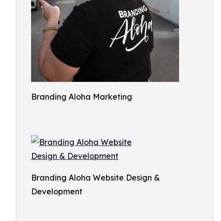
Branding Aloha Marketing
Branding Aloha Website Design &
Development