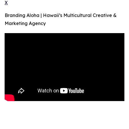
X
Branding Aloha | Hawaii’s Multicultural Creative &
Marketing Agency