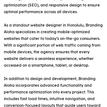
optimization (SEO), and responsive design to ensure
optimal performance across all devices.
As a standout website designer in Honolulu, Branding
Aloha specializes in creating mobile-optimized
websites that cater to today’s on-the-go consumers.
With a significant portion of web traffic coming from
mobile devices, the agency ensures that every
website delivers a seamless experience, whether
accessed on a smartphone, tablet, or desktop.
In addition to design and development, Branding
Aloha incorporates advanced functionality and
performance optimization into every project. This
includes fast load times, intuitive navigation, and
conversion-focused layouts that guide users toward