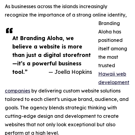
As businesses across the islands increasingly
recognize the importance of a strong online identity,
Branding
Aloha has
At Branding Aloha, we
positioned
believe a website is more
itself among
than just a digital storefront
the most
—it’s a powerful business
trusted
tool.”
— Joella Hopkins
Hawaii web
development
companies
by delivering custom website solutions
tailored to each client’s unique brand, audience, and
goals. The agency blends strategic thinking with
cutting-edge design and development to create
websites that not only look exceptional but also
perform at a high level.