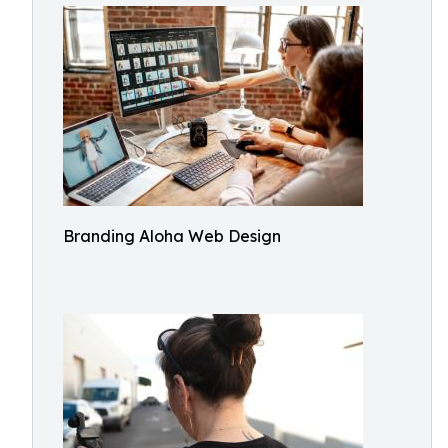
Branding Aloha Web Design