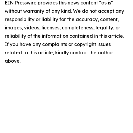
EIN Presswire provides this news content "as is"
without warranty of any kind. We do not accept any
responsibility or liability for the accuracy, content,
images, videos, licenses, completeness, legality, or
reliability of the information contained in this article.
If you have any complaints or copyright issues
related to this article, kindly contact the author
above.