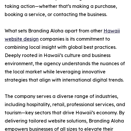
taking action—whether that’s making a purchase,
booking a service, or contacting the business.
What sets Branding Aloha apart from other
Hawaii
website design
companies is its commitment to
combining local insight with global best practices.
Deeply rooted in Hawaii’s culture and business
environment, the agency understands the nuances of
the local market while leveraging innovative
strategies that align with international digital trends.
The company serves a diverse range of industries,
including hospitality, retail, professional services, and
tourism—key sectors that drive Hawaii’s economy. By
delivering tailored website solutions, Branding Aloha
empowers businesses of all sizes to elevate their