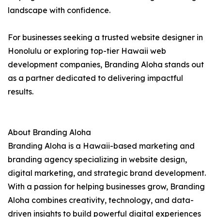
landscape with confidence.
For businesses seeking a trusted website designer in
Honolulu or exploring top-tier Hawaii web
development companies, Branding Aloha stands out
as a partner dedicated to delivering impactful
results.
About Branding Aloha
Branding Aloha is a Hawaii-based marketing and
branding agency specializing in website design,
digital marketing, and strategic brand development.
With a passion for helping businesses grow, Branding
Aloha combines creativity, technology, and data-
driven insights to build powerful digital experiences