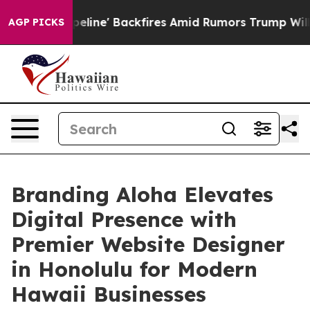
 Pipeline' Backfires Amid Rumors Trump Will cut Pirr
AGP PICKS
Branding Aloha Elevates
Digital Presence with
Premier Website Designer
in Honolulu for Modern
Hawaii Businesses