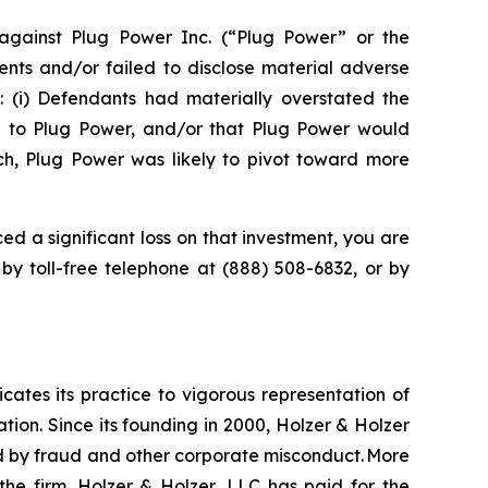
gainst Plug Power Inc. (“Plug Power” or the
nts and/or failed to disclose material adverse
t: (i) Defendants had materially overstated the
e to Plug Power, and/or that Plug Power would
uch, Plug Power was likely to pivot toward more
ed a significant loss on that investment, you are
 by toll-free telephone at (888) 508-6832, or by
icates its practice to vigorous representation of
ation. Since its founding in 2000, Holzer & Holzer
zed by fraud and other corporate misconduct. More
the firm. Holzer & Holzer, LLC has paid for the