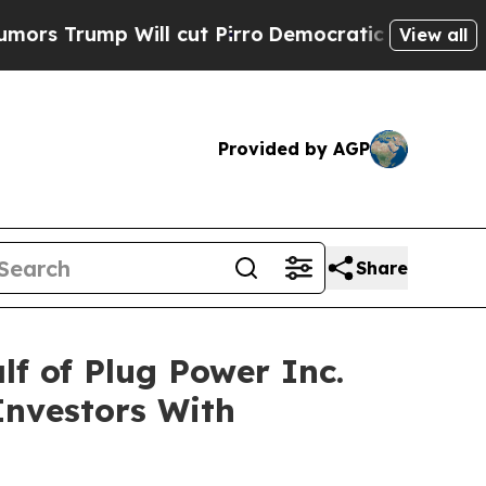
rump Will cut Pirro
Democratic Socialists of A
View all
Provided by AGP
Share
f of Plug Power Inc.
Investors With