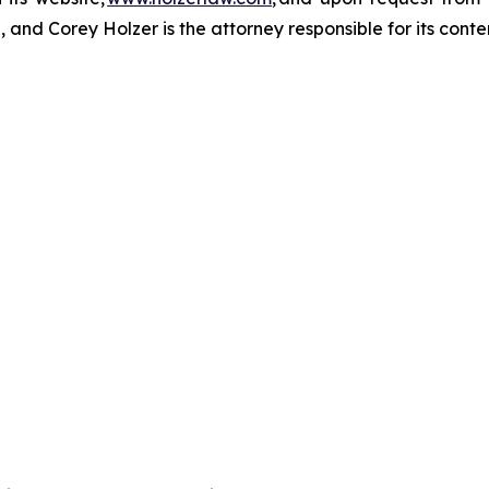
and Corey Holzer is the attorney responsible for its conte