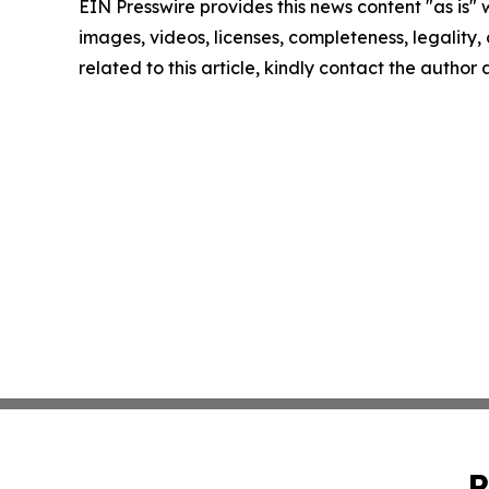
EIN Presswire provides this news content "as is" 
images, videos, licenses, completeness, legality, o
related to this article, kindly contact the author
P