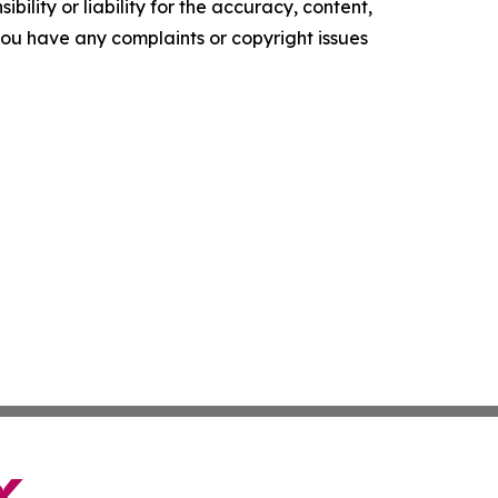
ility or liability for the accuracy, content,
f you have any complaints or copyright issues