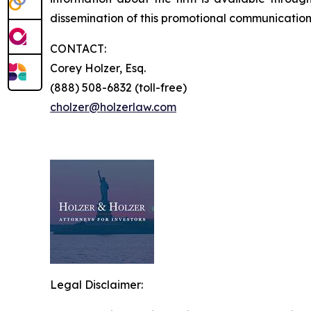
dissemination of this promotional communication, 
CONTACT:
Corey Holzer, Esq.
(888) 508-6832 (toll-free)
cholzer@holzerlaw.com
Legal Disclaimer: