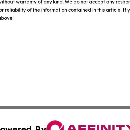
without warranty of any kind. We do not accept any responsib
r reliability of the information contained in this article. I
 above.
owered By