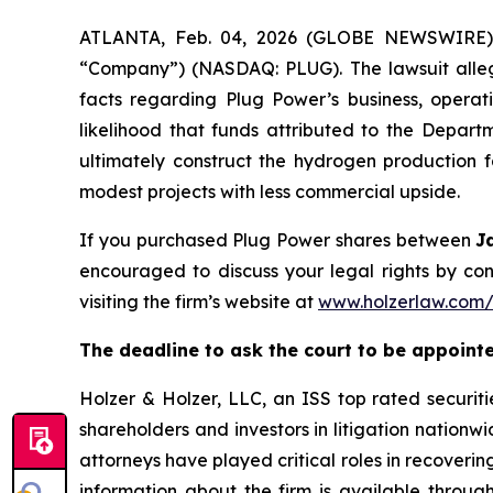
ATLANTA, Feb. 04, 2026 (GLOBE NEWSWIRE) --
“Company”) (NASDAQ: PLUG). The lawsuit allege
facts regarding Plug Power’s business, operati
likelihood that funds attributed to the Depa
ultimately construct the hydrogen production fa
modest projects with less commercial upside.
If you purchased Plug Power shares between
J
encouraged to discuss your legal rights by con
visiting the firm’s website at
www.holzerlaw.com
The deadline to ask the court to be appointed 
Holzer & Holzer, LLC, an ISS top rated securitie
shareholders and investors in litigation nationwi
attorneys have played critical roles in recoveri
information about the firm is available through