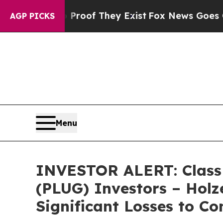
ffers no Proof They Exist
Fox News Goes Quiet a
AGP PICKS
Menu
INVESTOR ALERT: Class A
(PLUG) Investors – Holz
Significant Losses to C