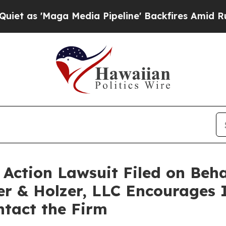
s 'Maga Media Pipeline' Backfires Amid Rumors T
ction Lawsuit Filed on Behal
er & Holzer, LLC Encourages 
ontact the Firm