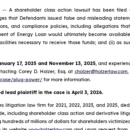
 A shareholder class action lawsuit has been filed a
s that Defendants issued false and misleading stateme
ons, and compliance policies, including allegations tha
rtment of Energy Loan would ultimately become availabl
cilities necessary to receive those funds; and (ii) as s
anuary 17, 2025 and November 13, 2025
, and experienc
tacting Corey D. Holzer, Esq. at
cholzer@holzerlaw.com
,
/case/plug-power/
for more information.
lead plaintiff in the case is April 3, 2026.
s litigation law firm for 2021, 2022, 2023, and 2025, ded
de, including shareholder class action and derivative litig
ng hundreds of millions of dollars for shareholders victimi
 its website,
www.holzerlaw.com
, and upon request from 