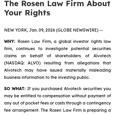
The Rosen Law Firm About
Your Rights
NEW YORK, Jan. 09, 2026 (GLOBE NEWSWIRE) --
WHY:
Rosen Law Firm, a global investor rights law
firm, continues to investigate potential securities
claims on behalf of shareholders of Alvotech
(NASDAQ: ALVO) resulting from allegations that
Alvotech may have issued materially misleading
business information to the investing public.
SO WHAT:
If you purchased Alvotech securities you
may be entitled to compensation without payment of
any out of pocket fees or costs through a contingency
fee arrangement. The Rosen Law Firm is preparing a