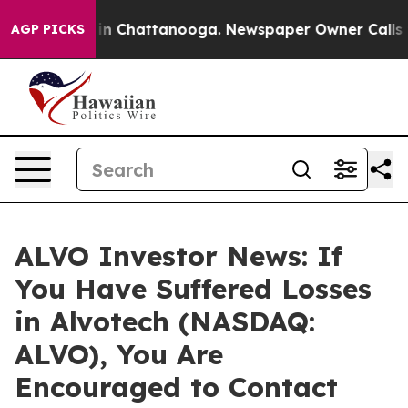
se
Chaos in Chattanooga. Newspaper Owner Calls the 
AGP PICKS
ALVO Investor News: If
You Have Suffered Losses
in Alvotech (NASDAQ:
ALVO), You Are
Encouraged to Contact