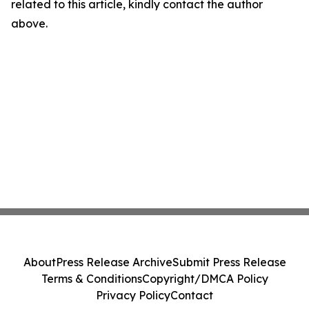
related to this article, kindly contact the author
above.
About
Press Release Archive
Submit Press Release
Terms & Conditions
Copyright/DMCA Policy
Privacy Policy
Contact