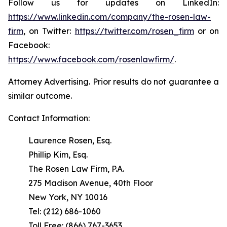
Follow us for updates on LinkedIn:
https://www.linkedin.com/company/the-rosen-law-
firm
, on Twitter:
https://twitter.com/rosen_firm
or on
Facebook:
https://www.facebook.com/rosenlawfirm/
.
Attorney Advertising. Prior results do not guarantee a
similar outcome.
Contact Information:
Laurence Rosen, Esq.
Phillip Kim, Esq.
The Rosen Law Firm, P.A.
275 Madison Avenue, 40th Floor
New York, NY 10016
Tel: (212) 686-1060
Toll Free: (866) 767-3653