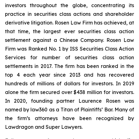
investors throughout the globe, concentrating its
practice in securities class actions and shareholder
derivative litigation. Rosen Law Firm has achieved, at
that time, the largest ever securities class action
settlement against a Chinese Company. Rosen Law
Firm was Ranked No. 1 by ISS Securities Class Action
Services for number of securities class action
settlements in 2017. The firm has been ranked in the
top 4 each year since 2013 and has recovered
hundreds of millions of dollars for investors. In 2019
alone the firm secured over $438 million for investors.
In 2020, founding partner Laurence Rosen was
named by law360 as a Titan of Plaintiffs’ Bar. Many of
the firm’s attorneys have been recognized by
Lawdragon and Super Lawyers.