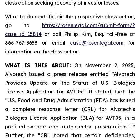
class action seeking recovery of investor losses.
What to do next: To join the prospective class action,
go to
https://rosenlegal.com/submit-form/?
case_id=15814
or call Phillip Kim, Esq. toll-free at
866-767-3653 or email
case@rosenlegal.com
for
information on the class action.
WHAT IS THIS ABOUT:
On November 2, 2025,
Alvotech issued a press release entitled “Alvotech
Provides Update on the Status of U.S. Biologics
License Application for AVT05.” It stated that the
“U.S. Food and Drug Administration (FDA) has issued
a complete response letter (CRL) for Alvotech’s
Biologics License Application (BLA) for AVT05, in a
prefilled syringe and autoinjector presentations[.]”
Further, the “CRL noted that certain deficiencies,