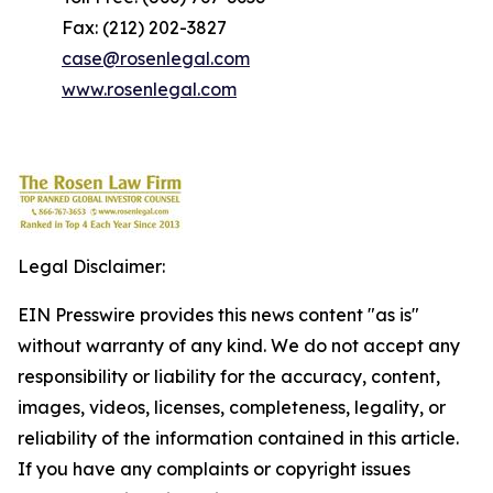
Fax: (212) 202-3827
case@rosenlegal.com
www.rosenlegal.com
Legal Disclaimer:
EIN Presswire provides this news content "as is"
without warranty of any kind. We do not accept any
responsibility or liability for the accuracy, content,
images, videos, licenses, completeness, legality, or
reliability of the information contained in this article.
If you have any complaints or copyright issues