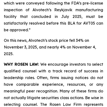
which were conveyed following the FDA’s pre-license
inspection of Alvotech’s Reykjavik manufacturing
facility that concluded in July 2025, must be
satisfactorily resolved before this BLA for AVT05 can
be approved.”
On this news, Alvotech’s stock price fell 34% on
November 3, 2025, and nearly 4% on November 4,
2025.
WHY ROSEN LAW:
We encourage investors to select
qualified counsel with a track record of success in
leadership roles. Often, firms issuing notices do not
have comparable experience, resources, or any
meaningful peer recognition. Many of these firms do
not actually litigate securities class actions. Be wise in
selecting counsel. The Rosen Law Firm represents