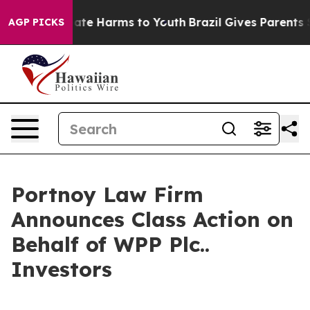
 Fund to Abate Harms to Youth
Brazil Gives Parents Soc
AGP PICKS
Portnoy Law Firm
Announces Class Action on
Behalf of WPP Plc..
Investors