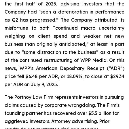
the first half of 2025, advising investors that the
Company had “seen a deterioration in performance
as Q2 has progressed.” The Company attributed its
misfortune to both “continued macro uncertainty
weighing on client spend and weaker net new
business than originally anticipated,” at least in part
due to “some distraction to the business” as a result
of the continued restructuring of WPP Media. On this
news, WPP’s American Depositary Receipt (“ADR”)
price fell $6.48 per ADR, or 18.09%, to close at $29.34
per ADR on July 9, 2025.
The Portnoy Law Firm represents investors in pursuing
claims caused by corporate wrongdoing. The Firm’s
founding partner has recovered over $5.5 billion for
aggrieved investors. Attorney advertising. Prior