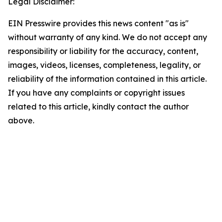
Legal Disclaimer:
EIN Presswire provides this news content "as is"
without warranty of any kind. We do not accept any
responsibility or liability for the accuracy, content,
images, videos, licenses, completeness, legality, or
reliability of the information contained in this article.
If you have any complaints or copyright issues
related to this article, kindly contact the author
above.