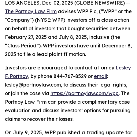
LOS ANGELES, Dec. 02, 2025 (GLOBE NEWSWIRE) --
The Portnoy Law Firm
advises WPP Plc, (“WPP” or the
"Company") (NYSE: WPP) investors off a class action
on behalf of investors that bought securities between
February 27, 2025 and July 8, 2025, inclusive (the
“Class Period”). WPP investors have until December 8,
2025 to file a lead plaintiff motion.
Investors are encouraged to contact attorney
Lesley
F. Portnoy
, by phone 844-767-8529 or
email
:
lesley@portnoylaw.com, to discuss their legal rights,
or join the case via
https://portnoylaw.com/wpp
. The
Portnoy Law Firm can provide a complimentary case
evaluation and discuss investors’ options for pursuing
claims to recover their losses.
On July 9, 2025, WPP published a trading update for