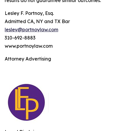
results do not guarantee similar outcomes.
Lesley F. Portnoy, Esq.
Admitted CA, NY and TX Bar
lesley@portnoylaw.com
310-692-8883
www.portnoylaw.com
Attorney Advertising