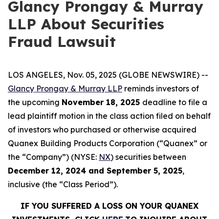
Glancy Prongay & Murray
LLP About Securities
Fraud Lawsuit
LOS ANGELES, Nov. 05, 2025 (GLOBE NEWSWIRE) --
Glancy Prongay & Murray LLP
reminds investors of
the upcoming
November 18, 2025
deadline to file a
lead plaintiff motion in the class action filed on behalf
of investors who purchased or otherwise acquired
Quanex Building Products Corporation (“Quanex” or
the “Company”) (NYSE:
NX
) securities between
December 12, 2024 and September 5, 2025
,
inclusive (the “Class Period”).
IF YOU SUFFERED A LOSS ON YOUR QUANEX