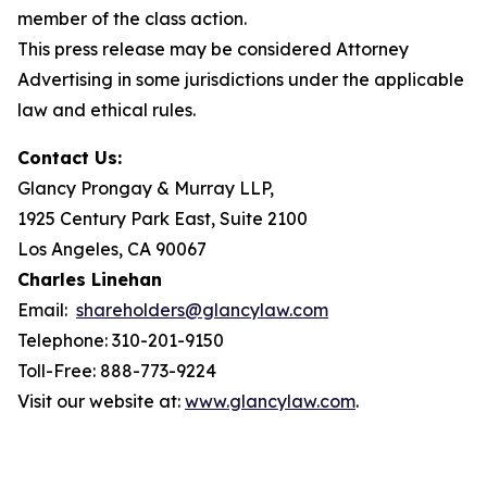
member of the class action.
This press release may be considered Attorney
Advertising in some jurisdictions under the applicable
law and ethical rules.
Contact Us:
Glancy Prongay & Murray LLP,
1925 Century Park East, Suite 2100
Los Angeles, CA 90067
Charles Linehan
Email:
shareholders@glancylaw.com
Telephone: 310-201-9150
Toll-Free: 888-773-9224
Visit our website at:
www.glancylaw.com
.