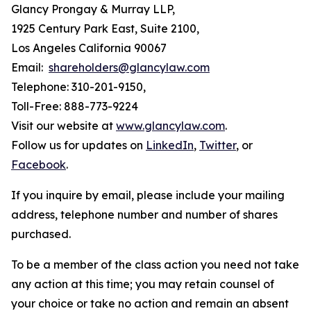
Glancy Prongay & Murray LLP,
1925 Century Park East, Suite 2100,
Los Angeles California 90067
Email:
shareholders@glancylaw.com
Telephone: 310-201-9150,
Toll-Free: 888-773-9224
Visit our website at
www.glancylaw.com
.
Follow us for updates on
LinkedIn
,
Twitter
, or
Facebook
.
If you inquire by email, please include your mailing
address, telephone number and number of shares
purchased.
To be a member of the class action you need not take
any action at this time; you may retain counsel of
your choice or take no action and remain an absent