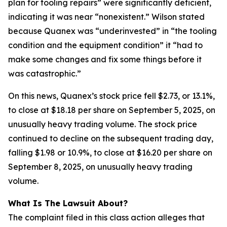
plan for tooling repairs” were significantly deficient,
indicating it was near “nonexistent.” Wilson stated
because Quanex was “underinvested” in “the tooling
condition and the equipment condition” it “had to
make some changes and fix some things before it
was catastrophic.”
On this news, Quanex’s stock price fell $2.73, or 13.1%,
to close at $18.18 per share on September 5, 2025, on
unusually heavy trading volume. The stock price
continued to decline on the subsequent trading day,
falling $1.98 or 10.9%, to close at $16.20 per share on
September 8, 2025, on unusually heavy trading
volume.
What Is The Lawsuit About?
The complaint filed in this class action alleges that