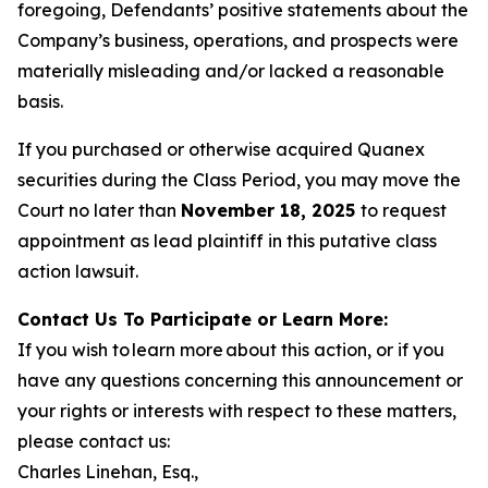
foregoing, Defendants’ positive statements about the
Company’s business, operations, and prospects were
materially misleading and/or lacked a reasonable
basis.
If you purchased or otherwise acquired Quanex
securities during the Class Period, you may move the
Court no later than
November 18, 2025
to request
appointment as lead plaintiff in this putative class
action lawsuit.
Contact Us To Participate or Learn More:
If you wish to learn more about this action, or if you
have any questions concerning this announcement or
your rights or interests with respect to these matters,
please contact us:
Charles Linehan, Esq.,