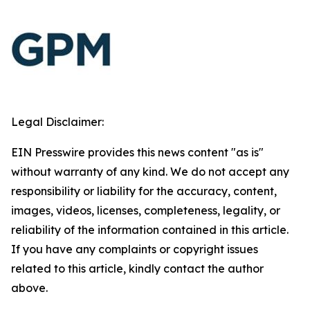
Legal Disclaimer:
EIN Presswire provides this news content "as is"
without warranty of any kind. We do not accept any
responsibility or liability for the accuracy, content,
images, videos, licenses, completeness, legality, or
reliability of the information contained in this article.
If you have any complaints or copyright issues
related to this article, kindly contact the author
above.