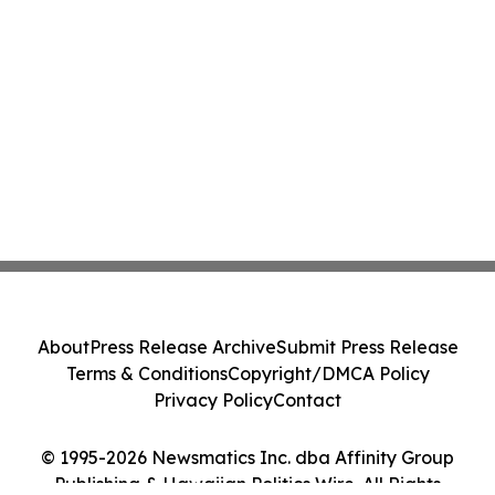
About
Press Release Archive
Submit Press Release
Terms & Conditions
Copyright/DMCA Policy
Privacy Policy
Contact
© 1995-2026 Newsmatics Inc. dba Affinity Group
Publishing & Hawaiian Politics Wire. All Rights