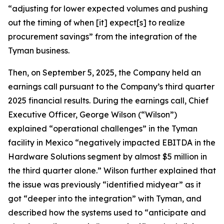
“adjusting for lower expected volumes and pushing
out the timing of when [it] expect[s] to realize
procurement savings” from the integration of the
Tyman business.
Then, on September 5, 2025, the Company held an
earnings call pursuant to the Company’s third quarter
2025 financial results. During the earnings call, Chief
Executive Officer, George Wilson (“Wilson”)
explained “operational challenges” in the Tyman
facility in Mexico “negatively impacted EBITDA in the
Hardware Solutions segment by almost $5 million in
the third quarter alone.” Wilson further explained that
the issue was previously “identified midyear” as it
got “deeper into the integration” with Tyman, and
described how the systems used to “anticipate and