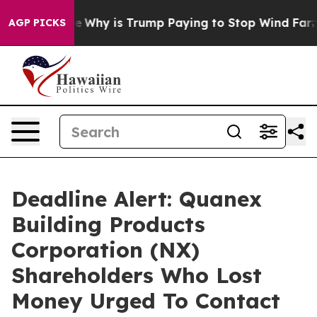
ght Cycle
Why is Trump Paying to Stop Wind Farms?
R
AGP PICKS
Deadline Alert: Quanex
Building Products
Corporation (NX)
Shareholders Who Lost
Money Urged To Contact