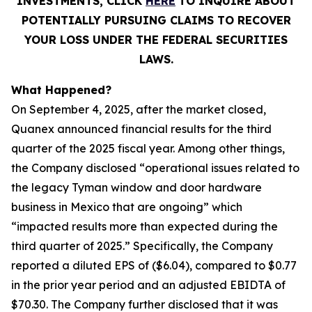
INVESTMENTS, CLICK
HERE
TO INQUIRE ABOUT
POTENTIALLY PURSUING CLAIMS TO RECOVER
YOUR LOSS UNDER THE FEDERAL SECURITIES
LAWS.
What Happened?
On September 4, 2025, after the market closed,
Quanex announced financial results for the third
quarter of the 2025 fiscal year. Among other things,
the Company disclosed “operational issues related to
the legacy Tyman window and door hardware
business in Mexico that are ongoing” which
“impacted results more than expected during the
third quarter of 2025.” Specifically, the Company
reported a diluted EPS of ($6.04), compared to $0.77
in the prior year period and an adjusted EBIDTA of
$70.30. The Company further disclosed that it was