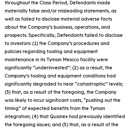
throughout the Class Period, Defendants made
materially false and/or misleading statements, as
well as failed to disclose material adverse facts
about the Company’s business, operations, and
prospects. Specifically, Defendants failed to disclose
to investors: (1) the Company’s procedures and
policies regarding tooling and equipment
maintenance in its Tyman Mexico facility were
significantly “underinvested”; (2) as a result, the
Company’s tooling and equipment conditions had
significantly degraded to near “catastrophic” levels;
(3) that, as a result of the foregoing, the Company
was likely to incur significant costs, “pushing out the
timing” of expected benefits from the Tyman
integration; (4) that Quanex had previously identified
the foregoing issues; and (5) that, as a result of the