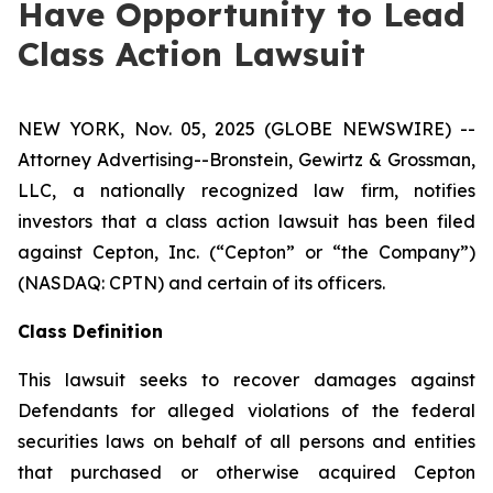
Have Opportunity to Lead
Class Action Lawsuit
NEW YORK, Nov. 05, 2025 (GLOBE NEWSWIRE) --
Attorney Advertising--Bronstein, Gewirtz & Grossman,
LLC, a nationally recognized law firm, notifies
investors that a class action lawsuit has been filed
against Cepton, Inc. (“Cepton” or “the Company”)
(NASDAQ: CPTN) and certain of its officers.
Class Definition
This lawsuit seeks to recover damages against
Defendants for alleged violations of the federal
securities laws on behalf of all persons and entities
that purchased or otherwise acquired Cepton