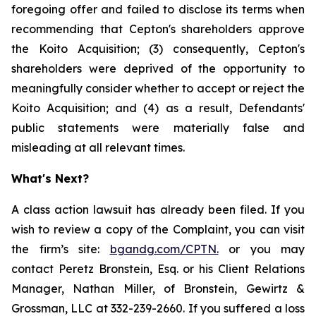
foregoing offer and failed to disclose its terms when
recommending that Cepton's shareholders approve
the Koito Acquisition; (3) consequently, Cepton's
shareholders were deprived of the opportunity to
meaningfully consider whether to accept or reject the
Koito Acquisition; and (4) as a result, Defendants'
public statements were materially false and
misleading at all relevant times.
What's Next?
A class action lawsuit has already been filed. If you
wish to review a copy of the Complaint, you can visit
the firm’s site:
bgandg.com/CPTN.
or you may
contact Peretz Bronstein, Esq. or his Client Relations
Manager, Nathan Miller, of Bronstein, Gewirtz &
Grossman, LLC at 332-239-2660. If you suffered a loss