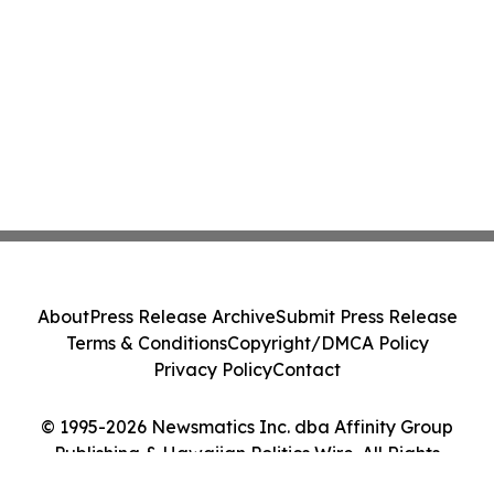
About
Press Release Archive
Submit Press Release
Terms & Conditions
Copyright/DMCA Policy
Privacy Policy
Contact
© 1995-2026 Newsmatics Inc. dba Affinity Group
Publishing & Hawaiian Politics Wire. All Rights
Reserved.