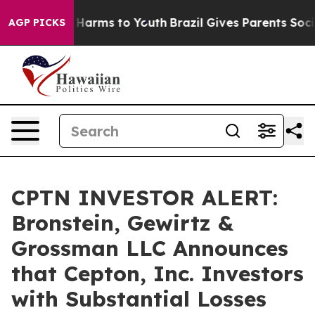
d to Abate Harms to Youth
Brazil Gives Parents Social 
AGP PICKS
CPTN INVESTOR ALERT:
Bronstein, Gewirtz &
Grossman LLC Announces
that Cepton, Inc. Investors
with Substantial Losses