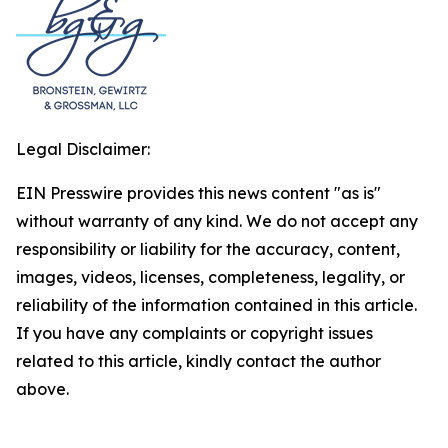
Legal Disclaimer:
EIN Presswire provides this news content "as is"
without warranty of any kind. We do not accept any
responsibility or liability for the accuracy, content,
images, videos, licenses, completeness, legality, or
reliability of the information contained in this article.
If you have any complaints or copyright issues
related to this article, kindly contact the author
above.