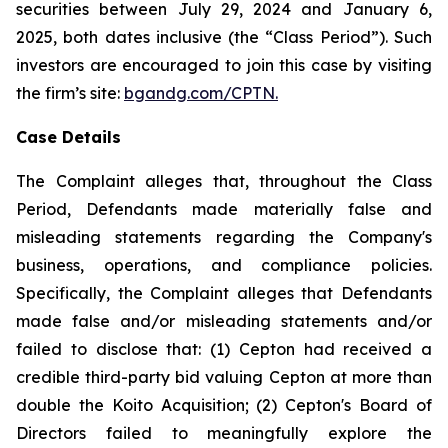
securities between July 29, 2024 and January 6,
2025, both dates inclusive (the “Class Period”). Such
investors are encouraged to join this case by visiting
the firm’s site:
bgandg.com/CPTN.
Case Details
The Complaint alleges that, throughout the Class
Period, Defendants made materially false and
misleading statements regarding the Company's
business, operations, and compliance policies.
Specifically, the Complaint alleges that Defendants
made false and/or misleading statements and/or
failed to disclose that: (1) Cepton had received a
credible third-party bid valuing Cepton at more than
double the Koito Acquisition; (2) Cepton's Board of
Directors failed to meaningfully explore the