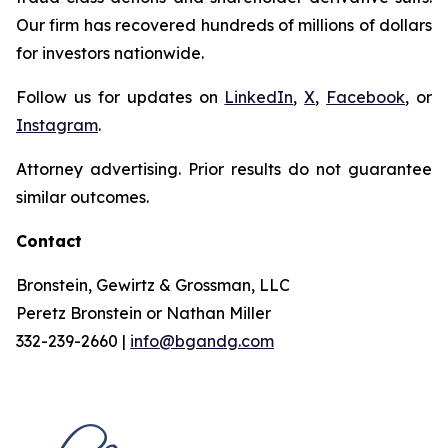
Our firm has recovered hundreds of millions of dollars
for investors nationwide.
Follow us for updates on
LinkedIn
,
X
,
Facebook
, or
Instagram
.
Attorney advertising. Prior results do not guarantee
similar outcomes.
Contact
Bronstein, Gewirtz & Grossman, LLC
Peretz Bronstein or Nathan Miller
332-239-2660 |
info@bgandg.com