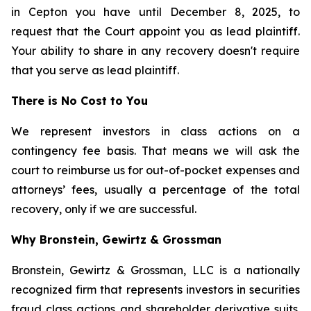
in Cepton you have until December 8, 2025, to
request that the Court appoint you as lead plaintiff.
Your ability to share in any recovery doesn't require
that you serve as lead plaintiff.
There is No Cost to You
We represent investors in class actions on a
contingency fee basis. That means we will ask the
court to reimburse us for out-of-pocket expenses and
attorneys’ fees, usually a percentage of the total
recovery, only if we are successful.
Why Bronstein, Gewirtz & Grossman
Bronstein, Gewirtz & Grossman, LLC is a nationally
recognized firm that represents investors in securities
fraud class actions and shareholder derivative suits.