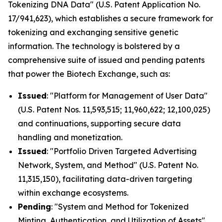
Tokenizing DNA Data" (U.S. Patent Application No.
17/941,623), which establishes a secure framework for
tokenizing and exchanging sensitive genetic
information. The technology is bolstered by a
comprehensive suite of issued and pending patents
that power the Biotech Exchange, such as:
Issued
: "Platform for Management of User Data"
(U.S. Patent Nos. 11,593,515; 11,960,622; 12,100,025)
and continuations, supporting secure data
handling and monetization.
Issued
: "Portfolio Driven Targeted Advertising
Network, System, and Method" (U.S. Patent No.
11,315,150), facilitating data-driven targeting
within exchange ecosystems.
Pending
: "System and Method for Tokenized
Minting, Authentication, and Utilization of Assets"