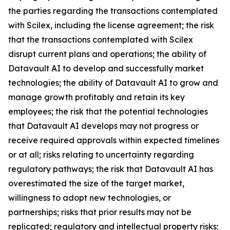
the parties regarding the transactions contemplated
with Scilex, including the license agreement; the risk
that the transactions contemplated with Scilex
disrupt current plans and operations; the ability of
Datavault AI to develop and successfully market
technologies; the ability of Datavault AI to grow and
manage growth profitably and retain its key
employees; the risk that the potential technologies
that Datavault AI develops may not progress or
receive required approvals within expected timelines
or at all; risks relating to uncertainty regarding
regulatory pathways; the risk that Datavault AI has
overestimated the size of the target market,
willingness to adopt new technologies, or
partnerships; risks that prior results may not be
replicated; regulatory and intellectual property risks;