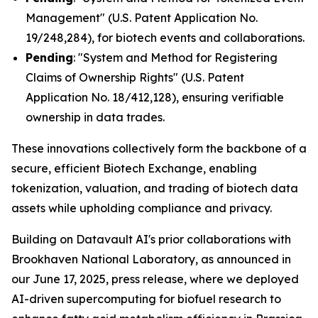
Management" (U.S. Patent Application No.
19/248,284), for biotech events and collaborations.
Pending
: "System and Method for Registering
Claims of Ownership Rights" (U.S. Patent
Application No. 18/412,128), ensuring verifiable
ownership in data trades.
These innovations collectively form the backbone of a
secure, efficient Biotech Exchange, enabling
tokenization, valuation, and trading of biotech data
assets while upholding compliance and privacy.
Building on Datavault AI's prior collaborations with
Brookhaven National Laboratory, as announced in
our June 17, 2025, press release, where we deployed
AI-driven supercomputing for biofuel research to