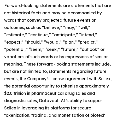
Forward-looking statements are statements that are
not historical facts and may be accompanied by
words that convey projected future events or
outcomes, such as “believe,” “may,” “will,”
“estimate,” “continue,” “anticipate,” “intend,”
“expect,” “should,” “would,” “plan,” “predict,”
“potential,” “seem,” “seek,” “future,” “outlook” or
variations of such words or by expressions of similar
meaning. These forward-looking statements include,
but are not limited to, statements regarding future
events, the Company’s license agreement with Scilex,
the potential opportunity to tokenize approximately
$2.0 trillion in pharmaceutical drug sales and
diagnostic sales, Datavault AI’s ability to support
Scilex in leveraging its platforms for secure
tokenization, trading, and monetization of biotech