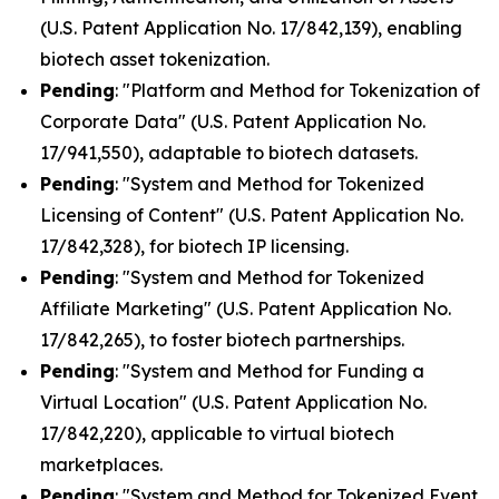
(U.S. Patent Application No. 17/842,139), enabling
biotech asset tokenization.
Pending
: "Platform and Method for Tokenization of
Corporate Data" (U.S. Patent Application No.
17/941,550), adaptable to biotech datasets.
Pending
: "System and Method for Tokenized
Licensing of Content" (U.S. Patent Application No.
17/842,328), for biotech IP licensing.
Pending
: "System and Method for Tokenized
Affiliate Marketing" (U.S. Patent Application No.
17/842,265), to foster biotech partnerships.
Pending
: "System and Method for Funding a
Virtual Location" (U.S. Patent Application No.
17/842,220), applicable to virtual biotech
marketplaces.
Pending
: "System and Method for Tokenized Event