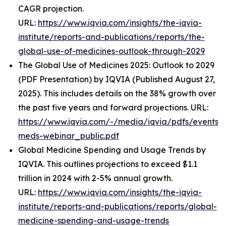
CAGR projection.
URL:
https://www.iqvia.com/insights/the-iqvia-
institute/reports-and-publications/reports/the-
global-use-of-medicines-outlook-through-2029
The Global Use of Medicines 2025: Outlook to 2029
(PDF Presentation) by IQVIA (Published August 27,
2025). This includes details on the 38% growth over
the past five years and forward projections. URL:
https://www.iqvia.com/-/media/iqvia/pdfs/events/
meds-webinar_public.pdf
Global Medicine Spending and Usage Trends by
IQVIA. This outlines projections to exceed $1.1
trillion in 2024 with 2-5% annual growth.
URL:
https://www.iqvia.com/insights/the-iqvia-
institute/reports-and-publications/reports/global-
medicine-spending-and-usage-trends