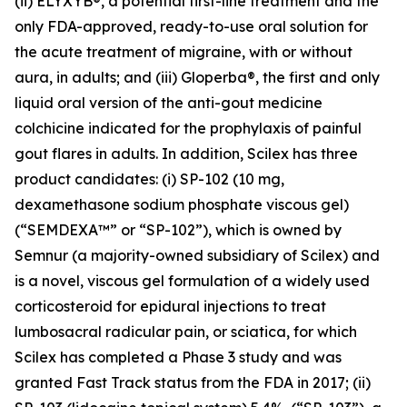
(ii) ELYXYB®, a potential first-line treatment and the
only FDA-approved, ready-to-use oral solution for
the acute treatment of migraine, with or without
aura, in adults; and (iii) Gloperba®, the first and only
liquid oral version of the anti-gout medicine
colchicine indicated for the prophylaxis of painful
gout flares in adults. In addition, Scilex has three
product candidates: (i) SP-102 (10 mg,
dexamethasone sodium phosphate viscous gel)
(“SEMDEXA™” or “SP-102”), which is owned by
Semnur (a majority-owned subsidiary of Scilex) and
is a novel, viscous gel formulation of a widely used
corticosteroid for epidural injections to treat
lumbosacral radicular pain, or sciatica, for which
Scilex has completed a Phase 3 study and was
granted Fast Track status from the FDA in 2017; (ii)