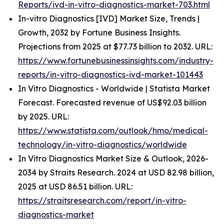
Reports/ivd-in-vitro-diagnostics-market-703.html
In-vitro Diagnostics [IVD] Market Size, Trends |
Growth, 2032 by Fortune Business Insights.
Projections from 2025 at $77.73 billion to 2032. URL:
https://www.fortunebusinessinsights.com/industry-
reports/in-vitro-diagnostics-ivd-market-101443
In Vitro Diagnostics - Worldwide | Statista Market
Forecast. Forecasted revenue of US$92.03 billion
by 2025. URL:
https://www.statista.com/outlook/hmo/medical-
technology/in-vitro-diagnostics/worldwide
In Vitro Diagnostics Market Size & Outlook, 2026-
2034 by Straits Research. 2024 at USD 82.98 billion,
2025 at USD 86.51 billion. URL:
https://straitsresearch.com/report/in-vitro-
diagnostics-market