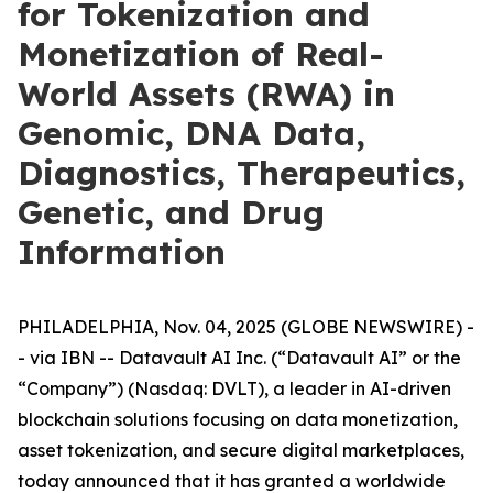
for Tokenization and
Monetization of Real-
World Assets (RWA) in
Genomic, DNA Data,
Diagnostics, Therapeutics,
Genetic, and Drug
Information
PHILADELPHIA, Nov. 04, 2025 (GLOBE NEWSWIRE) -
- via IBN -- Datavault AI Inc. (“Datavault AI” or the
“Company”) (Nasdaq: DVLT), a leader in AI-driven
blockchain solutions focusing on data monetization,
asset tokenization, and secure digital marketplaces,
today announced that it has granted a worldwide