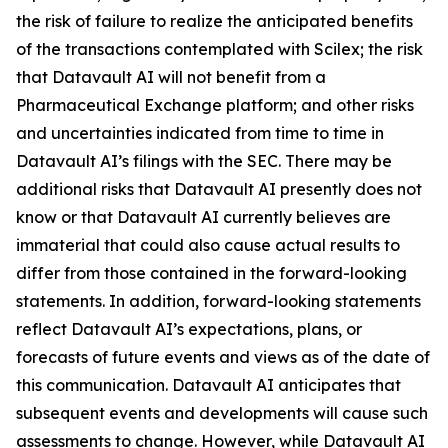
the risk of failure to realize the anticipated benefits
of the transactions contemplated with Scilex; the risk
that Datavault AI will not benefit from a
Pharmaceutical Exchange platform; and other risks
and uncertainties indicated from time to time in
Datavault AI’s filings with the SEC. There may be
additional risks that Datavault AI presently does not
know or that Datavault AI currently believes are
immaterial that could also cause actual results to
differ from those contained in the forward-looking
statements. In addition, forward-looking statements
reflect Datavault AI’s expectations, plans, or
forecasts of future events and views as of the date of
this communication. Datavault AI anticipates that
subsequent events and developments will cause such
assessments to change. However, while Datavault AI