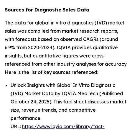
Sources for Diagnostic Sales Data
The data for global in vitro diagnostics (IVD) market
sales was compiled from market research reports,
with forecasts based on observed CAGRs (around
6.9% from 2020-2024). IQVIA provides qualitative
insights, but quantitative figures were cross-
referenced from other industry analyses for accuracy.
Here is the list of key sources referenced:
Unlock Insights with Global In Vitro Diagnostic
(IVD) Market Data by IQVIA MedTech (Published
October 24, 2025). This fact sheet discusses market
size, revenue trends, and competitive
performance.
URL:
https://www.iqvia.com/library/fact-