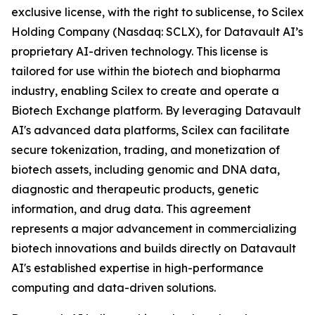
exclusive license, with the right to sublicense, to Scilex
Holding Company (Nasdaq: SCLX), for Datavault AI’s
proprietary AI-driven technology. This license is
tailored for use within the biotech and biopharma
industry, enabling Scilex to create and operate a
Biotech Exchange platform. By leveraging Datavault
AI's advanced data platforms, Scilex can facilitate
secure tokenization, trading, and monetization of
biotech assets, including genomic and DNA data,
diagnostic and therapeutic products, genetic
information, and drug data. This agreement
represents a major advancement in commercializing
biotech innovations and builds directly on Datavault
AI's established expertise in high-performance
computing and data-driven solutions.