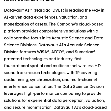
Datavault AI™ (Nasdaq: DVLT) is leading the way in
AI-driven data experiences, valuation, and
monetization of assets. The Company’s cloud-based
platform provides comprehensive solutions with a
collaborative focus in its Acoustic Science and Data
Science Divisions. Datavault AI's Acoustic Science
Division features WiSA®, ADIO®, and Sumerian®
patented technologies and industry-first
foundational spatial and multichannel wireless HD
sound transmission technologies with IP covering
audio timing, synchronization, and multi-channel
interference cancellation. The Data Science Division
leverages high-performance computing to provide
solutions for experiential data perception, valuation,
and secure monetization. Datavault AI's cloud-based