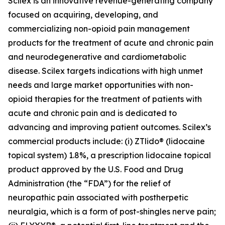
Scilex is an innovative revenue-generating company
focused on acquiring, developing, and
commercializing non-opioid pain management
products for the treatment of acute and chronic pain
and neurodegenerative and cardiometabolic
disease. Scilex targets indications with high unmet
needs and large market opportunities with non-
opioid therapies for the treatment of patients with
acute and chronic pain and is dedicated to
advancing and improving patient outcomes. Scilex’s
commercial products include: (i) ZTlido® (lidocaine
topical system) 1.8%, a prescription lidocaine topical
product approved by the U.S. Food and Drug
Administration (the “FDA”) for the relief of
neuropathic pain associated with postherpetic
neuralgia, which is a form of post-shingles nerve pain;