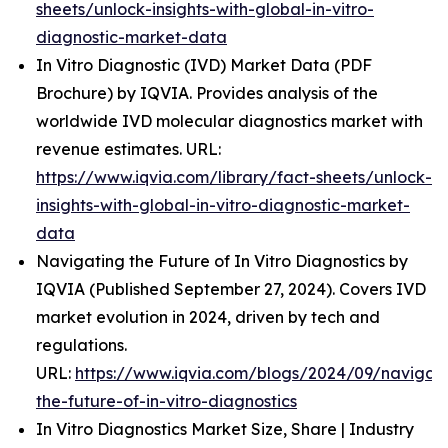
sheets/unlock-insights-with-global-in-vitro-
diagnostic-market-data
In Vitro Diagnostic (IVD) Market Data (PDF
Brochure) by IQVIA. Provides analysis of the
worldwide IVD molecular diagnostics market with
revenue estimates. URL:
https://www.iqvia.com/library/fact-sheets/unlock-
insights-with-global-in-vitro-diagnostic-market-
data
Navigating the Future of In Vitro Diagnostics by
IQVIA (Published September 27, 2024). Covers IVD
market evolution in 2024, driven by tech and
regulations.
URL:
https://www.iqvia.com/blogs/2024/09/navigati
the-future-of-in-vitro-diagnostics
In Vitro Diagnostics Market Size, Share | Industry