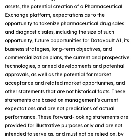
assets, the potential creation of a Pharmaceutical
Exchange platform, expectations as to the
opportunity to tokenize pharmaceutical drug sales
and diagnostic sales, including the size of such
opportunity, future opportunities for Datavault AI, its
business strategies, long-term objectives, and
commercialization plans, the current and prospective
technologies, planned developments and potential
approvals, as well as the potential for market
acceptance and related market opportunities, and
other statements that are not historical facts. These
statements are based on management’s current
expectations and are not predictions of actual
performance. These forward-looking statements are
provided for illustrative purposes only and are not
intended to serve as, and must not be relied on, by