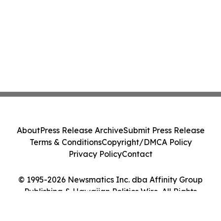
About
Press Release Archive
Submit Press Release
Terms & Conditions
Copyright/DMCA Policy
Privacy Policy
Contact
© 1995-2026 Newsmatics Inc. dba Affinity Group
Publishing & Hawaiian Politics Wire. All Rights
Reserved.