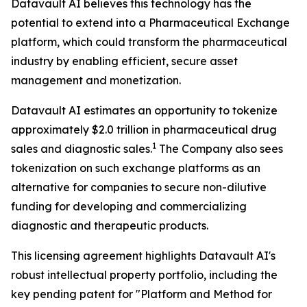
Datavault AI believes this technology has the
potential to extend into a Pharmaceutical Exchange
platform, which could transform the pharmaceutical
industry by enabling efficient, secure asset
management and monetization.
Datavault AI estimates an opportunity to tokenize
approximately $2.0 trillion in pharmaceutical drug
1
sales and diagnostic sales.
The Company also sees
tokenization on such exchange platforms as an
alternative for companies to secure non-dilutive
funding for developing and commercializing
diagnostic and therapeutic products.
This licensing agreement highlights Datavault AI's
robust intellectual property portfolio, including the
key pending patent for "Platform and Method for