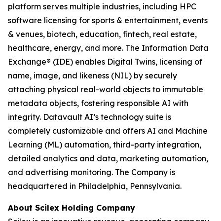
platform serves multiple industries, including HPC
software licensing for sports & entertainment, events
& venues, biotech, education, fintech, real estate,
healthcare, energy, and more. The Information Data
Exchange® (IDE) enables Digital Twins, licensing of
name, image, and likeness (NIL) by securely
attaching physical real-world objects to immutable
metadata objects, fostering responsible AI with
integrity. Datavault AI’s technology suite is
completely customizable and offers AI and Machine
Learning (ML) automation, third-party integration,
detailed analytics and data, marketing automation,
and advertising monitoring. The Company is
headquartered in Philadelphia, Pennsylvania.
About Scilex Holding Company