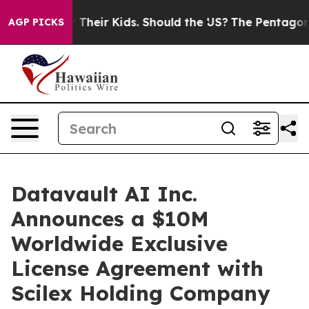
for Their Kids. Should the US?
The Pentagon Is Posting
AGP PICKS
Datavault AI Inc.
Announces a $10M
Worldwide Exclusive
License Agreement with
Scilex Holding Company