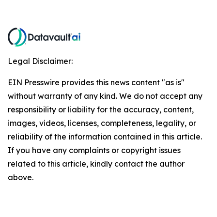
Legal Disclaimer:
EIN Presswire provides this news content "as is"
without warranty of any kind. We do not accept any
responsibility or liability for the accuracy, content,
images, videos, licenses, completeness, legality, or
reliability of the information contained in this article.
If you have any complaints or copyright issues
related to this article, kindly contact the author
above.