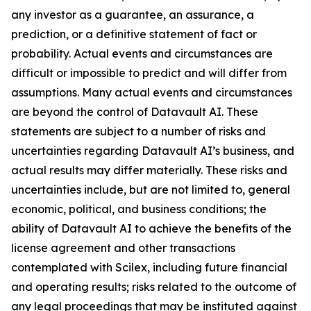
any investor as a guarantee, an assurance, a
prediction, or a definitive statement of fact or
probability. Actual events and circumstances are
difficult or impossible to predict and will differ from
assumptions. Many actual events and circumstances
are beyond the control of Datavault AI. These
statements are subject to a number of risks and
uncertainties regarding Datavault AI’s business, and
actual results may differ materially. These risks and
uncertainties include, but are not limited to, general
economic, political, and business conditions; the
ability of Datavault AI to achieve the benefits of the
license agreement and other transactions
contemplated with Scilex, including future financial
and operating results; risks related to the outcome of
any legal proceedings that may be instituted against