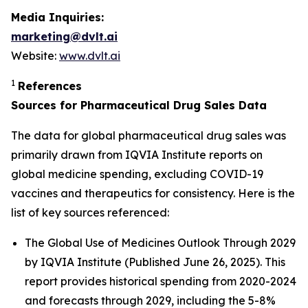
Media Inquiries:
marketing@dvlt.ai
Website:
www.dvlt.ai
1
References
Sources for Pharmaceutical Drug Sales Data
The data for global pharmaceutical drug sales was
primarily drawn from IQVIA Institute reports on
global medicine spending, excluding COVID-19
vaccines and therapeutics for consistency. Here is the
list of key sources referenced:
The Global Use of Medicines Outlook Through 2029
by IQVIA Institute (Published June 26, 2025). This
report provides historical spending from 2020-2024
and forecasts through 2029, including the 5-8%