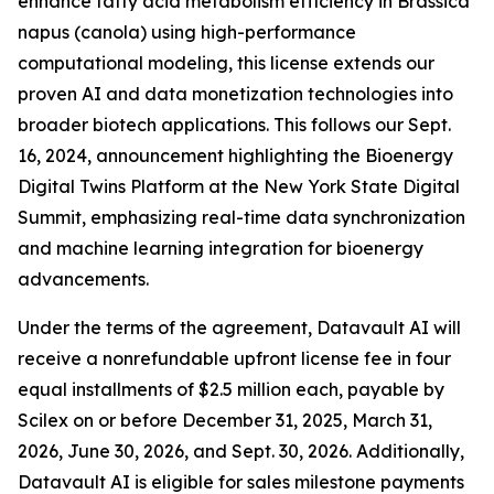
enhance fatty acid metabolism efficiency in Brassica
napus (canola) using high-performance
computational modeling, this license extends our
proven AI and data monetization technologies into
broader biotech applications. This follows our Sept.
16, 2024, announcement highlighting the Bioenergy
Digital Twins Platform at the New York State Digital
Summit, emphasizing real-time data synchronization
and machine learning integration for bioenergy
advancements.
Under the terms of the agreement, Datavault AI will
receive a nonrefundable upfront license fee in four
equal installments of $2.5 million each, payable by
Scilex on or before December 31, 2025, March 31,
2026, June 30, 2026, and Sept. 30, 2026. Additionally,
Datavault AI is eligible for sales milestone payments