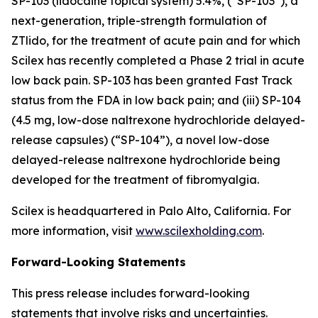
SP-103 (lidocaine topical system) 5.4%, (“SP-103”), a
next-generation, triple-strength formulation of
ZTlido, for the treatment of acute pain and for which
Scilex has recently completed a Phase 2 trial in acute
low back pain. SP-103 has been granted Fast Track
status from the FDA in low back pain; and (iii) SP-104
(4.5 mg, low-dose naltrexone hydrochloride delayed-
release capsules) (“SP-104”), a novel low-dose
delayed-release naltrexone hydrochloride being
developed for the treatment of fibromyalgia.
Scilex is headquartered in Palo Alto, California. For
more information, visit
www.scilexholding.com
.
Forward-Looking Statements
This press release includes forward-looking
statements that involve risks and uncertainties.