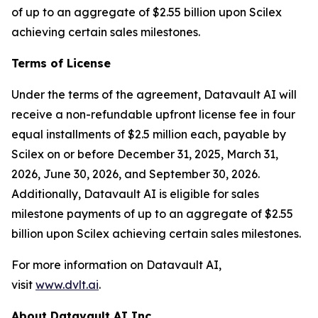
of up to an aggregate of $2.55 billion upon Scilex
achieving certain sales milestones.
Terms of License
Under the terms of the agreement, Datavault AI will
receive a non-refundable upfront license fee in four
equal installments of $2.5 million each, payable by
Scilex on or before December 31, 2025, March 31,
2026, June 30, 2026, and September 30, 2026.
Additionally, Datavault AI is eligible for sales
milestone payments of up to an aggregate of $2.55
billion upon Scilex achieving certain sales milestones.
For more information on Datavault AI,
visit
www.dvlt.ai
.
About Datavault AI Inc.