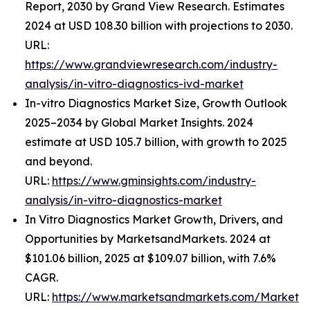
Report, 2030 by Grand View Research. Estimates
2024 at USD 108.30 billion with projections to 2030.
URL:
https://www.grandviewresearch.com/industry-
analysis/in-vitro-diagnostics-ivd-market
In-vitro Diagnostics Market Size, Growth Outlook
2025–2034 by Global Market Insights. 2024
estimate at USD 105.7 billion, with growth to 2025
and beyond.
URL:
https://www.gminsights.com/industry-
analysis/in-vitro-diagnostics-market
In Vitro Diagnostics Market Growth, Drivers, and
Opportunities by MarketsandMarkets. 2024 at
$101.06 billion, 2025 at $109.07 billion, with 7.6%
CAGR.
URL:
https://www.marketsandmarkets.com/Market-