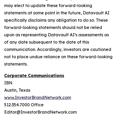
may elect to update these forward-looking
statements at some point in the future, Datavault AI
specifically disclaims any obligation to do so. These
forward-looking statements should not be relied
upon as representing Datavault AI’s assessments as
of any date subsequent to the date of this
communication. Accordingly, investors are cautioned
not to place undue reliance on these forward-looking
statements.
Corporate Communications
IBN
Austin, Texas
www.InvestorBrandNetwork.com
512.354.7000 Office
Editor@InvestorBrandNetwork.com