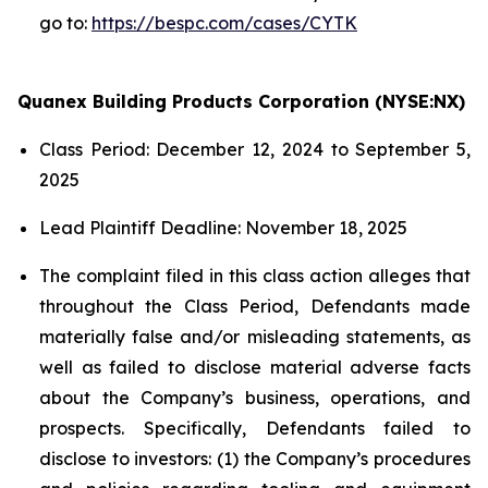
go to:
https://bespc.com/cases/CYTK
Quanex Building Products Corporation (NYSE:NX)
Class Period: December 12, 2024 to September 5,
2025
Lead Plaintiff Deadline: November 18, 2025
The complaint filed in this class action alleges that
throughout the Class Period, Defendants made
materially false and/or misleading statements, as
well as failed to disclose material adverse facts
about the Company’s business, operations, and
prospects. Specifically, Defendants failed to
disclose to investors: (1) the Company’s procedures