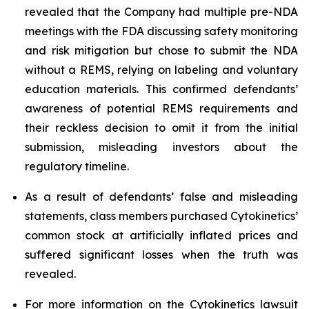
revealed that the Company had multiple pre-NDA
meetings with the FDA discussing safety monitoring
and risk mitigation but chose to submit the NDA
without a REMS, relying on labeling and voluntary
education materials. This confirmed defendants’
awareness of potential REMS requirements and
their reckless decision to omit it from the initial
submission, misleading investors about the
regulatory timeline.
As a result of defendants’ false and misleading
statements, class members purchased Cytokinetics’
common stock at artificially inflated prices and
suffered significant losses when the truth was
revealed.
For more information on the Cytokinetics lawsuit