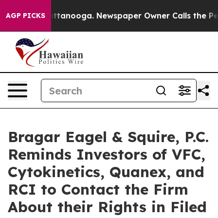
in Chattanooga. Newspaper Owner Calls the People Ab
AGP PICKS
Bragar Eagel & Squire, P.C.
Reminds Investors of VFC,
Cytokinetics, Quanex, and
RCI to Contact the Firm
About their Rights in Filed