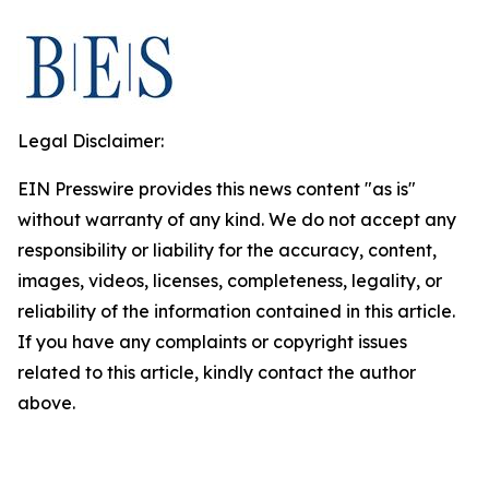
Legal Disclaimer:
EIN Presswire provides this news content "as is"
without warranty of any kind. We do not accept any
responsibility or liability for the accuracy, content,
images, videos, licenses, completeness, legality, or
reliability of the information contained in this article.
If you have any complaints or copyright issues
related to this article, kindly contact the author
above.