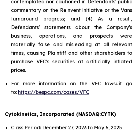
contemplated nor cautioned in Defendants' public
commentary on the Reinvent initiative or the Vans
turnaround progress; and (4) As a result,
Defendants' statements about the Company's
business, operations, and prospects were
materially false and misleading at all relevant
times, causing Plaintiff and other shareholders to
purchase VFC's securities at artificially inflated
prices.
For more information on the VFC lawsuit go
to:
https://bespc.com/cases/VFC
Cytokinetics, Incorporated (NASDAQ:CYTK)
Class Period: December 27, 2023 to May 6, 2025