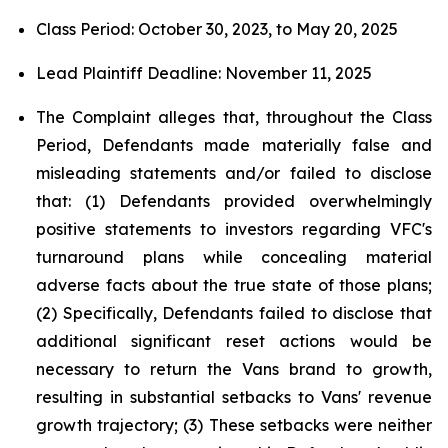
Class Period: October 30, 2023, to May 20, 2025
Lead Plaintiff Deadline: November 11, 2025
The Complaint alleges that, throughout the Class
Period, Defendants made materially false and
misleading statements and/or failed to disclose
that: (1) Defendants provided overwhelmingly
positive statements to investors regarding VFC's
turnaround plans while concealing material
adverse facts about the true state of those plans;
(2) Specifically, Defendants failed to disclose that
additional significant reset actions would be
necessary to return the Vans brand to growth,
resulting in substantial setbacks to Vans' revenue
growth trajectory; (3) These setbacks were neither