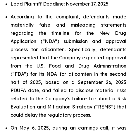
Lead Plaintiff Deadline: November 17, 2025
According to the complaint, defendants made
materially false and misleading statements
regarding the timeline for the New Drug
Application (“NDA”) submission and approval
process for aficamten. Specifically, defendants
represented that the Company expected approval
from the U.S. Food and Drug Administration
(“FDA”) for its NDA for aficamten in the second
half of 2025, based on a September 26, 2025
PDUFA date, and failed to disclose material risks
related to the Company’s failure to submit a Risk
Evaluation and Mitigation Strategy (“REMS”) that
could delay the regulatory process.
On May 6, 2025, during an earnings call, it was