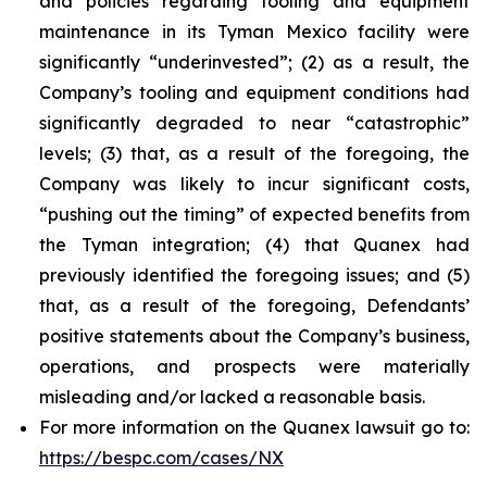
and policies regarding tooling and equipment
maintenance in its Tyman Mexico facility were
significantly “underinvested”; (2) as a result, the
Company’s tooling and equipment conditions had
significantly degraded to near “catastrophic”
levels; (3) that, as a result of the foregoing, the
Company was likely to incur significant costs,
“pushing out the timing” of expected benefits from
the Tyman integration; (4) that Quanex had
previously identified the foregoing issues; and (5)
that, as a result of the foregoing, Defendants’
positive statements about the Company’s business,
operations, and prospects were materially
misleading and/or lacked a reasonable basis.
For more information on the Quanex lawsuit go to:
https://bespc.com/cases/NX