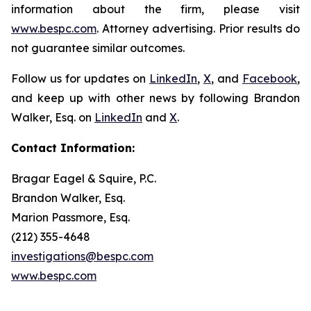
information about the firm, please visit
www.bespc.com
. Attorney advertising. Prior results do
not guarantee similar outcomes.
Follow us for updates on
LinkedIn
,
X
, and
Facebook
,
and keep up with other news by following Brandon
Walker, Esq. on
LinkedIn
and
X
.
Contact Information:
Bragar Eagel & Squire, P.C.
Brandon Walker, Esq.
Marion Passmore, Esq.
(212) 355-4648
investigations@bespc.com
www.bespc.com