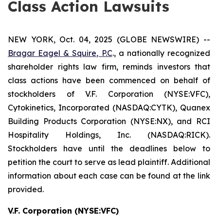
Class Action Lawsuits
NEW YORK, Oct. 04, 2025 (GLOBE NEWSWIRE) --
Bragar Eagel & Squire, P.C
., a nationally recognized
shareholder rights law firm, reminds investors that
class actions have been commenced on behalf of
stockholders of V.F. Corporation (NYSE:VFC),
Cytokinetics, Incorporated (NASDAQ:CYTK), Quanex
Building Products Corporation (NYSE:NX), and RCI
Hospitality Holdings, Inc. (NASDAQ:RICK).
Stockholders have until the deadlines below to
petition the court to serve as lead plaintiff. Additional
information about each case can be found at the link
provided.
V.F. Corporation (NYSE:VFC)