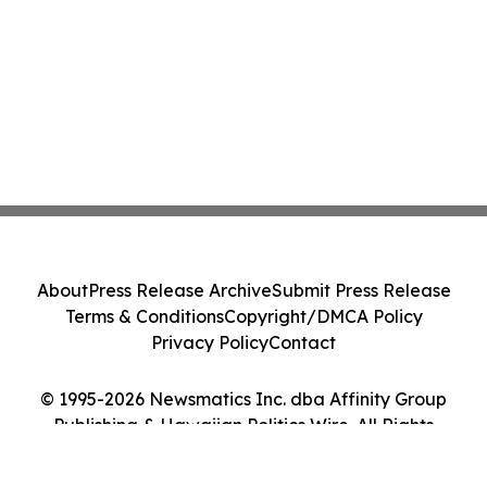
About
Press Release Archive
Submit Press Release
Terms & Conditions
Copyright/DMCA Policy
Privacy Policy
Contact
© 1995-2026 Newsmatics Inc. dba Affinity Group
Publishing & Hawaiian Politics Wire. All Rights
Reserved.