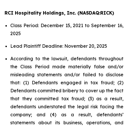
RCI Hospitality Holdings, Inc. (NASDAQ:RICK)
Class Period: December 15, 2021 to September 16,
2025
Lead Plaintiff Deadline: November 20, 2025
According to the lawsuit, defendants throughout
the Class Period made materially false and/or
misleading statements and/or failed to disclose
that: (1) Defendants engaged in tax fraud; (2)
Defendants committed bribery to cover up the fact
that they committed tax fraud; (3) as a result,
defendants understated the legal risk facing the
company; and (4) as a result, defendants’
statements about its business, operations, and