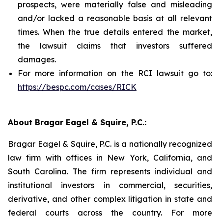
prospects, were materially false and misleading
and/or lacked a reasonable basis at all relevant
times. When the true details entered the market,
the lawsuit claims that investors suffered
damages.
For more information on the RCI lawsuit go to:
https://bespc.com/cases/RICK
About Bragar Eagel & Squire, P.C.:
Bragar Eagel & Squire, P.C. is a nationally recognized
law firm with offices in New York, California, and
South Carolina. The firm represents individual and
institutional investors in commercial, securities,
derivative, and other complex litigation in state and
federal courts across the country. For more