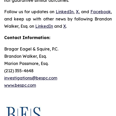
not guarantee similar outcomes.
Follow us for updates on
LinkedIn
,
X
, and
Facebook
,
and keep up with other news by following Brandon
Walker, Esq. on
LinkedIn
and
X
.
Contact Information:
Bragar Eagel & Squire, P.C.
Brandon Walker, Esq.
Marion Passmore, Esq.
(212) 355-4648
investigations@bespc.com
www.bespc.com