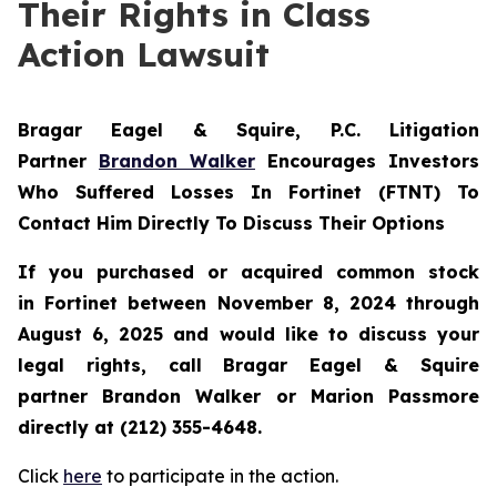
Their Rights in Class
Action Lawsuit
Bragar Eagel & Squire, P.C.
Litigation
Partner
Brandon Walker
Encourages Investors
Who Suffered Losses In Fortinet (FTNT) To
Contact Him Directly To Discuss Their Options
If you purchased or acquired common stock
in
Fortinet
between November 8, 2024 through
August 6, 2025 and would like to discuss your
legal rights, call Bragar Eagel & Squire
partner Brandon Walker or Marion Passmore
directly at (212) 355-4648.
Click
here
to participate in the action.