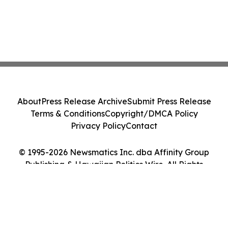
About
Press Release Archive
Submit Press Release
Terms & Conditions
Copyright/DMCA Policy
Privacy Policy
Contact
© 1995-2026 Newsmatics Inc. dba Affinity Group
Publishing & Hawaiian Politics Wire. All Rights
Reserved.
Cookie Settings / Your Privacy Choices