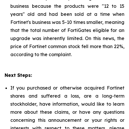
business because the products were "12 to 15
years" old and had been sold at a time when
Fortinet's business was 5-10 times smaller, meaning
that the total number of FortiGates eligible for an
upgrade was inherently limited. On this news, the
price of Fortinet common stock fell more than 22%,
according to the complaint.
Next Steps:
If you purchased or otherwise acquired Fortinet
shares and suffered a loss, are a long-term
stockholder, have information, would like to learn
more about these claims, or have any questions
concerning this announcement or your rights or
interests with respect to these matters, please