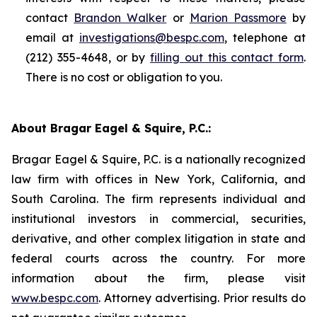
contact
Brandon Walker
or
Marion Passmore
by
email at
investigations@bespc.com
, telephone at
(212) 355-4648, or by
filling out this contact form
.
There is no cost or obligation to you.
About Bragar Eagel & Squire, P.C.:
Bragar Eagel & Squire, P.C. is a nationally recognized
law firm with offices in New York, California, and
South Carolina. The firm represents individual and
institutional investors in commercial, securities,
derivative, and other complex litigation in state and
federal courts across the country. For more
information about the firm, please visit
www.bespc.com
. Attorney advertising. Prior results do