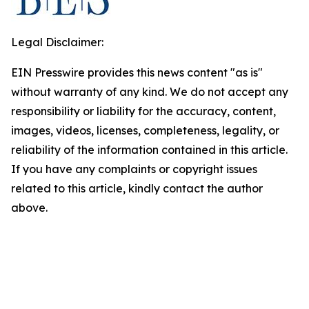
Legal Disclaimer:
EIN Presswire provides this news content "as is"
without warranty of any kind. We do not accept any
responsibility or liability for the accuracy, content,
images, videos, licenses, completeness, legality, or
reliability of the information contained in this article.
If you have any complaints or copyright issues
related to this article, kindly contact the author
above.