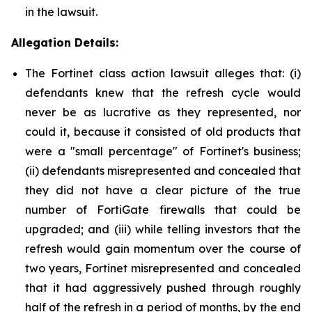
in the lawsuit.
Allegation Details:
The Fortinet class action lawsuit alleges that: (i)
defendants knew that the refresh cycle would
never be as lucrative as they represented, nor
could it, because it consisted of old products that
were a "small percentage" of Fortinet's business;
(ii) defendants misrepresented and concealed that
they did not have a clear picture of the true
number of FortiGate firewalls that could be
upgraded; and (iii) while telling investors that the
refresh would gain momentum over the course of
two years, Fortinet misrepresented and concealed
that it had aggressively pushed through roughly
half of the refresh in a period of months, by the end