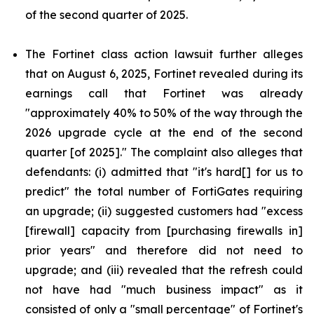
of the second quarter of 2025.
The Fortinet class action lawsuit further alleges
that on August 6, 2025, Fortinet revealed during its
earnings call that Fortinet was already
"approximately 40% to 50% of the way through the
2026 upgrade cycle at the end of the second
quarter [of 2025]." The complaint also alleges that
defendants: (i) admitted that "it's hard[] for us to
predict" the total number of FortiGates requiring
an upgrade; (ii) suggested customers had "excess
[firewall] capacity from [purchasing firewalls in]
prior years" and therefore did not need to
upgrade; and (iii) revealed that the refresh could
not have had "much business impact" as it
consisted of only a "small percentage" of Fortinet's