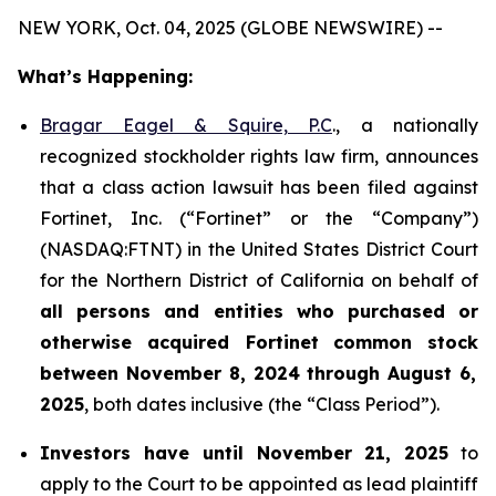
NEW YORK, Oct. 04, 2025 (GLOBE NEWSWIRE) --
What’s Happening:
Bragar Eagel & Squire, P.C
., a nationally
recognized stockholder rights law firm, announces
that a class action lawsuit has been filed against
Fortinet, Inc. (“Fortinet” or the “Company”)
(NASDAQ:FTNT) in the United States District Court
for the Northern District of California on behalf of
all persons and entities who purchased or
otherwise acquired
Fortinet
common stock
between
November 8, 2024 through August 6,
2025
, both dates inclusive (the “Class Period”).
Investors have until November 21, 2025
to
apply to the Court to be appointed as lead plaintiff