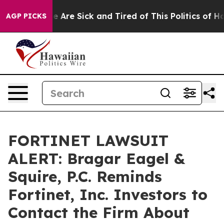
n: “People Are Sick and Tired of This Politics of Hatre
AGP PICKS
FORTINET LAWSUIT
ALERT: Bragar Eagel &
Squire, P.C. Reminds
Fortinet, Inc. Investors to
Contact the Firm About