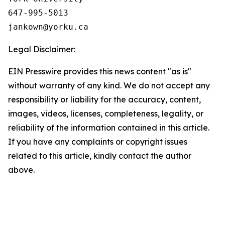
647-995-5013

Legal Disclaimer:
EIN Presswire provides this news content "as is"
without warranty of any kind. We do not accept any
responsibility or liability for the accuracy, content,
images, videos, licenses, completeness, legality, or
reliability of the information contained in this article.
If you have any complaints or copyright issues
related to this article, kindly contact the author
above.