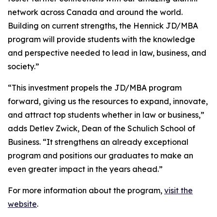
network across Canada and around the world.
Building on current strengths, the Hennick JD/MBA
program will provide students with the knowledge
and perspective needed to lead in law, business, and
society.”
“This investment propels the JD/MBA program
forward, giving us the resources to expand, innovate,
and attract top students whether in law or business,”
adds Detlev Zwick, Dean of the Schulich School of
Business. “It strengthens an already exceptional
program and positions our graduates to make an
even greater impact in the years ahead.”
For more information about the program,
visit the
website
.