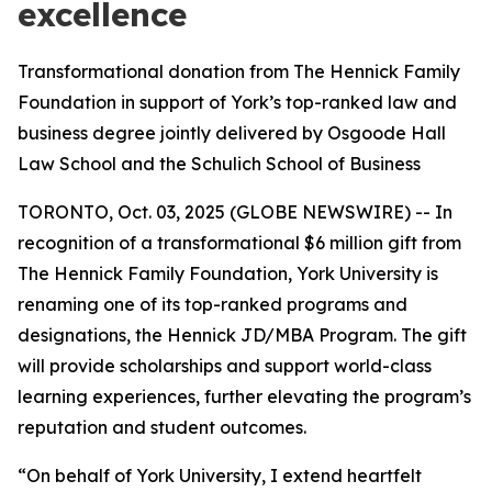
excellence
Transformational donation from The Hennick Family
Foundation in support of York’s top-ranked law and
business degree jointly delivered by Osgoode Hall
Law School and the Schulich School of Business
TORONTO, Oct. 03, 2025 (GLOBE NEWSWIRE) -- In
recognition of a transformational $6 million gift from
The Hennick Family Foundation, York University is
renaming one of its top-ranked programs and
designations, the Hennick JD/MBA Program. The gift
will provide scholarships and support world-class
learning experiences, further elevating the program’s
reputation and student outcomes.
“On behalf of York University, I extend heartfelt