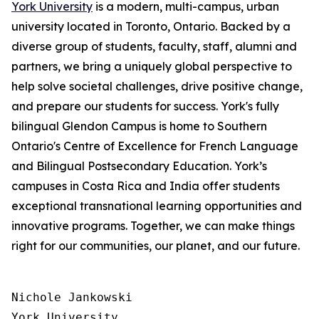
York University
is a modern, multi-campus, urban
university located in Toronto, Ontario. Backed by a
diverse group of students, faculty, staff, alumni and
partners, we bring a uniquely global perspective to
help solve societal challenges, drive positive change,
and prepare our students for success. York's fully
bilingual Glendon Campus is home to Southern
Ontario's Centre of Excellence for French Language
and Bilingual Postsecondary Education. York’s
campuses in Costa Rica and India offer students
exceptional transnational learning opportunities and
innovative programs. Together, we can make things
right for our communities, our planet, and our future.
Nichole Jankowski

York University
