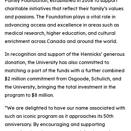
Family Foundation, established in 2008 to support
charitable initiatives that reflect their family’s values
and passions. The Foundation plays a vital role in
advancing access and excellence in areas such as
medical research, higher education, and cultural
enrichment across Canada and around the world.
In recognition and support of the Hennicks’ generous
donation, the University has also committed to
matching a part of the funds with a further combined
$2 million commitment from Osgoode, Schulich, and
the University, bringing the total investment in the
program to $8 million.
“We are delighted to have our name associated with
such an iconic program as it approaches its 50th
anniversary. By encouraging and supporting