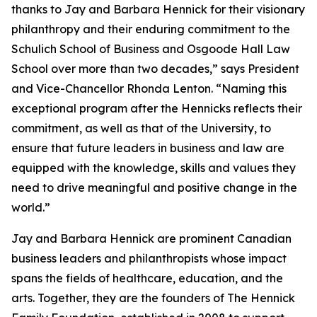
thanks to Jay and Barbara Hennick for their visionary
philanthropy and their enduring commitment to the
Schulich School of Business and Osgoode Hall Law
School over more than two decades,” says President
and Vice-Chancellor Rhonda Lenton. “Naming this
exceptional program after the Hennicks reflects their
commitment, as well as that of the University, to
ensure that future leaders in business and law are
equipped with the knowledge, skills and values they
need to drive meaningful and positive change in the
world.”
Jay and Barbara Hennick are prominent Canadian
business leaders and philanthropists whose impact
spans the fields of healthcare, education, and the
arts. Together, they are the founders of The Hennick