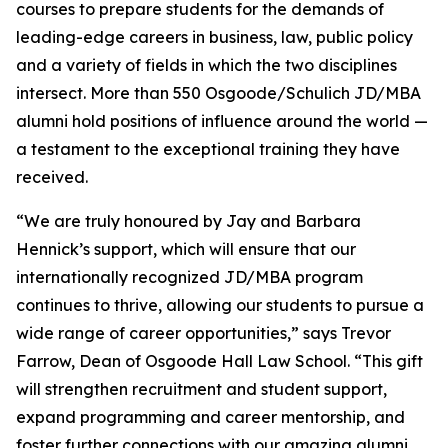
courses to prepare students for the demands of
leading-edge careers in business, law, public policy
and a variety of fields in which the two disciplines
intersect. More than 550 Osgoode/Schulich JD/MBA
alumni hold positions of influence around the world —
a testament to the exceptional training they have
received.
“We are truly honoured by Jay and Barbara
Hennick’s support, which will ensure that our
internationally recognized JD/MBA program
continues to thrive, allowing our students to pursue a
wide range of career opportunities,” says Trevor
Farrow, Dean of Osgoode Hall Law School. “This gift
will strengthen recruitment and student support,
expand programming and career mentorship, and
foster further connections with our amazing alumni