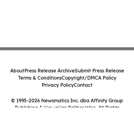
About
Press Release Archive
Submit Press Release
Terms & Conditions
Copyright/DMCA Policy
Privacy Policy
Contact
© 1995-2026 Newsmatics Inc. dba Affinity Group
Publishing & Hawaiian Politics Wire. All Rights
Reserved.
Cookie Settings / Your Privacy Choices