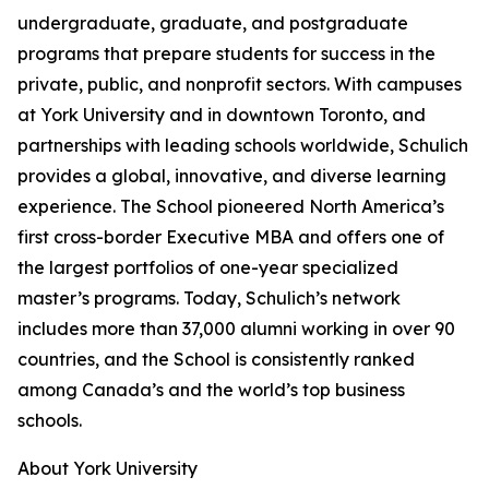
undergraduate, graduate, and postgraduate
programs that prepare students for success in the
private, public, and nonprofit sectors. With campuses
at York University and in downtown Toronto, and
partnerships with leading schools worldwide, Schulich
provides a global, innovative, and diverse learning
experience. The School pioneered North America’s
first cross-border Executive MBA and offers one of
the largest portfolios of one-year specialized
master’s programs. Today, Schulich’s network
includes more than 37,000 alumni working in over 90
countries, and the School is consistently ranked
among Canada’s and the world’s top business
schools.
About York University