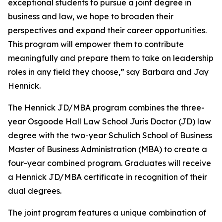
exceptional students to pursue a joint degree in
business and law, we hope to broaden their
perspectives and expand their career opportunities.
This program will empower them to contribute
meaningfully and prepare them to take on leadership
roles in any field they choose,” say Barbara and Jay
Hennick.
The Hennick JD/MBA program combines the three-
year Osgoode Hall Law School Juris Doctor (JD) law
degree with the two-year Schulich School of Business
Master of Business Administration (MBA) to create a
four-year combined program. Graduates will receive
a Hennick JD/MBA certificate in recognition of their
dual degrees.
The joint program features a unique combination of