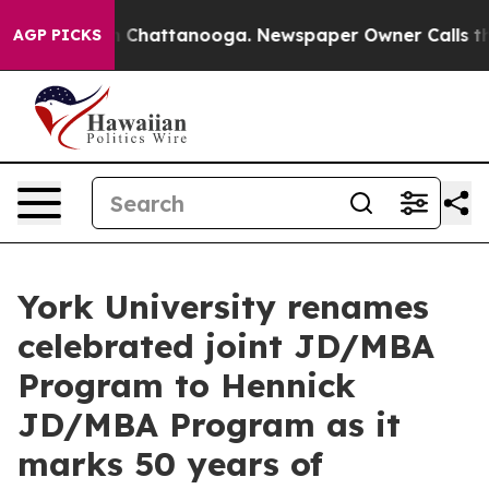
Chaos in Chattanooga. Newspaper Owner Calls the Peo
AGP PICKS
York University renames
celebrated joint JD/MBA
Program to Hennick
JD/MBA Program as it
marks 50 years of