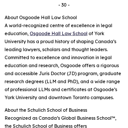
- 30 -
About Osgoode Hall Law School
A world-recognized centre of excellence in legal
education,
Osgoode Hall Law School
of York
University has a proud history of shaping Canada’s
leading lawyers, scholars and thought leaders.
Committed to excellence and innovation in legal
education and research, Osgoode offers a rigorous
and accessible Juris Doctor (JD) program, graduate
research degrees (LLM and PhD), and a wide range
of professional LLMs and certificates at Osgoode’s
York University and downtown Toronto campuses.
About the Schulich School of Business
Recognized as Canada’s Global Business School™,
the Schulich School of Business offers