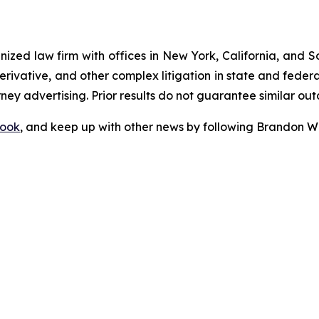
gnized law firm with offices in New York, California, and S
 derivative, and other complex litigation in state and fede
orney advertising. Prior results do not guarantee similar ou
ook
, and keep up with other news by following Brandon Wa