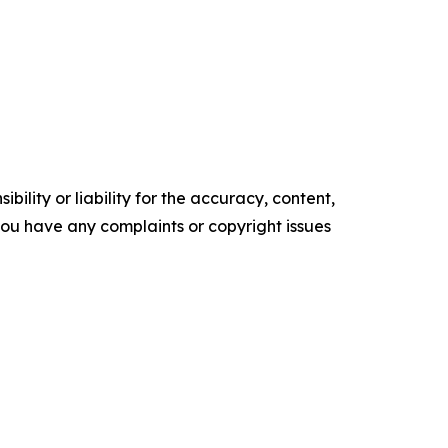
ility or liability for the accuracy, content,
f you have any complaints or copyright issues