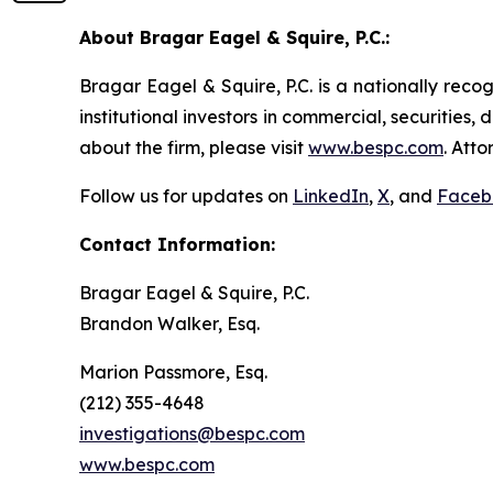
About Bragar Eagel & Squire, P.C.:
Bragar Eagel & Squire, P.C. is a nationally reco
institutional investors in commercial, securities,
about the firm, please visit
www.bespc.com
. Att
Follow us for updates on
LinkedIn
,
X
, and
Faceb
Contact Information:
Bragar Eagel & Squire, P.C.
Brandon Walker, Esq.
Marion Passmore, Esq.
(212) 355-4648
investigations@bespc.com
www.bespc.com