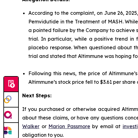
According to the complaint, on June 26, 2025
Pemvidutide in the Treatment of MASH. While 
a pointed failure by the Company to achieve st
trial. In particular, while a positive trend
placebo response. When questioned about this
trial and stated that Altimmune was hoping for 
Following this news, the price of Altimmune’
Altimmune’s stock price fell to $3.61 per share 
Next Steps:
If you purchased or otherwise acquired Altimmu
about these claims, or have any questions conce
Walker
or
Marion Passmore
by email at
inves
obligation to you.