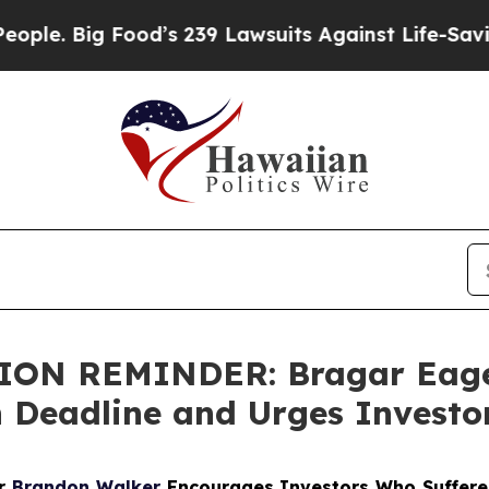
Big Food’s 239 Lawsuits Against Life-Saving Poli
N REMINDER: Bragar Eagel 
h Deadline and Urges Investo
er
Brandon Walker
Encourages Investors Who Suffere