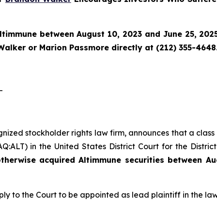
ltimmune
between August 10, 2023 and June 25, 2025 
Walker or Marion Passmore directly at (212) 355-4648
-
gnized stockholder rights law firm, announces that a class
ALT) in the United States District Court for the Distric
therwise acquired Altimmune securities between Au
ply to the Court to be appointed as lead plaintiff in the law