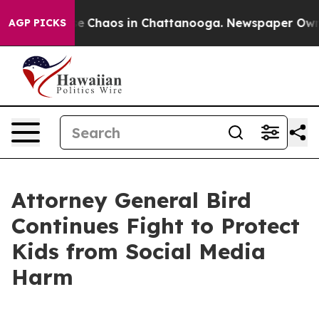
tal Collapse
Chaos in Chattanooga. Newspaper Owner C
AGP PICKS
Attorney General Bird
Continues Fight to Protect
Kids from Social Media
Harm