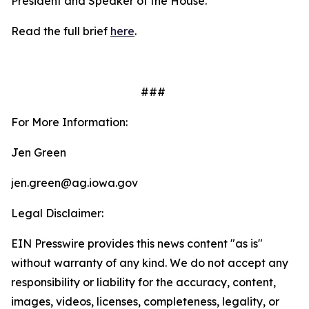
President and Speaker of the House.
Read the full brief
here
.
###
For More Information:
Jen Green
jen.green@ag.iowa.gov
Legal Disclaimer:
EIN Presswire provides this news content "as is"
without warranty of any kind. We do not accept any
responsibility or liability for the accuracy, content,
images, videos, licenses, completeness, legality, or