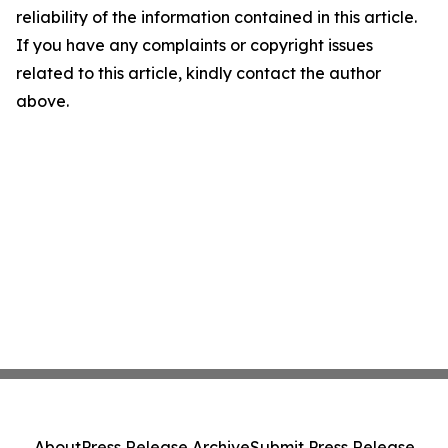
reliability of the information contained in this article.
If you have any complaints or copyright issues
related to this article, kindly contact the author
above.
About
Press Release Archive
Submit Press Release