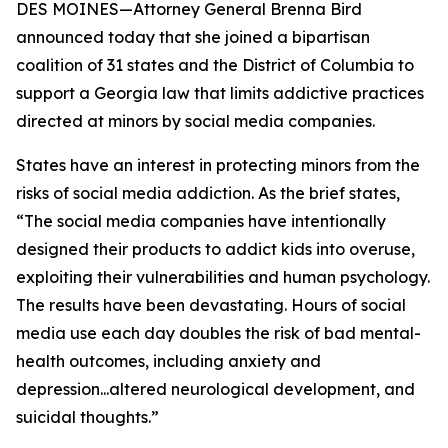
DES MOINES—Attorney General Brenna Bird
announced today that she joined a bipartisan
coalition of 31 states and the District of Columbia to
support a Georgia law that limits addictive practices
directed at minors by social media companies.
States have an interest in protecting minors from the
risks of social media addiction. As the brief states,
“The social media companies have intentionally
designed their products to addict kids into overuse,
exploiting their vulnerabilities and human psychology.
The results have been devastating. Hours of social
media use each day doubles the risk of bad mental-
health outcomes, including anxiety and
depression...altered neurological development, and
suicidal thoughts.”