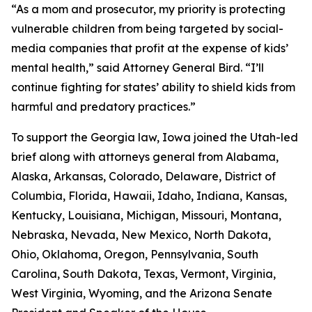
“As a mom and prosecutor, my priority is protecting
vulnerable children from being targeted by social-
media companies that profit at the expense of kids’
mental health,” said Attorney General Bird. “I’ll
continue fighting for states’ ability to shield kids from
harmful and predatory practices.”
To support the Georgia law, Iowa joined the Utah-led
brief along with attorneys general from Alabama,
Alaska, Arkansas, Colorado, Delaware, District of
Columbia, Florida, Hawaii, Idaho, Indiana, Kansas,
Kentucky, Louisiana, Michigan, Missouri, Montana,
Nebraska, Nevada, New Mexico, North Dakota,
Ohio, Oklahoma, Oregon, Pennsylvania, South
Carolina, South Dakota, Texas, Vermont, Virginia,
West Virginia, Wyoming, and the Arizona Senate