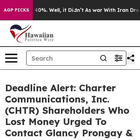
round 40%. Well, it Didn’t
As war With Iran Drove oi
AGP PICKS
Deadline Alert: Charter
Communications, Inc.
(CHTR) Shareholders Who
Lost Money Urged To
Contact Glancy Prongay &