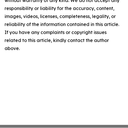
without warranty of any kind. We do not accept any
responsibility or liability for the accuracy, content,
images, videos, licenses, completeness, legality, or
reliability of the information contained in this article.
If you have any complaints or copyright issues
related to this article, kindly contact the author
above.