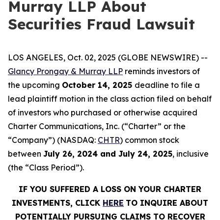
Murray LLP About
Securities Fraud Lawsuit
LOS ANGELES, Oct. 02, 2025 (GLOBE NEWSWIRE) --
Glancy Prongay & Murray LLP
reminds investors of
the upcoming
October 14, 2025
deadline to file a
lead plaintiff motion in the class action filed on behalf
of investors who purchased or otherwise acquired
Charter Communications, Inc. (“Charter” or the
“Company”) (NASDAQ:
CHTR
) common stock
between
July 26, 2024 and July 24, 2025
, inclusive
(the “Class Period”).
IF YOU SUFFERED A LOSS ON YOUR CHARTER
INVESTMENTS, CLICK
HERE
TO INQUIRE ABOUT
POTENTIALLY PURSUING CLAIMS TO RECOVER