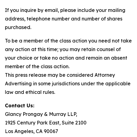
If you inquire by email, please include your mailing
address, telephone number and number of shares
purchased.
To be a member of the class action you need not take
any action at this time; you may retain counsel of
your choice or take no action and remain an absent
member of the class action.
This press release may be considered Attorney
Advertising in some jurisdictions under the applicable
law and ethical rules.
Contact Us:
Glancy Prongay & Murray LLP,
1925 Century Park East, Suite 2100
Los Angeles, CA 90067