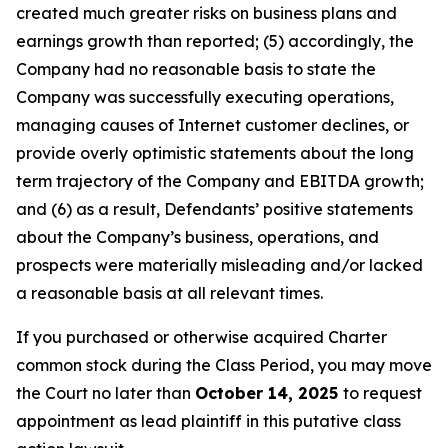
created much greater risks on business plans and
earnings growth than reported; (5) accordingly, the
Company had no reasonable basis to state the
Company was successfully executing operations,
managing causes of Internet customer declines, or
provide overly optimistic statements about the long
term trajectory of the Company and EBITDA growth;
and (6) as a result, Defendants’ positive statements
about the Company’s business, operations, and
prospects were materially misleading and/or lacked
a reasonable basis at all relevant times.
If you purchased or otherwise acquired Charter
common stock during the Class Period, you may move
the Court no later than
October 14, 2025
to request
appointment as lead plaintiff in this putative class