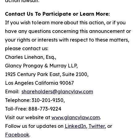
action lawsuit.
Contact Us To Participate or Learn More:
If you wish to learn more about this action, or if you
have any questions concerning this announcement or
your rights or interests with respect to these matters,
please contact us:
Charles Linehan, Esq.,
Glancy Prongay & Murray LLP,
1925 Century Park East, Suite 2100,
Los Angeles California 90067
Email:
shareholders@glancylaw.com
Telephone: 310-201-9150,
Toll-Free: 888-773-9224
Visit our website at
www.glancylaw.com
.
Follow us for updates on
LinkedIn
,
Twitter
, or
Facebook
.