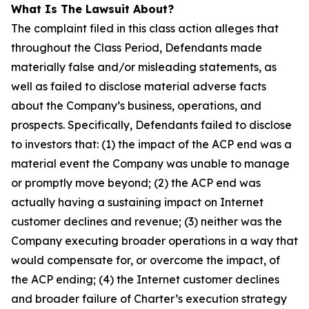
What Is The Lawsuit About?
The complaint filed in this class action alleges that
throughout the Class Period, Defendants made
materially false and/or misleading statements, as
well as failed to disclose material adverse facts
about the Company’s business, operations, and
prospects. Specifically, Defendants failed to disclose
to investors that: (1) the impact of the ACP end was a
material event the Company was unable to manage
or promptly move beyond; (2) the ACP end was
actually having a sustaining impact on Internet
customer declines and revenue; (3) neither was the
Company executing broader operations in a way that
would compensate for, or overcome the impact, of
the ACP ending; (4) the Internet customer declines
and broader failure of Charter’s execution strategy