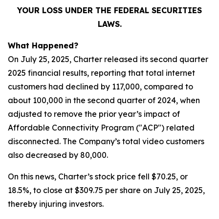
YOUR LOSS UNDER THE FEDERAL SECURITIES
LAWS.
What Happened?
On July 25, 2025, Charter released its second quarter
2025 financial results, reporting that total internet
customers had declined by 117,000, compared to
about 100,000 in the second quarter of 2024, when
adjusted to remove the prior year’s impact of
Affordable Connectivity Program ("ACP") related
disconnected. The Company’s total video customers
also decreased by 80,000.
On this news, Charter’s stock price fell $70.25, or
18.5%, to close at $309.75 per share on July 25, 2025,
thereby injuring investors.