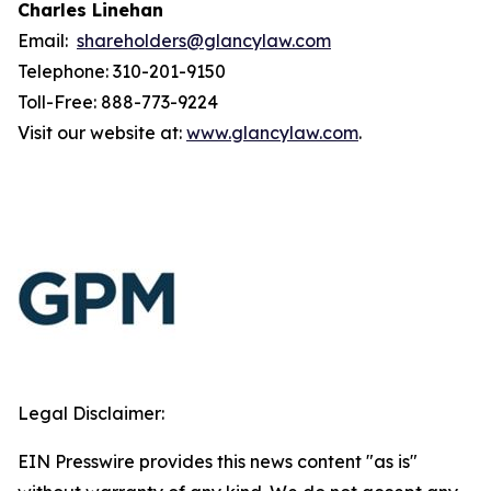
Charles Linehan
Email:
shareholders@glancylaw.com
Telephone: 310-201-9150
Toll-Free: 888-773-9224
Visit our website at:
www.glancylaw.com
.
Legal Disclaimer:
EIN Presswire provides this news content "as is"