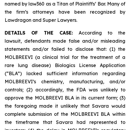
named by law360 as a Titan of Plaintiffs’ Bar. Many of
the firm’s attorneys have been recognized by
Lawdragon and Super Lawyers.
DETAILS OF THE CASE:
According to the
lawsuit, defendants made false and/or misleading
statements and/or failed to disclose that: (1) the
MOLBREEVI (a clinical trial for the treatment of a
rare lung disease) Biologics License Application
(“BLA”) lacked sufficient information regarding
MOLBREEVI’s chemistry, manufacturing, and/or
controls; (2) accordingly, the FDA was unlikely to
approve the MOLBREEVI BLA in its current form; (3)
the foregoing made it unlikely that Savara would
complete submission of the MOLBREEVI BLA within
the timeframe that Savara had represented to