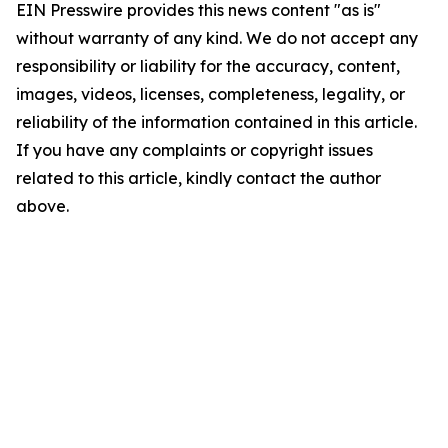
EIN Presswire provides this news content "as is"
without warranty of any kind. We do not accept any
responsibility or liability for the accuracy, content,
images, videos, licenses, completeness, legality, or
reliability of the information contained in this article.
If you have any complaints or copyright issues
related to this article, kindly contact the author
above.