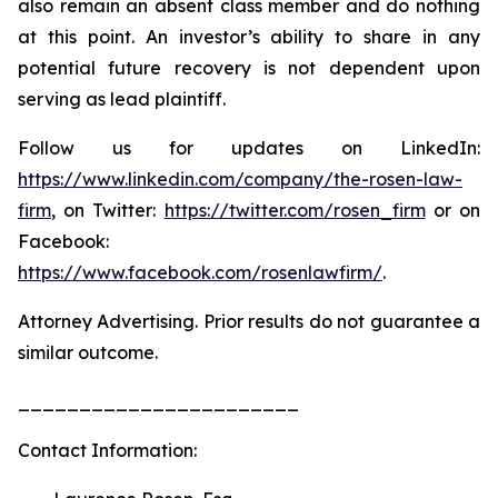
also remain an absent class member and do nothing
at this point. An investor’s ability to share in any
potential future recovery is not dependent upon
serving as lead plaintiff.
Follow us for updates on LinkedIn:
https://www.linkedin.com/company/the-rosen-law-
firm
, on Twitter:
https://twitter.com/rosen_firm
or on
Facebook:
https://www.facebook.com/rosenlawfirm/
.
Attorney Advertising. Prior results do not guarantee a
similar outcome.
_______________________
Contact Information: