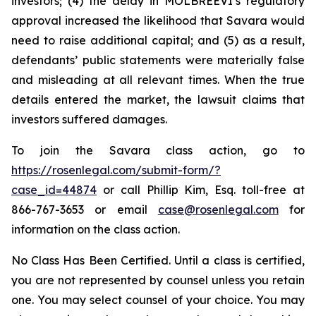
investors; (4) the delay in MOLBREEVI’s regulatory
approval increased the likelihood that Savara would
need to raise additional capital; and (5) as a result,
defendants’ public statements were materially false
and misleading at all relevant times. When the true
details entered the market, the lawsuit claims that
investors suffered damages.
To join the Savara class action, go to
https://rosenlegal.com/submit-form/?
case_id=44874
or call Phillip Kim, Esq. toll-free at
866-767-3653 or email
case@rosenlegal.com
for
information on the class action.
No Class Has Been Certified. Until a class is certified,
you are not represented by counsel unless you retain
one. You may select counsel of your choice. You may