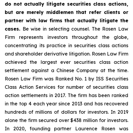
do not actually litigate securities class actions,
but are merely middlemen that refer clients or
partner with law firms that actually litigate the
cases.
Be wise in selecting counsel. The Rosen Law
Firm represents investors throughout the globe,
concentrating its practice in securities class actions
and shareholder derivative litigation. Rosen Law Firm
achieved the largest ever securities class action
settlement against a Chinese Company at the time.
Rosen Law Firm was Ranked No. 1 by ISS Securities
Class Action Services for number of securities class
action settlements in 2017. The firm has been ranked
in the top 4 each year since 2013 and has recovered
hundreds of millions of dollars for investors. In 2019
alone the firm secured over $438 million for investors.
In 2020, founding partner Laurence Rosen was