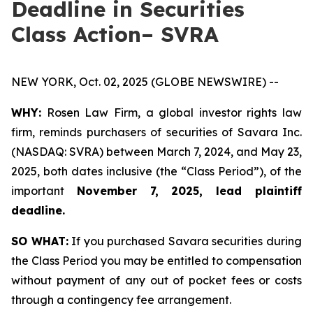
Deadline in Securities
Class Action– SVRA
NEW YORK, Oct. 02, 2025 (GLOBE NEWSWIRE) --
WHY:
Rosen Law Firm, a global investor rights law
firm, reminds purchasers of securities of Savara Inc.
(NASDAQ: SVRA) between March 7, 2024, and May 23,
2025, both dates inclusive (the “Class Period”), of the
important
November 7, 2025, lead plaintiff
deadline.
SO WHAT:
If you purchased Savara securities during
the Class Period you may be entitled to compensation
without payment of any out of pocket fees or costs
through a contingency fee arrangement.