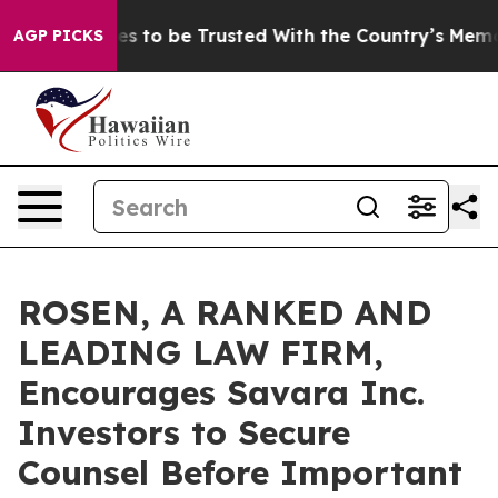
 Deserves to be Trusted With the Country’s Memory?
AGP PICKS
ROSEN, A RANKED AND
LEADING LAW FIRM,
Encourages Savara Inc.
Investors to Secure
Counsel Before Important