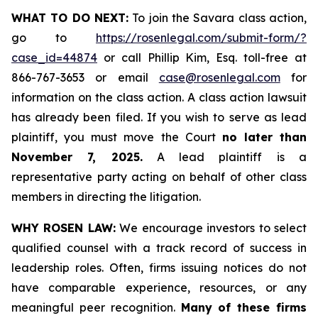
WHAT TO DO NEXT:
To join the Savara class action,
go to
https://rosenlegal.com/submit-form/?
case_id=44874
or call Phillip Kim, Esq. toll-free at
866-767-3653 or email
case@rosenlegal.com
for
information on the class action. A class action lawsuit
has already been filed. If you wish to serve as lead
plaintiff, you must move the Court
no later than
November 7, 2025.
A lead plaintiff is a
representative party acting on behalf of other class
members in directing the litigation.
WHY ROSEN LAW:
We encourage investors to select
qualified counsel with a track record of success in
leadership roles. Often, firms issuing notices do not
have comparable experience, resources, or any
meaningful peer recognition.
Many of these firms