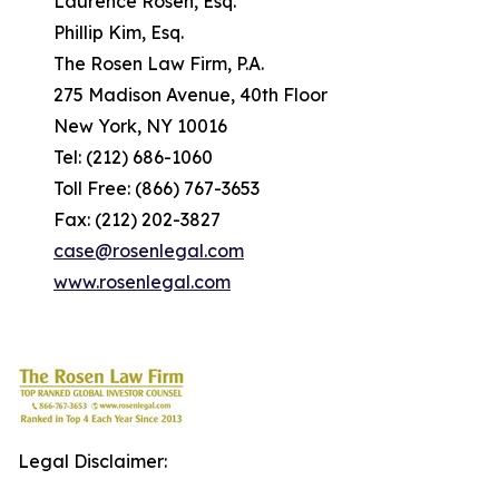
Laurence Rosen, Esq.
Phillip Kim, Esq.
The Rosen Law Firm, P.A.
275 Madison Avenue, 40th Floor
New York, NY 10016
Tel: (212) 686-1060
Toll Free: (866) 767-3653
Fax: (212) 202-3827
case@rosenlegal.com
www.rosenlegal.com
Legal Disclaimer: