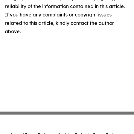
reliability of the information contained in this article.
If you have any complaints or copyright issues
related to this article, kindly contact the author
above.