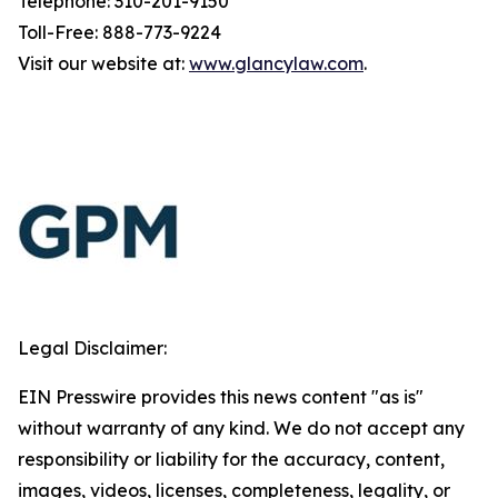
Telephone: 310-201-9150
Toll-Free: 888-773-9224
Visit our website at:
www.glancylaw.com
.
Legal Disclaimer:
EIN Presswire provides this news content "as is"
without warranty of any kind. We do not accept any
responsibility or liability for the accuracy, content,
images, videos, licenses, completeness, legality, or