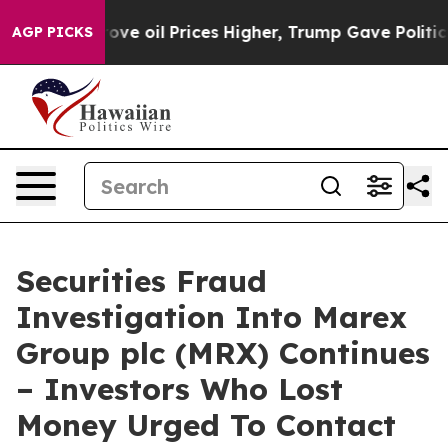
 Iran Drove oil Prices Higher, Trump Gave Politicall
AGP PICKS
Securities Fraud
Investigation Into Marex
Group plc (MRX) Continues
– Investors Who Lost
Money Urged To Contact