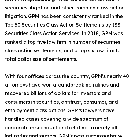
securities litigation and other complex class action
litigation. GPM has been consistently ranked in the
Top 50 Securities Class Action Settlements by ISS
Securities Class Action Services. In 2018, GPM was
ranked a top five law firm in number of securities
class action settlements, and a top six law firm for
total dollar size of settlements.
With four offices across the country, GPM’s nearly 40
attorneys have won groundbreaking rulings and
recovered billions of dollars for investors and
consumers in securities, antitrust, consumer, and
employment class actions. GPM’s lawyers have
handled cases covering a wide spectrum of
corporate misconduct and relating to nearly all
industries and sectors. GPM’s past successes have