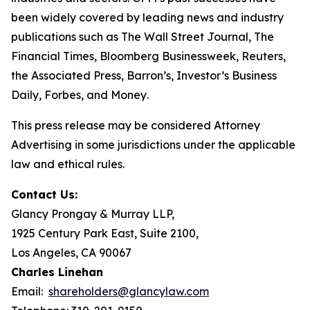
been widely covered by leading news and industry
publications such as
The Wall Street Journal
,
The
Financial Times
,
Bloomberg Businessweek
,
Reuters
,
the
Associated Press
,
Barron’s
,
Investor’s Business
Daily
,
Forbes
, and
Money
.
This press release may be considered Attorney
Advertising in some jurisdictions under the applicable
law and ethical rules.
Contact Us:
Glancy Prongay & Murray LLP,
1925 Century Park East, Suite 2100,
Los Angeles, CA 90067
Charles Linehan
Email:
shareholders@glancylaw.com