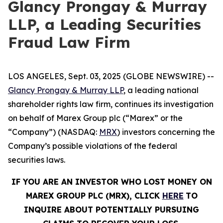
Glancy Prongay & Murray
LLP, a Leading Securities
Fraud Law Firm
LOS ANGELES, Sept. 03, 2025 (GLOBE NEWSWIRE) --
Glancy Prongay & Murray LLP
, a leading national
shareholder rights law firm, continues its investigation
on behalf of Marex Group plc (“Marex” or the
“Company”) (NASDAQ:
MRX
) investors concerning the
Company’s possible violations of the federal
securities laws.
IF YOU ARE AN INVESTOR WHO LOST MONEY ON
MAREX GROUP PLC (MRX), CLICK
HERE
TO
INQUIRE ABOUT POTENTIALLY PURSUING