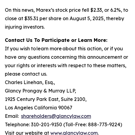
On this news, Marex’s stock price fell $2.33, or 6.2%, to
close at $35.31 per share on August 5, 2025, thereby
injuring investors.
Contact Us To Participate or Learn More:
If you wish to learn more about this action, or if you
have any questions concerning this announcement or
your rights or interests with respect to these matters,
please contact us.
Charles Linehan, Esq.,
Glancy Prongay & Murray LLP,
1925 Century Park East, Suite 2100,
Los Angeles California 90067
Email:
shareholders@glancylaw.com
Telephone: 310-201-9150 (Toll-Free: 888-773-9224)
Visit our website at
www.glancylaw.com
.