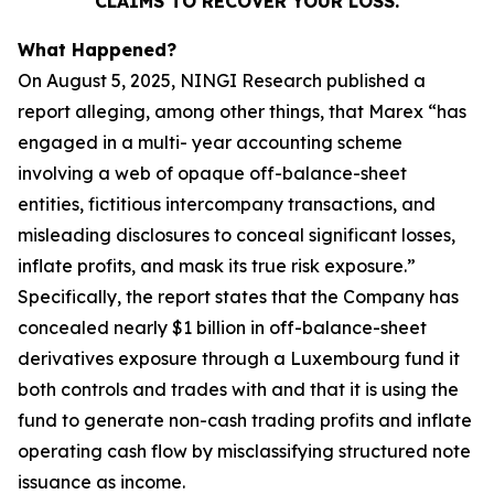
CLAIMS TO RECOVER YOUR LOSS.
What Happened?
On August 5, 2025, NINGI Research published a
report alleging, among other things, that Marex “has
engaged in a multi- year accounting scheme
involving a web of opaque off-balance-sheet
entities, fictitious intercompany transactions, and
misleading disclosures to conceal significant losses,
inflate profits, and mask its true risk exposure.”
Specifically, the report states that the Company has
concealed nearly $1 billion in off-balance-sheet
derivatives exposure through a Luxembourg fund it
both controls and trades with and that it is using the
fund to generate non-cash trading profits and inflate
operating cash flow by misclassifying structured note
issuance as income.