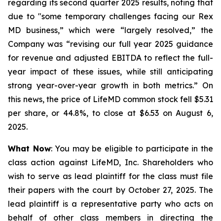
regarding its second quarter 2025 results, noting that
due to "some temporary challenges facing our Rex
MD business,” which were “largely resolved,” the
Company was “revising our full year 2025 guidance
for revenue and adjusted EBITDA to reflect the full-
year impact of these issues, while still anticipating
strong year-over-year growth in both metrics.” On
this news, the price of LifeMD common stock fell $5.31
per share, or 44.8%, to close at $6.53 on August 6,
2025.
What Now
: You may be eligible to participate in the
class action against LifeMD, Inc. Shareholders who
wish to serve as lead plaintiff for the class must file
their papers with the court by October 27, 2025. The
lead plaintiff is a representative party who acts on
behalf of other class members in directing the