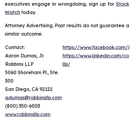
executives engage in wrongdoing, sign up for
Stock
Watch
today.
Attorney Advertising. Past results do not guarantee a
similar outcome.
Contact:
https://www.facebook.com/Ro
Aaron Dumas, Jr.
https://www.linkedin.com/com
Robbins LLP
llp/
5060 Shoreham Pl., Ste.
300
San Diego, CA 92122
adumas@robbinsllp.com
(800) 350-6003
www.robbinsllp.com