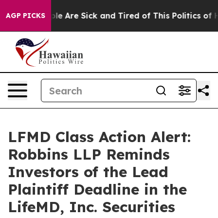
in: “People Are Sick and Tired of This Politics of Hat
AGP PICKS
LFMD Class Action Alert:
Robbins LLP Reminds
Investors of the Lead
Plaintiff Deadline in the
LifeMD, Inc. Securities