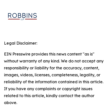
Legal Disclaimer:
EIN Presswire provides this news content "as is"
without warranty of any kind. We do not accept any
responsibility or liability for the accuracy, content,
images, videos, licenses, completeness, legality, or
reliability of the information contained in this article.
If you have any complaints or copyright issues
related to this article, kindly contact the author
above.