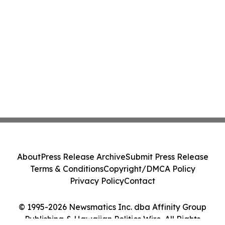
About
Press Release Archive
Submit Press Release
Terms & Conditions
Copyright/DMCA Policy
Privacy Policy
Contact
© 1995-2026 Newsmatics Inc. dba Affinity Group
Publishing & Hawaiian Politics Wire. All Rights