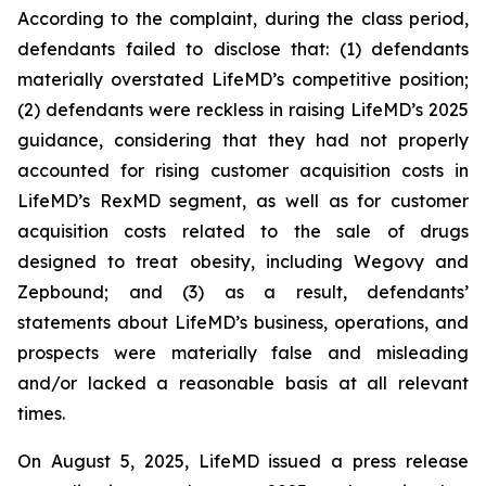
According to the complaint, during the class period,
defendants failed to disclose that: (1) defendants
materially overstated LifeMD’s competitive position;
(2) defendants were reckless in raising LifeMD’s 2025
guidance, considering that they had not properly
accounted for rising customer acquisition costs in
LifeMD’s RexMD segment, as well as for customer
acquisition costs related to the sale of drugs
designed to treat obesity, including Wegovy and
Zepbound; and (3) as a result, defendants’
statements about LifeMD’s business, operations, and
prospects were materially false and misleading
and/or lacked a reasonable basis at all relevant
times.
On August 5, 2025, LifeMD issued a press release