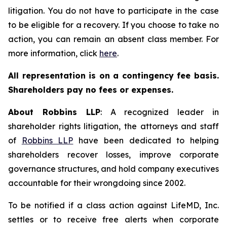
litigation. You do not have to participate in the case
to be eligible for a recovery. If you choose to take no
action, you can remain an absent class member. For
more information, click
here
.
All representation is on a contingency fee basis.
Shareholders pay no fees or expenses.
About Robbins LLP
: A recognized leader in
shareholder rights litigation, the attorneys and staff
of
Robbins LLP
have been dedicated to helping
shareholders recover losses, improve corporate
governance structures, and hold company executives
accountable for their wrongdoing since 2002.
To be notified if a class action against LifeMD, Inc.
settles or to receive free alerts when corporate