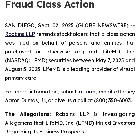
Fraud Class Action
SAN DIEGO, Sept. 02, 2025 (GLOBE NEWSWIRE) --
Robbins LLP
reminds stockholders that a class action
was filed on behalf of persons and entities that
purchased or otherwise acquired LifeMD, Inc.
(NASDAQ: LFMD) securities between May 7, 2025 and
August 5, 2025. LifeMD is a leading provider of virtual
primary care.
For more information, submit a
form
,
email
attorney
Aaron Dumas, Jr., or give us a call at (800) 350-6003.
The Allegations
: Robbins LLP is Investigating
Allegations that LifeMD, Inc. (LFMD) Misled Investors
Regarding its Business Prospects