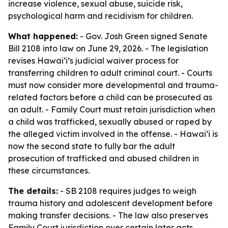
increase violence, sexual abuse, suicide risk,
psychological harm and recidivism for children.
What happened:
- Gov. Josh Green signed Senate
Bill 2108 into law on June 29, 2026. - The legislation
revises Hawaiʻi’s judicial waiver process for
transferring children to adult criminal court. - Courts
must now consider more developmental and trauma-
related factors before a child can be prosecuted as
an adult. - Family Court must retain jurisdiction when
a child was trafficked, sexually abused or raped by
the alleged victim involved in the offense. - Hawaiʻi is
now the second state to fully bar the adult
prosecution of trafficked and abused children in
these circumstances.
The details:
- SB 2108 requires judges to weigh
trauma history and adolescent development before
making transfer decisions. - The law also preserves
Family Court jurisdiction over certain later acts