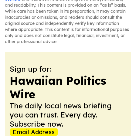
and readability. This content is provided on an “as is” basis.
While care has been taken in its preparation, it may contain
inaccuracies or omissions, and readers should consult the
original source and independently verify key information
where appropriate. This content is for informational purposes
only and does not constitute legal, financial, investment, or
other professional advice.
Sign up for:
Hawaiian Politics
Wire
The daily local news briefing
you can trust. Every day.
Subscribe now.
Email Address