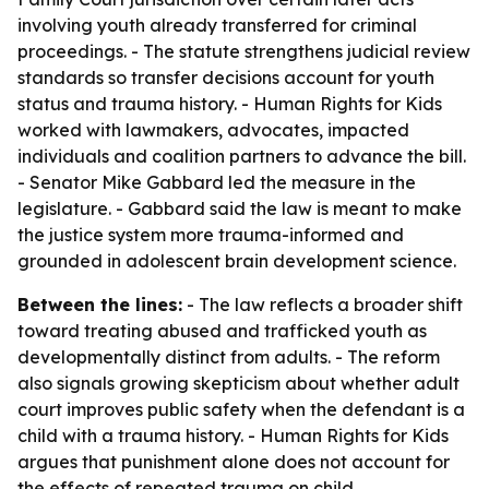
involving youth already transferred for criminal
proceedings. - The statute strengthens judicial review
standards so transfer decisions account for youth
status and trauma history. - Human Rights for Kids
worked with lawmakers, advocates, impacted
individuals and coalition partners to advance the bill.
- Senator Mike Gabbard led the measure in the
legislature. - Gabbard said the law is meant to make
the justice system more trauma-informed and
grounded in adolescent brain development science.
Between the lines:
- The law reflects a broader shift
toward treating abused and trafficked youth as
developmentally distinct from adults. - The reform
also signals growing skepticism about whether adult
court improves public safety when the defendant is a
child with a trauma history. - Human Rights for Kids
argues that punishment alone does not account for
the effects of repeated trauma on child