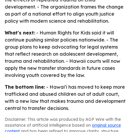
development. - The organization frames the change
as part of a national effort to align youth justice
policy with modern science and rehabilitation.
What's next:
- Human Rights for Kids said it will
continue pushing similar policies nationwide. - The
group plans to keep advocating for legal systems
that reflect research on adolescent development,
trauma and rehabilitation. - Hawaii courts will now
apply the new transfer standards in future cases
involving youth covered by the law.
The bottom line:
- Hawaiʻi has moved to keep more
trafficked and abused children out of adult court,
with a new law that makes trauma and development
central to transfer decisions.
Disclaimer: This article was produced by AGP Wire with the
assistance of artificial intelligence based on
original source
content
and has been refined to improve clarity, structure,