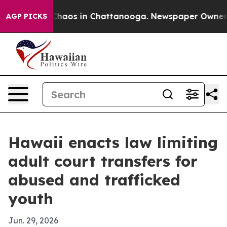
Collapse
Chaos in Chattanooga. Newspaper Owner Call
AGP PICKS
Hawaii enacts law limiting
adult court transfers for
abused and trafficked
youth
Jun. 29, 2026