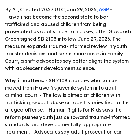
By AI, Created 20:27 UTC, Jun 29, 2026,
AGP
-
Hawaii has become the second state to bar
trafficked and abused children from being
prosecuted as adults in certain cases, after Gov. Josh
Green signed SB 2108 into law June 29, 2026. The
measure expands trauma-informed review in youth
transfer decisions and keeps more cases in Family
Court, a shift advocates say better aligns the system
with adolescent development science.
Why it matters:
- SB 2108 changes who can be
moved from Hawaiʻi’s juvenile system into adult
criminal court. - The law is aimed at children with
trafficking, sexual abuse or rape histories tied to the
alleged offense. - Human Rights for Kids says the
reform pushes youth justice toward trauma-informed
standards and developmentally appropriate
treatment. - Advocates say adult prosecution can