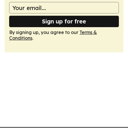
Sign up for free
By signing up, you agree to our
Terms &
Conditions
.