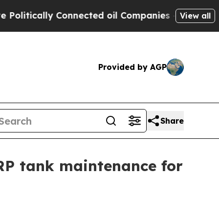
tically Connected oil Companies — not Taxpayers
View all
Provided by AGP
Share
RP tank maintenance for