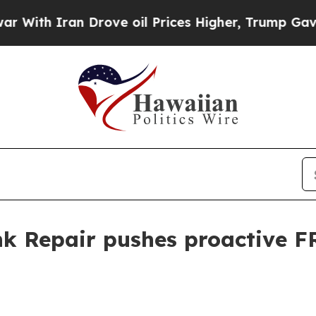
h Iran Drove oil Prices Higher, Trump Gave Poli
nk Repair pushes proactive F