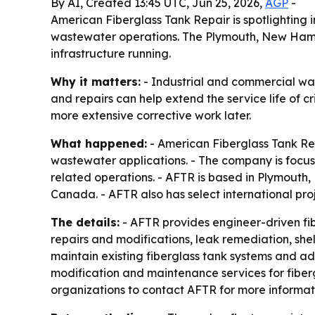
By AI, Created 13:45 UTC, Jun 25, 2026,
AGP
-
American Fiberglass Tank Repair is spotlighting i
wastewater operations. The Plymouth, New Hamps
infrastructure running.
Why it matters:
- Industrial and commercial was
and repairs can help extend the service life of 
more extensive corrective work later.
What happened:
- American Fiberglass Tank Rep
wastewater applications. - The company is focus
related operations. - AFTR is based in Plymouth
Canada. - AFTR also has select international proj
The details:
- AFTR provides engineer-driven fiber
repairs and modifications, leak remediation, shel
maintain existing fiberglass tank systems and ada
modification and maintenance services for fiberg
organizations to contact AFTR for more informati