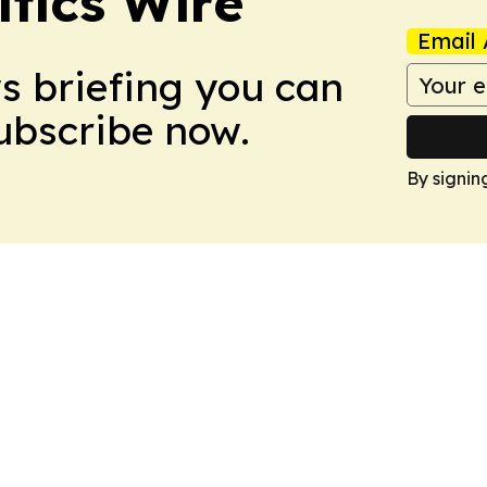
tics Wire
Email 
ws briefing you can
Subscribe now.
By signin