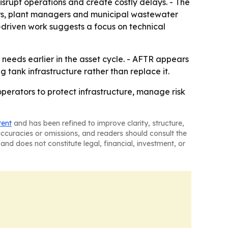
isrupt operations and create costly delays. - The
rs, plant managers and municipal wastewater
-driven work suggests a focus on technical
needs earlier in the asset cycle. - AFTR appears
g tank infrastructure rather than replace it.
perators to protect infrastructure, manage risk
tent
and has been refined to improve clarity, structure,
naccuracies or omissions, and readers should consult the
and does not constitute legal, financial, investment, or