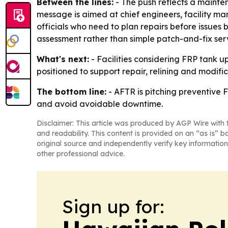
Between the lines:
- The push reflects a mainten
message is aimed at chief engineers, facility 
officials who need to plan repairs before issue
assessment rather than simple patch-and-fix ser
What's next:
- Facilities considering FRP tank u
positioned to support repair, relining and modific
The bottom line:
- AFTR is pitching preventive 
and avoid avoidable downtime.
Disclaimer: This article was produced by AGP Wire with t
and readability. This content is provided on an “as is” b
original source and independently verify key information
other professional advice.
Sign up for: