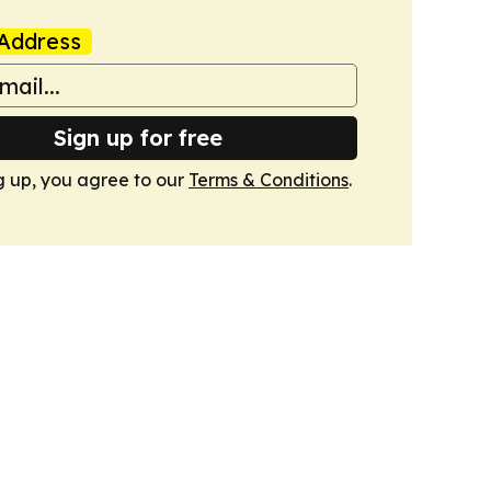
Address
Sign up for free
g up, you agree to our
Terms & Conditions
.