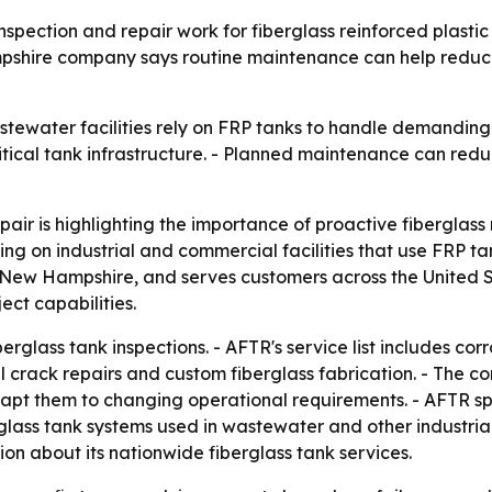
nspection and repair work for fiberglass reinforced plasti
hire company says routine maintenance can help reduce 
tewater facilities rely on FRP tanks to handle demanding 
critical tank infrastructure. - Planned maintenance can r
air is highlighting the importance of proactive fiberglass
ing on industrial and commercial facilities that use FRP 
, New Hampshire, and serves customers across the United S
ect capabilities.
glass tank inspections. - AFTR's service list includes corro
l crack repairs and custom fiberglass fabrication. - The co
pt them to changing operational requirements. - AFTR speci
lass tank systems used in wastewater and other industrial
on about its nationwide fiberglass tank services.