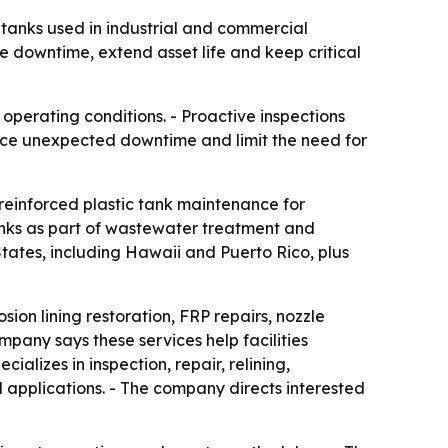
c tanks used in industrial and commercial
downtime, extend asset life and keep critical
operating conditions. - Proactive inspections
educe unexpected downtime and limit the need for
 reinforced plastic tank maintenance for
tanks as part of wastewater treatment and
tates, including Hawaii and Puerto Rico, plus
sion lining restoration, FRP repairs, nozzle
mpany says these services help facilities
alizes in inspection, repair, relining,
 applications. - The company directs interested