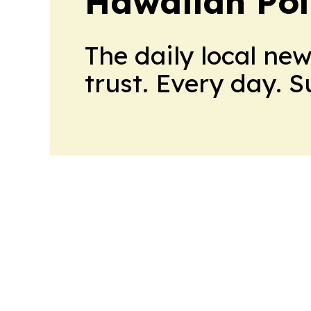
Hawaiian Poli
The daily local ne
trust. Every day. 