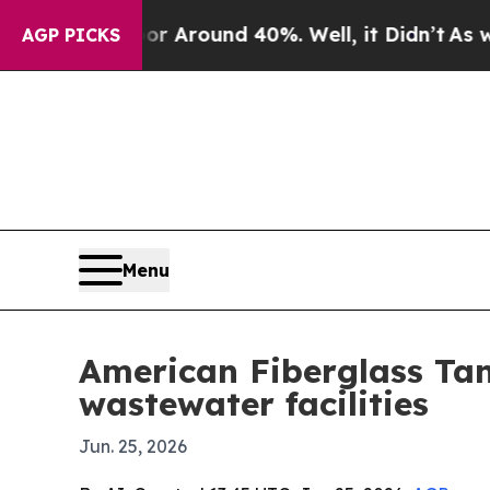
a Floor Around 40%. Well, it Didn’t
As war Wit
AGP PICKS
Menu
American Fiberglass Ta
wastewater facilities
Jun. 25, 2026