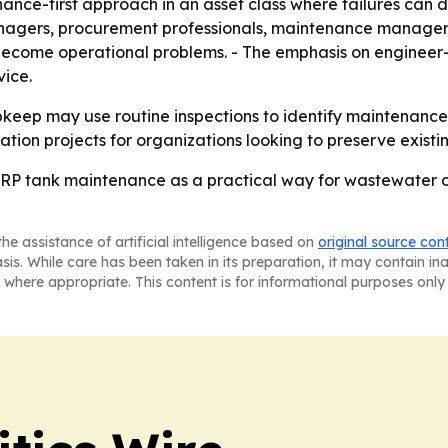
ance-first approach in an asset class where failures can d
managers, procurement professionals, maintenance manage
s become operational problems. - The emphasis on engineer
vice.
pkeep may use routine inspections to identify maintenance 
ation projects for organizations looking to preserve existin
FRP tank maintenance as a practical way for wastewater o
he assistance of artificial intelligence based on
original source con
asis. While care has been taken in its preparation, it may contain i
 where appropriate. This content is for informational purposes only 